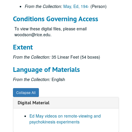
From the Collection:
May, Ed, 194-
(Person)
Joe McMoneagle Outbound Experiment 1987, RV Session #16, Camera #2, 1987-03-25
Joe McMoneagle Outbound Experiment 1987, RV Session #16, Camera #1, 1987-03-25
Conditions Governing Access
Joe McMoneagle Outbound Experiment 1987, RV Session #17, Camera #2, 1987-03-26
To view these digital files, please email
Joe McMoneagle Outbound Experiment 1987, RV Session #17, Camera #1, 1987-03-26
woodson@rice.edu.
Joe McMoneagle Outbound Experiment 1987, RV Session #18, Camera #2, 1987-03-26
Extent
Joe McMoneagle Outbound Experiment 1987, RV Session #18 , Camera #1, 1987-03-26
From the Collection:
35 Linear Feet (54 boxes)
Joe McMoneagle Outbound Experiment 1987, RV Session #19, Camera #2, 1987-03-27
Joe McMoneagle Outbound Experiment 1987, RV Session #19, Camera #1, 1987-03-27
Language of Materials
Joe McMoneagle Outbound Experiment 1987, RV Session #20 , Camera #2, 1987-03-27
From the Collection:
English
Joe McMoneagle Outbound Experiment 1987, RV Session #20, Camera #1, 1987-03-27
Hypnosis Experiment RV Session #1 10:30 a.m., 1987-09-30
Collapse All
Hypnosis Experiment RV Session #2, 1987-09-30
Digital Material
Hypnosis Experiment RV Session #3, 1987-10-01
Ed May videos on remote-viewing and
Hypnosis Experiment RV Session #4, 1987-10-02
psychokinesis experiments
Hypnosis Experiment RV Session #5, 1987-10-05