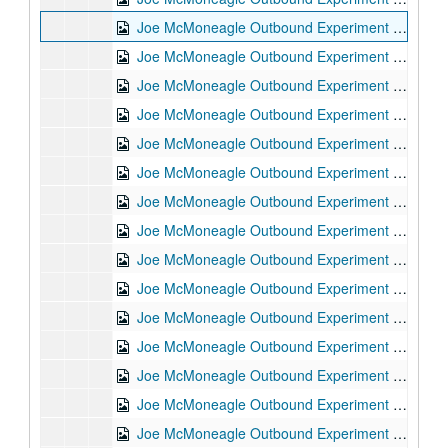
Joe McMoneagle Outbound Experiment RV Session #10 Camera #2, 1987-03-20
Joe McMoneagle Outbound Experiment RV Session #9 Camera #1, 1987-03-20
Joe McMoneagle Outbound Experiment RV Session #9 Camera #2, 1987-03-20
Joe McMoneagle Outbound Experiment RV Session #8 Camera #1, 1987-03-19
Joe McMoneagle Outbound Experiment RV Session #8 Camera #2, 1987-03-19
Joe McMoneagle Outbound Experiment RV Session #7 Camera #1, 1987-03-19
Joe McMoneagle Outbound Experiment RV Session #7 Camera #2, 1987-03-19
Joe McMoneagle Outbound Experiment RV Session #6 Camera #1, 1987-03-18
Joe McMoneagle Outbound Experiment RV Session #6 Camera #2, 1987-03-18
Joe McMoneagle Outbound Experiment RV Session #5 Camera #1, 1987-03-18
Joe McMoneagle Outbound Experiment RV Session #5 Camera #2, 1987-03-18
Joe McMoneagle Outbound Experiment RV Session #4 Camera #1, 1987-03-17
Joe McMoneagle Outbound Experiment RV Session #4 Camera #2, 1987-03-17
Joe McMoneagle Outbound Experiment RV Session #3 Camera #1, 1987-03-17
Joe McMoneagle Outbound Experiment RV Session #3 Camera #2, 1987-03-17