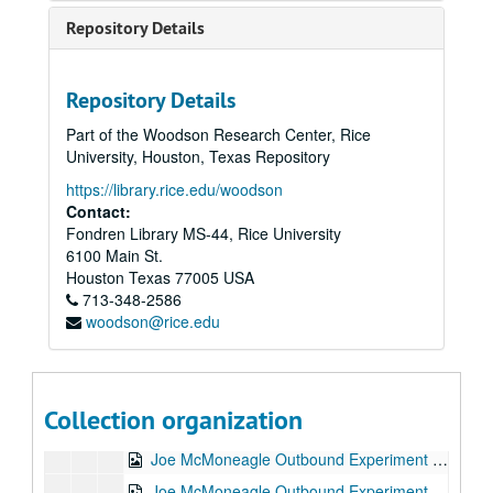
Hypnosis Experiment RV Session #6, 1987-10-06
Repository Details
Hypnosis Experiment RV Session #7, 1987-10-06
Hypnosis Experiment RV Session #8, 1987-10-07
Repository Details
Hypnosis Experiment RV Session #9, 1987-10-07
Part of the Woodson Research Center, Rice
Hypnosis Experiment RV Session #10, 1987-10-08
University, Houston, Texas Repository
Joe McMoneagle Outbound Experiment RV Session #15 Camera #1, 1987-03-25
https://library.rice.edu/woodson
Joe McMoneagle Outbound Experiment RV Session #15 Camera #2, 1987-03-25
Contact:
Fondren Library MS-44, Rice University
Joe McMoneagle Outbound Experiment RV Session #14 Camera #1, 1987-03-24
6100 Main St.
Joe McMoneagle Outbound Experiment RV Session #14 Camera #2, 1987-03-24
Houston
Texas
77005
USA
713-348-2586
Joe McMoneagle Outbound Experiment RV Session #13 Camera #1, 1987-03-24
woodson@rice.edu
Joe McMoneagle Outbound Experiment RV Session #13 Camera #2, 1987-03-24
Joe McMoneagle Outbound Experiment RV Session #12 Camera #1, 1987-03-23
Joe McMoneagle Outbound Experiment RV Session #12 Camera #2, 1987-03-23
Collection organization
Joe McMoneagle Outbound Experiment RV Session #11 Camera #1, 1987-03-23
Joe McMoneagle Outbound Experiment RV Session #11 Camera #2, 1987-03-23
Joe McMoneagle Outbound Experiment RV Session #10 Camera #2, 1987-03-20