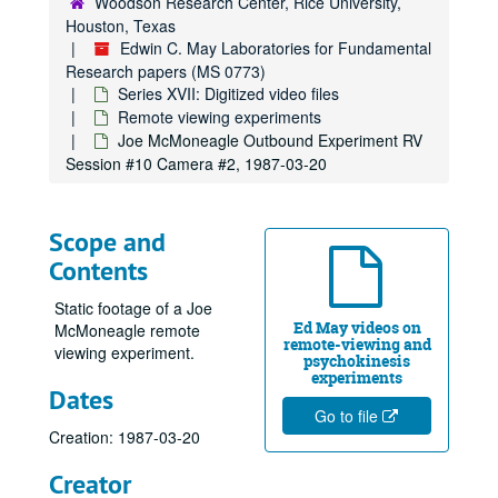
Woodson Research Center, Rice University,
Psychokinesis experiments
Psychokinesis experiments
Houston, Texas
Remote viewing experiments
Remote viewing experiments
Edwin C. May Laboratories for Fundamental
Research papers (MS 0773)
Scanate 1, 1973-07-21
Series XVII: Digitized video files
Scanate #2
Remote viewing experiments
Scanate #3, 1973-08-09
Joe McMoneagle Outbound Experiment RV
Session #10 Camera #2, 1987-03-20
Scanate #4, 1973-08-11
Ingo Swann Reel #1, 1976-04-28
2nd 1/2, Ingo - Mag Offscale!, 1976-05-22
Scope and
Contents
Swann Island, 1973-07-26
Swann Sherman Jupiter Fly-By
Static footage of a Joe
Ed May videos on
McMoneagle remote
Swann "Recorder" RV Tech Series 11/14/74, 1974-11-14
remote-viewing and
viewing experiment.
psychokinesis
S-1, Ingo Map Coordinate Experiment, 1973-05-08
experiments
Dates
Pat Price Clock
Go to file
Scanate Swann, Puthoff and Crane Observing, 1973-08-06
Creation: 1987-03-20
Hella Ingo Pool, 1976-05-11
Creator
Hypnosis Experiment 1987, RV Session #11, 1987-10-08