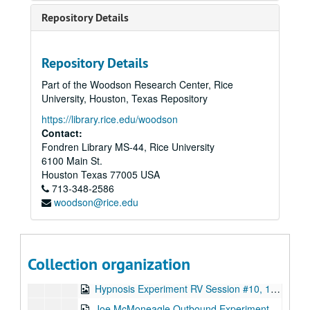
Joe McMoneagle Outbound Experiment 1987, RV Session #18 , Camera #1, 1987-03-26
Repository Details
Joe McMoneagle Outbound Experiment 1987, RV Session #19, Camera #2, 1987-03-27
Joe McMoneagle Outbound Experiment 1987, RV Session #19, Camera #1, 1987-03-27
Repository Details
Joe McMoneagle Outbound Experiment 1987, RV Session #20 , Camera #2, 1987-03-27
Part of the Woodson Research Center, Rice
Joe McMoneagle Outbound Experiment 1987, RV Session #20, Camera #1, 1987-03-27
University, Houston, Texas Repository
Hypnosis Experiment RV Session #1 10:30 a.m., 1987-09-30
https://library.rice.edu/woodson
Hypnosis Experiment RV Session #2, 1987-09-30
Contact:
Fondren Library MS-44, Rice University
Hypnosis Experiment RV Session #3, 1987-10-01
6100 Main St.
Hypnosis Experiment RV Session #4, 1987-10-02
Houston
Texas
77005
USA
713-348-2586
Hypnosis Experiment RV Session #5, 1987-10-05
woodson@rice.edu
Hypnosis Experiment RV Session #6, 1987-10-06
Hypnosis Experiment RV Session #7, 1987-10-06
Hypnosis Experiment RV Session #8, 1987-10-07
Collection organization
Hypnosis Experiment RV Session #9, 1987-10-07
Hypnosis Experiment RV Session #10, 1987-10-08
Joe McMoneagle Outbound Experiment RV Session #15 Camera #1, 1987-03-25