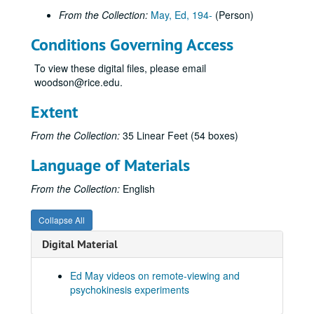
From the Collection:
May, Ed, 194-
(Person)
Ingo Swann Reel #1, 1976-04-28
2nd 1/2, Ingo - Mag Offscale!, 1976-05-22
Conditions Governing Access
Swann Island, 1973-07-26
To view these digital files, please email
Swann Sherman Jupiter Fly-By
woodson@rice.edu.
Swann "Recorder" RV Tech Series 11/14/74, 1974-11-14
Extent
S-1, Ingo Map Coordinate Experiment, 1973-05-08
From the Collection:
35 Linear Feet (54 boxes)
Pat Price Clock
Scanate Swann, Puthoff and Crane Observing, 1973-08-06
Language of Materials
Hella Ingo Pool, 1976-05-11
From the Collection:
English
Hypnosis Experiment 1987, RV Session #11, 1987-10-08
Joe McMoneagle Outbound Experiment 1987, RV Session #16, Camera #2, 1987-03-25
Collapse All
Joe McMoneagle Outbound Experiment 1987, RV Session #16, Camera #1, 1987-03-25
Digital Material
Joe McMoneagle Outbound Experiment 1987, RV Session #17, Camera #2, 1987-03-26
Ed May videos on remote-viewing and
Joe McMoneagle Outbound Experiment 1987, RV Session #17, Camera #1, 1987-03-26
psychokinesis experiments
Joe McMoneagle Outbound Experiment 1987, RV Session #18, Camera #2, 1987-03-26