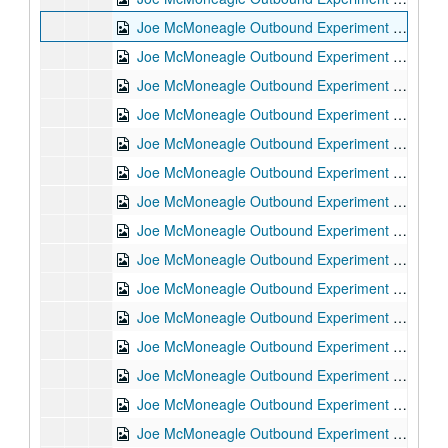
Joe McMoneagle Outbound Experiment RV Session #15 Camera #2, 1987-03-25
Joe McMoneagle Outbound Experiment RV Session #14 Camera #1, 1987-03-24
Joe McMoneagle Outbound Experiment RV Session #14 Camera #2, 1987-03-24
Joe McMoneagle Outbound Experiment RV Session #13 Camera #1, 1987-03-24
Joe McMoneagle Outbound Experiment RV Session #13 Camera #2, 1987-03-24
Joe McMoneagle Outbound Experiment RV Session #12 Camera #1, 1987-03-23
Joe McMoneagle Outbound Experiment RV Session #12 Camera #2, 1987-03-23
Joe McMoneagle Outbound Experiment RV Session #11 Camera #1, 1987-03-23
Joe McMoneagle Outbound Experiment RV Session #11 Camera #2, 1987-03-23
Joe McMoneagle Outbound Experiment RV Session #10 Camera #2, 1987-03-20
Joe McMoneagle Outbound Experiment RV Session #10 Camera #2, 1987-03-20
Joe McMoneagle Outbound Experiment RV Session #9 Camera #1, 1987-03-20
Joe McMoneagle Outbound Experiment RV Session #9 Camera #2, 1987-03-20
Joe McMoneagle Outbound Experiment RV Session #8 Camera #1, 1987-03-19
Joe McMoneagle Outbound Experiment RV Session #8 Camera #2, 1987-03-19