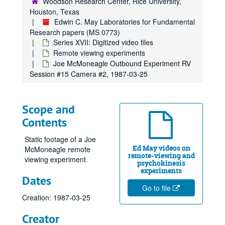
Woodson Research Center, Rice University,
Series XI: Financial
Series XI: Financial
Houston, Texas
Series XII: Target Folders
Series XII: Target Folders
Edwin C. May Laboratories for Fundamental
Research papers (MS 0773)
Series XIII: Geller Experiments
Series XIII: Geller Experiments
Series XVII: Digitized video files
Series XIV: Photos, Negatives and Slides
Series XIV: Photos, Negatives and Slides
Remote viewing experiments
Series XV: Addendum of Published Articles
Series XV: Addendum of Published Articles
Joe McMoneagle Outbound Experiment RV
Session #15 Camera #2, 1987-03-25
Series XVI: Data from 8" floppy computer discs and cd-rom di
Series XVI: Data from 8" floppy computer discs and cd-rom discs (2 boxes, and captured digital content)
Series XVII: Digitized video files
Series XVII: Digitized video files
Academic lectures
Academic lectures
Scope and
Contents
Other television specials
Other television specials
Parapsychology in Russia
Parapsychology in Russia
Static footage of a Joe
Ed May videos on
McMoneagle remote
Psychokinesis experiments
Psychokinesis experiments
remote-viewing and
viewing experiment.
psychokinesis
Remote viewing experiments
Remote viewing experiments
experiments
Dates
Scanate 1, 1973-07-21
Go to file
Scanate #2
Creation: 1987-03-25
Scanate #3, 1973-08-09
Creator
Scanate #4, 1973-08-11