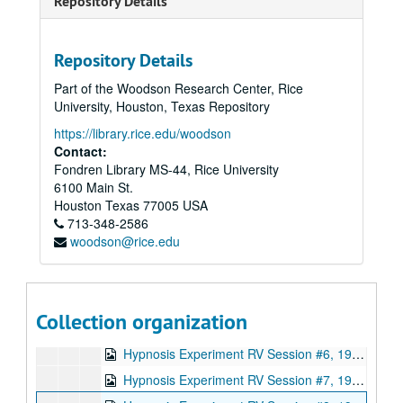
Repository Details
Joe McMoneagle Outbound Experiment 1987, RV Session #17, Camera #2, 1987-03-26
Joe McMoneagle Outbound Experiment 1987, RV Session #17, Camera #1, 1987-03-26
Repository Details
Joe McMoneagle Outbound Experiment 1987, RV Session #18, Camera #2, 1987-03-26
Part of the Woodson Research Center, Rice
Joe McMoneagle Outbound Experiment 1987, RV Session #18 , Camera #1, 1987-03-26
University, Houston, Texas Repository
Joe McMoneagle Outbound Experiment 1987, RV Session #19, Camera #2, 1987-03-27
https://library.rice.edu/woodson
Joe McMoneagle Outbound Experiment 1987, RV Session #19, Camera #1, 1987-03-27
Contact:
Fondren Library MS-44, Rice University
Joe McMoneagle Outbound Experiment 1987, RV Session #20 , Camera #2, 1987-03-27
6100 Main St.
Joe McMoneagle Outbound Experiment 1987, RV Session #20, Camera #1, 1987-03-27
Houston
Texas
77005
USA
713-348-2586
Hypnosis Experiment RV Session #1 10:30 a.m., 1987-09-30
woodson@rice.edu
Hypnosis Experiment RV Session #2, 1987-09-30
Hypnosis Experiment RV Session #3, 1987-10-01
Hypnosis Experiment RV Session #4, 1987-10-02
Collection organization
Hypnosis Experiment RV Session #5, 1987-10-05
Hypnosis Experiment RV Session #6, 1987-10-06
Hypnosis Experiment RV Session #7, 1987-10-06