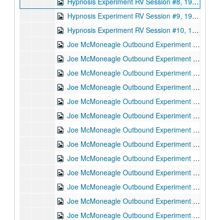
Hypnosis Experiment RV Session #8, 1987-10-07
Hypnosis Experiment RV Session #9, 1987-10-07
Hypnosis Experiment RV Session #10, 1987-10-08
Joe McMoneagle Outbound Experiment RV Session #15 Camera #1, 1987-03-25
Joe McMoneagle Outbound Experiment RV Session #15 Camera #2, 1987-03-25
Joe McMoneagle Outbound Experiment RV Session #14 Camera #1, 1987-03-24
Joe McMoneagle Outbound Experiment RV Session #14 Camera #2, 1987-03-24
Joe McMoneagle Outbound Experiment RV Session #13 Camera #1, 1987-03-24
Joe McMoneagle Outbound Experiment RV Session #13 Camera #2, 1987-03-24
Joe McMoneagle Outbound Experiment RV Session #12 Camera #1, 1987-03-23
Joe McMoneagle Outbound Experiment RV Session #12 Camera #2, 1987-03-23
Joe McMoneagle Outbound Experiment RV Session #11 Camera #1, 1987-03-23
Joe McMoneagle Outbound Experiment RV Session #11 Camera #2, 1987-03-23
Joe McMoneagle Outbound Experiment RV Session #10 Camera #2, 1987-03-20
Joe McMoneagle Outbound Experiment RV Session #10 Camera #2, 1987-03-20
Joe McMoneagle Outbound Experiment RV Session #9 Camera #1, 1987-03-20