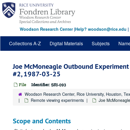
Skip
to
main
content
Woodson Research Center
|
Help? woodson@rice.edu
|
Collections A-Z
Digital Materials
Subjects
Nam
Joe McMoneagle Outbound Experiment 
#2, 1987-03-25
File
Identifier:
SRI-093
Woodson Research Center, Rice University, Houston, Te
Remote viewing experiments
Joe McMoneagle 
Scope and Contents