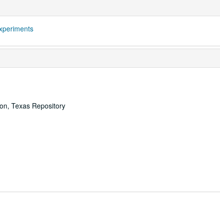
xperiments
ton, Texas Repository