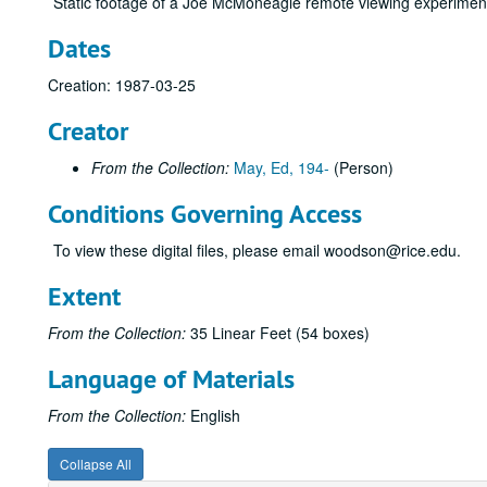
Static footage of a Joe McMoneagle remote viewing experimen
Dates
Creation: 1987-03-25
Creator
From the Collection:
May, Ed, 194-
(Person)
Conditions Governing Access
To view these digital files, please email woodson@rice.edu.
Extent
From the Collection:
35 Linear Feet (54 boxes)
Language of Materials
From the Collection:
English
Collapse All