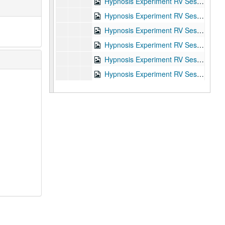
Hypnosis Experiment RV Session #4, 1987-10-02
Hypnosis Experiment RV Session #5, 1987-10-05
Hypnosis Experiment RV Session #6, 1987-10-06
Hypnosis Experiment RV Session #7, 1987-10-06
Hypnosis Experiment RV Session #8, 1987-10-07
Hypnosis Experiment RV Session #9, 1987-10-07
Hypnosis Experiment RV Session #10, 1987-10-08
Joe McMoneagle Outbound Experiment RV Session #15 Camera #1, 1987-03-25
Joe McMoneagle Outbound Experiment RV Session #15 Camera #2, 1987-03-25
Joe McMoneagle Outbound Experiment RV Session #14 Camera #1, 1987-03-24
Joe McMoneagle Outbound Experiment RV Session #14 Camera #2, 1987-03-24
Joe McMoneagle Outbound Experiment RV Session #13 Camera #1, 1987-03-24
Joe McMoneagle Outbound Experiment RV Session #13 Camera #2, 1987-03-24
Joe McMoneagle Outbound Experiment RV Session #12 Camera #1, 1987-03-23
Joe McMoneagle Outbound Experiment RV Session #12 Camera #2, 1987-03-23
Joe McMoneagle Outbound Experiment RV Session #11 Camera #1, 1987-03-23