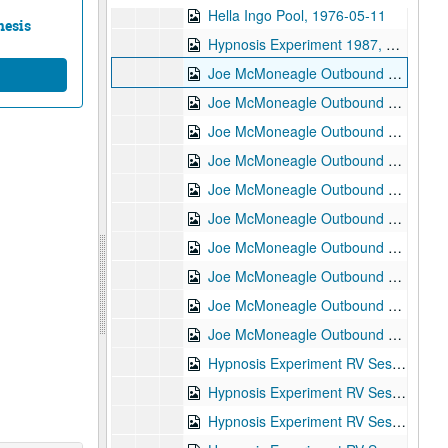
Hella Ingo Pool, 1976-05-11
nesis
Hypnosis Experiment 1987, RV Session #11, 1987-10-08
Joe McMoneagle Outbound Experiment 1987, RV Session #16, Camera #2, 1987-03-25
Joe McMoneagle Outbound Experiment 1987, RV Session #16, Camera #1, 1987-03-25
Joe McMoneagle Outbound Experiment 1987, RV Session #17, Camera #2, 1987-03-26
Joe McMoneagle Outbound Experiment 1987, RV Session #17, Camera #1, 1987-03-26
Joe McMoneagle Outbound Experiment 1987, RV Session #18, Camera #2, 1987-03-26
Joe McMoneagle Outbound Experiment 1987, RV Session #18 , Camera #1, 1987-03-26
Joe McMoneagle Outbound Experiment 1987, RV Session #19, Camera #2, 1987-03-27
Joe McMoneagle Outbound Experiment 1987, RV Session #19, Camera #1, 1987-03-27
Joe McMoneagle Outbound Experiment 1987, RV Session #20 , Camera #2, 1987-03-27
Joe McMoneagle Outbound Experiment 1987, RV Session #20, Camera #1, 1987-03-27
Hypnosis Experiment RV Session #1 10:30 a.m., 1987-09-30
Hypnosis Experiment RV Session #2, 1987-09-30
Hypnosis Experiment RV Session #3, 1987-10-01