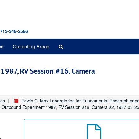
 713-348-2586
Search
es
Collecting Areas
The
Archives
1987, RV Session #16, Camera
xas
Edwin C. May Laboratories for Fundamental Research pap
Outbound Experiment 1987, RV Session #16, Camera #2, 1987-03-2