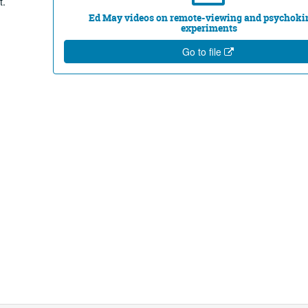
t.
Ed May videos on remote-viewing and psychoki
experiments
Go to file