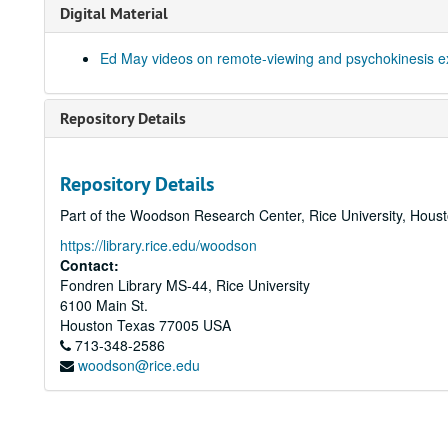
Digital Material
Ed May videos on remote-viewing and psychokinesis e
Repository Details
Repository Details
Part of the Woodson Research Center, Rice University, Hous
https://library.rice.edu/woodson
Contact:
Fondren Library MS-44, Rice University
6100 Main St.
Houston
Texas
77005
USA
713-348-2586
woodson@rice.edu