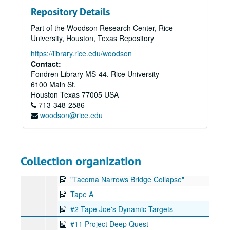
Series XV: Addendum of Published Articles
Series XV: Addendum of Published Articles
Repository Details
Series XVI: Data from 8" floppy computer discs and cd-rom di
Series XVI: Data from 8" floppy computer discs and cd-rom discs (2 boxes, and captured digital content)
Part of the Woodson Research Center, Rice
Series XVII: Digitized video files
Series XVII: Digitized video files
University, Houston, Texas Repository
Academic lectures
Academic lectures
https://library.rice.edu/woodson
Other television specials
Other television specials
Contact:
Fondren Library MS-44, Rice University
Parapsychology in Russia
Parapsychology in Russia
6100 Main St.
Psychokinesis experiments
Psychokinesis experiments
Houston
Texas
77005
USA
Remote viewing experiments
713-348-2586
Remote viewing experiments
woodson@rice.edu
Remote viewing targets
Remote viewing targets
Dynamic Target Pool master, 1992
L'Odessee de L'Etrange, 1995-09-01
Collection organization
Video in Orange room
"Tacoma Narrows Bridge Collapse"
Tape A
#2 Tape Joe's Dynamic Targets
#11 Project Deep Quest