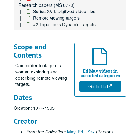
Research papers (MS 0773)
Series XVII: Digitized video files
Remote viewing targets
#2 Tape Joe's Dynamic Targets
Scope and
Contents
Camcorder footage of a
Ed May videos in
woman exploring and
assorted categories
describing remote viewing
targets.
Go to file
Dates
Creation: 1974-1995
Creator
From the Collection:
May, Ed, 194-
(Person)