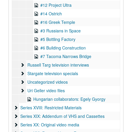
#12 Project Ultra
#14 Ostrich
#16 Greek Temple
#3 Russians in Space
#5 Bottling Factory
#6 Building Construction
#7 Tacoma Narrows Bridge
Russell Targ television interviews
Russell Targ television interviews
Stargate television specials
Stargate television specials
Uncategorized videos
Uncategorized videos
Uri Geller video files
Uri Geller video files
Hungarian collaborators: Egely Gyorgy
Series XVIII: Restricted Materials
Series XVIII: Restricted Materials
Series XIX: Addendum of VHS and Cassettes
Series XIX: Addendum of VHS and Cassettes
Series XX: Original video media
Series XX: Original video media