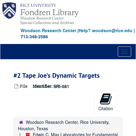
Skip
to
main
content
Woodson Research Center
|
Help? woodson@rice.edu
|
713-348-2586
Toggl
naviga
#2 Tape Joe's Dynamic Targets
File
Identifier:
SRI-081
Citation
Woodson Research Center, Rice University,
Houston, Texas
Edwin C. May Laboratories for Fundamental