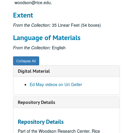
woodson@rice.edu.
Uri, 1973-12-20
Extent
BAR Bend #260, 1973-12-21
Uri Geller-picture drawing, 1973-07-12
From the Collection:
35 Linear Feet (54 boxes)
Uri Interview #2
Language of Materials
Uri Interview #4
From the Collection:
English
Jack Paar Show, Mitchel & Geller, 1973-04-04
Uri #1, 1973-07-06
Collapse All
Uri #1, 1973-07-09
Digital Material
Geller & Merv Griffin
Uri #1, 1973-07-10
Ed May videos on Uri Geller
Geller Bonding Efforts
Uri #2, 1973-07-10
Repository Details
Key Uri #3, 1973-07-10
Geller - Merv Griffin, 1973-08-15
Repository Details
Uri Interview #3 dice box
Part of the Woodson Research Center, Rice