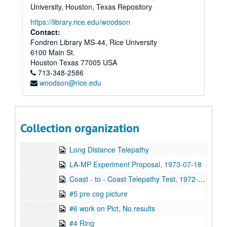
32 Uri & Lawrence Van de Castle, Hyman,: Magnetometer
University, Houston, Texas Repository
28 Charles Anderson Video Erase Experiment
https://library.rice.edu/woodson
Contact:
24, ESP Machine Mass Experiment
Fondren Library MS-44, Rice University
Uri Tree #1, 1973-07-12
6100 Main St.
#2, 1973-07-09
Houston
Texas
77005
USA
713-348-2586
Magnetometer Exp. magnet in Film cams
woodson@rice.edu
Geller Interview #5
Magnetometer Experiment
Compass Needle Moved Magnetometer Experiment
Collection organization
Pictures and Compass Experiment, 1973-12-07
Long Distance Telepathy
LA-MP Experiment Proposal, 1973-07-18
Coast - to - Coast Telepathy Test, 1972-12-21
#5 pre cog picture
#6 work on Pict, No results
#4 Ring