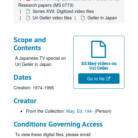
Parapsychology in Russia
Parapsychology in Russia
Research papers (MS 0773)
Psychokinesis experiments
Psychokinesis experiments
Series XVII: Digitized video files
Uri Geller video files
Geller in Japan
Remote viewing experiments
Remote viewing experiments
Remote viewing targets
Remote viewing targets
Russell Targ television interviews
Russell Targ television interviews
Scope and
Stargate television specials
Stargate television specials
Contents
Uncategorized videos
Uncategorized videos
A Japanese TV special on
Uri Geller video files
Uri Geller video files
Ed May videos on
Uri Geller in Japan.
Uri Geller
Geller + Greer
Dates
Go to file
#1 Interview Uri
Creation: 1974-1995
35 - Uri's Answer to a Magician
Creator
Uri Tweezer Break #368, 1973-12-22
Uri #1, 1973-07-11
From the Collection:
May, Ed, 194-
(Person)
Uri & Harris
Conditions Governing Access
Uri L'Dist Telepathy "A"
To view these digital files, please email
33 Spectra, Picture blackout switch beeping