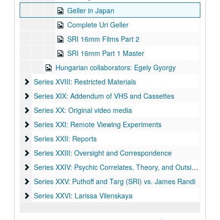
Geller in Japan
Complete Uri Geller
SRI 16mm Films Part 2
SRI 16mm Part 1 Master
Hungarian collaborators: Egely Gyorgy
Series XVIII: Restricted Materials
Series XVIII: Restricted Materials
Series XIX: Addendum of VHS and Cassettes
Series XIX: Addendum of VHS and Cassettes
Series XX: Original video media
Series XX: Original video media
Series XXI: Remote Viewing Experiments
Series XXI: Remote Viewing Experiments
Series XXII: Reports
Series XXII: Reports
Series XXIII: Oversight and Correspondence
Series XXIII: Oversight and Correspondence
Series XXIV: Psychic Correlates, Theory, and Outside Resea
Series XXIV: Psychic Correlates, Theory, and Outside Research
Series XXV: Puthoff and Targ (SRI) vs. James Randi
Series XXV: Puthoff and Targ (SRI) vs. James Randi
Series XXVI: Larissa Vilenskaya
Series XXVI: Larissa Vilenskaya