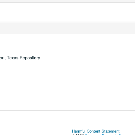
ton, Texas Repository
Harmful Content Statement