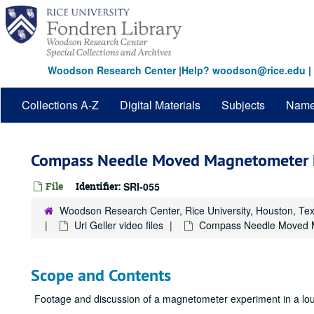
Skip
to
main
content
Woodson Research Center
|
Help? woodson@rice.edu
|
Collections A-Z
Digital Materials
Subjects
Nam
Compass Needle Moved Magnetometer 
File
Identifier:
SRI-055
Woodson Research Center, Rice University, Houston, Te
Uri Geller video files
Compass Needle Moved 
Scope and Contents
Footage and discussion of a magnetometer experiment in a loun