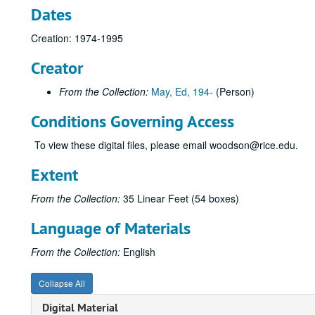
Dates
Creation: 1974-1995
Creator
From the Collection:
May, Ed, 194-
(Person)
Conditions Governing Access
To view these digital files, please email woodson@rice.edu.
Extent
From the Collection:
35 Linear Feet (54 boxes)
Language of Materials
From the Collection:
English
Collapse All
Digital Material