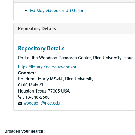
Ed May videos on Uri Geller
Repository Details
Repository Details
Part of the Woodson Research Center, Rice University, Hous
https://library.rice.edu/woodson
Contact:
Fondren Library MS-44, Rice University
6100 Main St.
Houston
Texas
77005
USA
713-348-2586
woodson@rice.edu
Broaden your search: