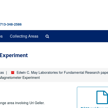
 713-348-2586
Search
es
Collecting Areas
The
Archives
Experiment
xas
Edwin C. May Laboratories for Fundamental Research pap
Magnetometer Experiment
ge area involving Uri Geller.