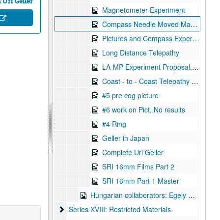
Uri Geller
Magnetometer Experiment
Compass Needle Moved Magnetometer Experiment
Pictures and Compass Experiment, 1973-12-07
Long Distance Telepathy
LA-MP Experiment Proposal, 1973-07-18
Coast - to - Coast Telepathy Test, 1972-12-21
#5 pre cog picture
#6 work on Pict, No results
#4 Ring
Geller in Japan
Complete Uri Geller
SRI 16mm Films Part 2
SRI 16mm Part 1 Master
Hungarian collaborators: Egely Gyorgy
Series XVIII: Restricted Materials
Series XVIII: Restricted Materials