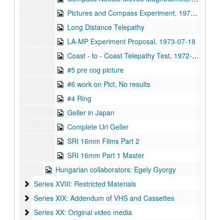
Pictures and Compass Experiment, 1973-12-07
Long Distance Telepathy
LA-MP Experiment Proposal, 1973-07-18
Coast - to - Coast Telepathy Test, 1972-12-21
#5 pre cog picture
#6 work on Pict, No results
#4 Ring
Geller in Japan
Complete Uri Geller
SRI 16mm Films Part 2
SRI 16mm Part 1 Master
Hungarian collaborators: Egely Gyorgy
Series XVIII: Restricted Materials
Series XVIII: Restricted Materials
Series XIX: Addendum of VHS and Cassettes
Series XIX: Addendum of VHS and Cassettes
Series XX: Original video media
Series XX: Original video media