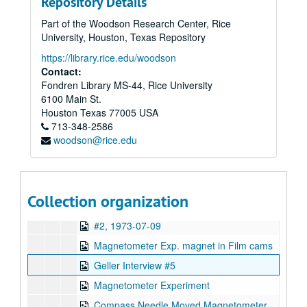
Repository Details
Geller & Merv Griffin
Part of the Woodson Research Center, Rice
Uri #1, 1973-07-10
University, Houston, Texas Repository
Geller Bonding Efforts
https://library.rice.edu/woodson
Uri #2, 1973-07-10
Contact:
Fondren Library MS-44, Rice University
Key Uri #3, 1973-07-10
6100 Main St.
Geller - Merv Griffin, 1973-08-15
Houston
Texas
77005
USA
713-348-2586
Uri Interview #3 dice box
woodson@rice.edu
32 Uri & Lawrence Van de Castle, Hyman,: Magnetometer
28 Charles Anderson Video Erase Experiment
24, ESP Machine Mass Experiment
Collection organization
Uri Tree #1, 1973-07-12
#2, 1973-07-09
Magnetometer Exp. magnet in Film cams
Geller Interview #5
Magnetometer Experiment
Compass Needle Moved Magnetometer Experiment