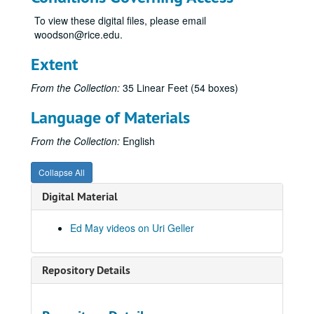
#1 Interview Uri
To view these digital files, please email
woodson@rice.edu.
35 - Uri's Answer to a Magician
Uri Tweezer Break #368, 1973-12-22
Extent
Uri #1, 1973-07-11
From the Collection:
35 Linear Feet (54 boxes)
Uri & Harris
Language of Materials
Uri L'Dist Telepathy "A"
33 Spectra, Picture blackout switch beeping
From the Collection:
English
Uri, 1973-12-20
Collapse All
BAR Bend #260, 1973-12-21
Digital Material
Uri Geller-picture drawing, 1973-07-12
Uri Interview #2
Ed May videos on Uri Geller
Uri Interview #4
Jack Paar Show, Mitchel & Geller, 1973-04-04
Repository Details
Uri #1, 1973-07-06
Uri #1, 1973-07-09