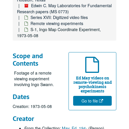
Edwin C. May Laboratories for Fundamental
Research papers (MS 0773)
Series XVII: Digitized video files
Remote viewing experiments
S-1, Ingo Map Coordinate Experiment,
1973-05-08
Scope and
Contents
Footage of a remote
Ed May videos on
viewing experiment
remote-viewing and
involving Ingo Swann.
psychokinesis
experiments
Dates
Go to file
Creation: 1973-05-08
Creator
Edwin C. May Laboratories for Fundamental Research papers
From the Collection:
May, Ed, 194-
(Person)
Series I: Psychological, Neurological and Physical Correlates 