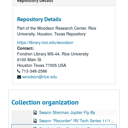
Repository Details
Series XVII: Digitized video files
Series XVII: Digitized video files
Academic lectures
Academic lectures
Repository Details
Other television specials
Other television specials
Part of the Woodson Research Center, Rice
Parapsychology in Russia
Parapsychology in Russia
University, Houston, Texas Repository
Psychokinesis experiments
Psychokinesis experiments
https://library.rice.edu/woodson
Remote viewing experiments
Remote viewing experiments
Contact:
Fondren Library MS-44, Rice University
Scanate 1, 1973-07-21
6100 Main St.
Scanate #2
Houston
Texas
77005
USA
713-348-2586
Scanate #3, 1973-08-09
woodson@rice.edu
Scanate #4, 1973-08-11
Ingo Swann Reel #1, 1976-04-28
2nd 1/2, Ingo - Mag Offscale!, 1976-05-22
Collection organization
Swann Island, 1973-07-26
Swann Sherman Jupiter Fly-By
Swann "Recorder" RV Tech Series 11/14/74, 1974-11-14