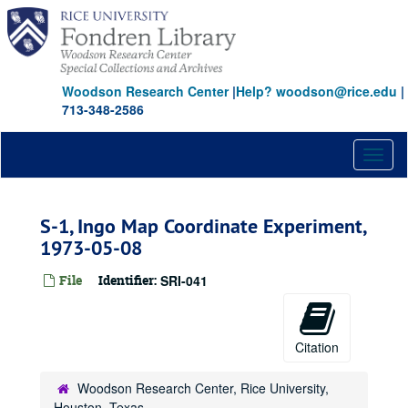
Skip
to
main
content
Woodson Research Center
|
Help? woodson@rice.edu
|
713-348-2586
Toggl
naviga
S-1, Ingo Map Coordinate Experiment,
1973-05-08
File
Identifier:
SRI-041
Citation
Woodson Research Center, Rice University,
Houston, Texas