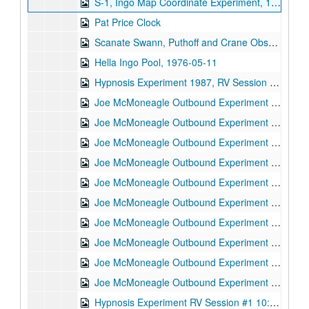
S-1, Ingo Map Coordinate Experiment, 1973-05-08
Pat Price Clock
Scanate Swann, Puthoff and Crane Observing, 1973-08-06
Hella Ingo Pool, 1976-05-11
Hypnosis Experiment 1987, RV Session #11, 1987-10-08
Joe McMoneagle Outbound Experiment 1987, RV Session #16, Camera #2, 1987-03-25
Joe McMoneagle Outbound Experiment 1987, RV Session #16, Camera #1, 1987-03-25
Joe McMoneagle Outbound Experiment 1987, RV Session #17, Camera #2, 1987-03-26
Joe McMoneagle Outbound Experiment 1987, RV Session #17, Camera #1, 1987-03-26
Joe McMoneagle Outbound Experiment 1987, RV Session #18, Camera #2, 1987-03-26
Joe McMoneagle Outbound Experiment 1987, RV Session #18 , Camera #1, 1987-03-26
Joe McMoneagle Outbound Experiment 1987, RV Session #19, Camera #2, 1987-03-27
Joe McMoneagle Outbound Experiment 1987, RV Session #19, Camera #1, 1987-03-27
Joe McMoneagle Outbound Experiment 1987, RV Session #20 , Camera #2, 1987-03-27
Joe McMoneagle Outbound Experiment 1987, RV Session #20, Camera #1, 1987-03-27
Hypnosis Experiment RV Session #1 10:30 a.m., 1987-09-30