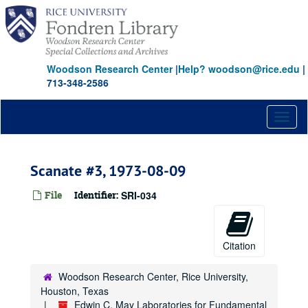
Skip
to
main
content
Woodson Research Center
|
Help? woodson@rice.edu
|
713-348-2586
Toggl
naviga
Scanate #3, 1973-08-09
File
Identifier:
SRI-034
Citation
Woodson Research Center, Rice University,
Houston, Texas
Edwin C. May Laboratories for Fundamental