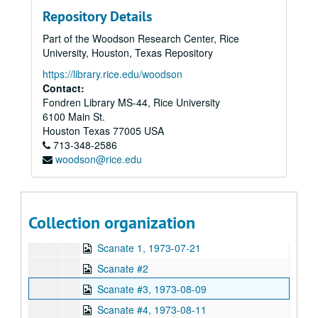
Series XI: Financial
Series XI: Financial
Repository Details
Series XII: Target Folders
Series XII: Target Folders
Part of the Woodson Research Center, Rice
Series XIII: Geller Experiments
Series XIII: Geller Experiments
University, Houston, Texas Repository
Series XIV: Photos, Negatives and Slides
Series XIV: Photos, Negatives and Slides
https://library.rice.edu/woodson
Series XV: Addendum of Published Articles
Series XV: Addendum of Published Articles
Contact:
Fondren Library MS-44, Rice University
Series XVI: Data from 8" floppy computer discs and cd-rom di
Series XVI: Data from 8" floppy computer discs and cd-rom discs (2 boxes, and captured digital content)
6100 Main St.
Series XVII: Digitized video files
Series XVII: Digitized video files
Houston
Texas
77005
USA
Academic lectures
713-348-2586
Academic lectures
woodson@rice.edu
Other television specials
Other television specials
Parapsychology in Russia
Parapsychology in Russia
Psychokinesis experiments
Psychokinesis experiments
Collection organization
Remote viewing experiments
Remote viewing experiments
Scanate 1, 1973-07-21
Scanate #2
Scanate #3, 1973-08-09
Scanate #4, 1973-08-11