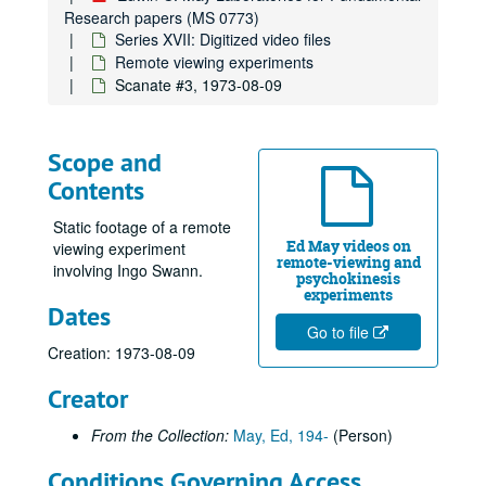
Research papers (MS 0773)
Series XVII: Digitized video files
Remote viewing experiments
Scanate #3, 1973-08-09
Scope and
Contents
Static footage of a remote
Ed May videos on
viewing experiment
remote-viewing and
involving Ingo Swann.
psychokinesis
experiments
Dates
Go to file
Creation: 1973-08-09
Creator
From the Collection:
May, Ed, 194-
(Person)
Conditions Governing Access