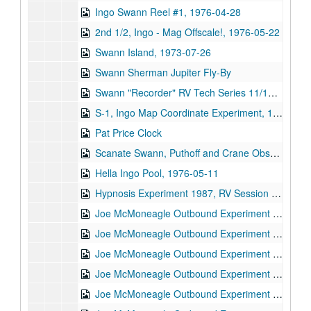
Ingo Swann Reel #1, 1976-04-28
2nd 1/2, Ingo - Mag Offscale!, 1976-05-22
Swann Island, 1973-07-26
Swann Sherman Jupiter Fly-By
Swann "Recorder" RV Tech Series 11/14/74, 1974-11-14
S-1, Ingo Map Coordinate Experiment, 1973-05-08
Pat Price Clock
Scanate Swann, Puthoff and Crane Observing, 1973-08-06
Hella Ingo Pool, 1976-05-11
Hypnosis Experiment 1987, RV Session #11, 1987-10-08
Joe McMoneagle Outbound Experiment 1987, RV Session #16, Camera #2, 1987-03-25
Joe McMoneagle Outbound Experiment 1987, RV Session #16, Camera #1, 1987-03-25
Joe McMoneagle Outbound Experiment 1987, RV Session #17, Camera #2, 1987-03-26
Joe McMoneagle Outbound Experiment 1987, RV Session #17, Camera #1, 1987-03-26
Joe McMoneagle Outbound Experiment 1987, RV Session #18, Camera #2, 1987-03-26