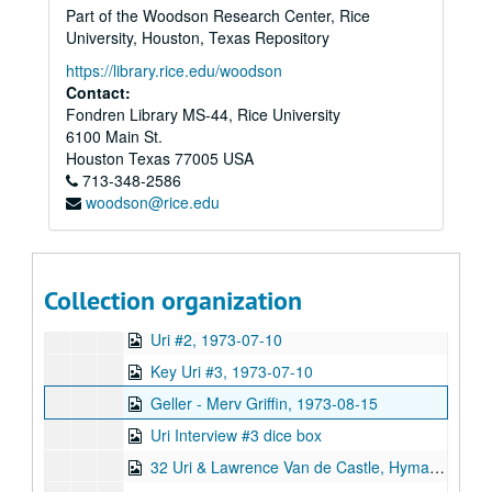
Part of the Woodson Research Center, Rice
BAR Bend #260, 1973-12-21
University, Houston, Texas Repository
Uri Geller-picture drawing, 1973-07-12
https://library.rice.edu/woodson
Uri Interview #2
Contact:
Fondren Library MS-44, Rice University
Uri Interview #4
6100 Main St.
Jack Paar Show, Mitchel & Geller, 1973-04-04
Houston
Texas
77005
USA
713-348-2586
Uri #1, 1973-07-06
woodson@rice.edu
Uri #1, 1973-07-09
Geller & Merv Griffin
Uri #1, 1973-07-10
Collection organization
Geller Bonding Efforts
Uri #2, 1973-07-10
Key Uri #3, 1973-07-10
Geller - Merv Griffin, 1973-08-15
Uri Interview #3 dice box
32 Uri & Lawrence Van de Castle, Hyman,: Magnetometer