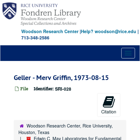
Skip
to
main
content
Woodson Research Center
|
Help? woodson@rice.edu
|
713-348-2586
Toggl
naviga
Geller - Merv Griffin, 1973-08-15
File
Identifier:
SRI-028
Edwin C. May Laboratories for Fundamental Research papers
Series I: Psychological, Neurological and Physical Correlates 
Series I: Psychological, Neurological and Physical Correlates to Psychic Sensitivity
Series II: Foreign Research
Series II: Foreign Research
Citation
Series III: Reports
Series III: Reports
Woodson Research Center, Rice University,
Series IV: Entropy Experiments
Series IV: Entropy Experiments
Houston, Texas
Series V: Oversight
Series V: Oversight
Edwin C. May Laboratories for Fundamental