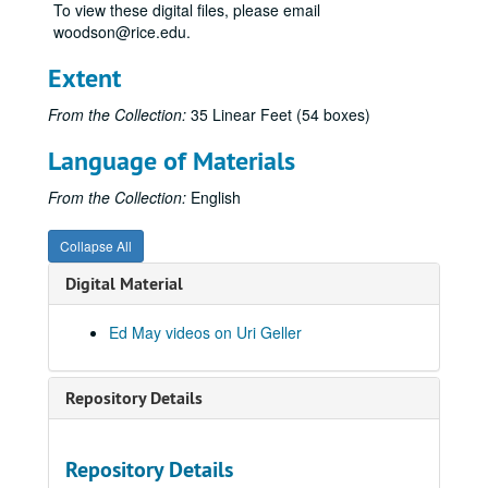
Psychokinesis experiments
Psychokinesis experiments
To view these digital files, please email
woodson@rice.edu.
Remote viewing experiments
Remote viewing experiments
Remote viewing targets
Remote viewing targets
Extent
Russell Targ television interviews
Russell Targ television interviews
From the Collection:
35 Linear Feet (54 boxes)
Stargate television specials
Stargate television specials
Language of Materials
Uncategorized videos
Uncategorized videos
Uri Geller video files
Uri Geller video files
From the Collection:
English
Geller + Greer
Collapse All
#1 Interview Uri
Digital Material
35 - Uri's Answer to a Magician
Uri Tweezer Break #368, 1973-12-22
Ed May videos on Uri Geller
Uri #1, 1973-07-11
Uri & Harris
Repository Details
Uri L'Dist Telepathy "A"
33 Spectra, Picture blackout switch beeping
Repository Details
Uri, 1973-12-20