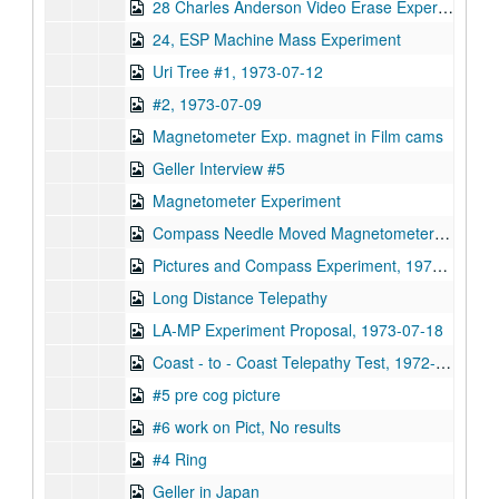
28 Charles Anderson Video Erase Experiment
24, ESP Machine Mass Experiment
Uri Tree #1, 1973-07-12
#2, 1973-07-09
Magnetometer Exp. magnet in Film cams
Geller Interview #5
Magnetometer Experiment
Compass Needle Moved Magnetometer Experiment
Pictures and Compass Experiment, 1973-12-07
Long Distance Telepathy
LA-MP Experiment Proposal, 1973-07-18
Coast - to - Coast Telepathy Test, 1972-12-21
#5 pre cog picture
#6 work on Pict, No results
#4 Ring
Geller in Japan