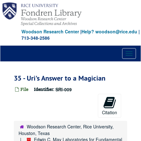
Skip
to
main
content
Woodson Research Center
|
Help? woodson@rice.edu
|
713-348-2586
Toggl
naviga
35 - Uri's Answer to a Magician
File
Identifier:
SRI-009
Citation
Woodson Research Center, Rice University,
Houston, Texas
Edwin C. May Laboratories for Fundamental