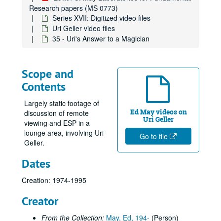
Research papers (MS 0773)
Series XVII: Digitized video files
Uri Geller video files
35 - Uri's Answer to a Magician
Scope and
Contents
Largely static footage of
Ed May videos on
discussion of remote
Uri Geller
viewing and ESP in a
lounge area, involving Uri
Go to file
Geller.
Dates
Creation: 1974-1995
Creator
From the Collection:
May, Ed, 194-
(Person)