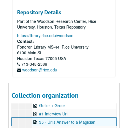
Series XVI: Data from 8" floppy computer discs and cd-rom di
Series XVI: Data from 8" floppy computer discs and cd-rom discs (2 boxes, and captured digital content)
Repository Details
Series XVII: Digitized video files
Series XVII: Digitized video files
Part of the Woodson Research Center, Rice
Academic lectures
Academic lectures
University, Houston, Texas Repository
Other television specials
Other television specials
https://library.rice.edu/woodson
Parapsychology in Russia
Parapsychology in Russia
Contact:
Fondren Library MS-44, Rice University
Psychokinesis experiments
Psychokinesis experiments
6100 Main St.
Remote viewing experiments
Remote viewing experiments
Houston
Texas
77005
USA
Remote viewing targets
713-348-2586
Remote viewing targets
woodson@rice.edu
Russell Targ television interviews
Russell Targ television interviews
Stargate television specials
Stargate television specials
Uncategorized videos
Uncategorized videos
Collection organization
Uri Geller video files
Uri Geller video files
Geller + Greer
#1 Interview Uri
35 - Uri's Answer to a Magician