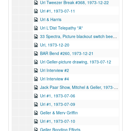
Uri Tweezer Break #368, 1973-12-22
Uri #1, 1973-07-11
Uri & Harris
Uri L'Dist Telepathy "A"
33 Spectra, Picture blackout switch beeping
Uri, 1973-12-20
BAR Bend #260, 1973-12-21
Uri Geller-picture drawing, 1973-07-12
Uri Interview #2
Uri Interview #4
Jack Paar Show, Mitchel & Geller, 1973-04-04
Uri #1, 1973-07-06
Uri #1, 1973-07-09
Geller & Merv Griffin
Uri #1, 1973-07-10
Geller Bonding Efforts