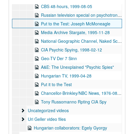
CBS 48-hours, 1999-08-05
Russian television special on psychotronic weapons
Put to the Test: Joseph McMoneagle
Media Archive Stargate, 1995-11-28
National Geographic Channel, Naked Science (NTSC) Telepathy, 2005-02-16
CIA Psychic Spying, 1998-02-12
Geo-TV Der 7 Sinn
A&E: The Unexplained "Psychic Spies"
Hungarian TV, 1999-04-28
Put it to the Test
Chancellor-Brinkley/NBC News, 1976-08-03-1976-08-04
Tony Russomanno Rpting CIA Spy
Uncategorized videos
Uncategorized videos
Uri Geller video files
Uri Geller video files
Hungarian collaborators: Egely Gyorgy