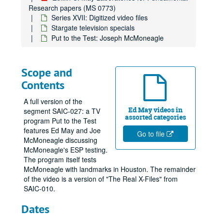
Research papers (MS 0773)
Series XVII: Digitized video files
Stargate television specials
Put to the Test: Joseph McMoneagle
Scope and
Contents
A full version of the
Ed May videos in
segment SAIC-027: a TV
assorted categories
program Put to the Test
features Ed May and Joe
Go to file
McMoneagle discussing
McMoneagle's ESP testing.
The program itself tests
McMoneagle with landmarks in Houston. The remainder
of the video is a version of "The Real X-Files" from
SAIC-010.
Dates
Edwin C. May Laboratories for Fundamental Research papers