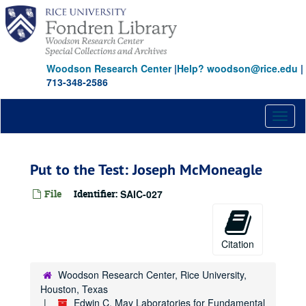
Skip
to
main
content
Woodson Research Center
|
Help? woodson@rice.edu
|
713-348-2586
Toggl
naviga
Put to the Test: Joseph McMoneagle
File
Identifier:
SAIC-027
Citation
Woodson Research Center, Rice University,
Houston, Texas
Edwin C. May Laboratories for Fundamental