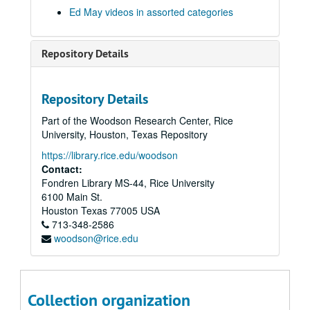
Series XVI: Data from 8" floppy computer discs and cd-rom di
Series XVI: Data from 8" floppy computer discs and cd-rom discs (2 boxes, and captured digital content)
Ed May videos in assorted categories
Series XVII: Digitized video files
Series XVII: Digitized video files
Academic lectures
Academic lectures
Repository Details
Other television specials
Other television specials
Parapsychology in Russia
Parapsychology in Russia
Repository Details
Psychokinesis experiments
Psychokinesis experiments
Part of the Woodson Research Center, Rice
Remote viewing experiments
Remote viewing experiments
University, Houston, Texas Repository
Remote viewing targets
Remote viewing targets
https://library.rice.edu/woodson
Russell Targ television interviews
Russell Targ television interviews
Contact:
Fondren Library MS-44, Rice University
Stargate television specials
Stargate television specials
6100 Main St.
Equinox - The Real X-Files
Houston
Texas
77005
USA
713-348-2586
The Learning Channel Psi Joe
woodson@rice.edu
Ed + Bob in Stockholm
CIA Spy KPIX
CNN Nov. 1995
Collection organization
Master: Stargate, 1995-11