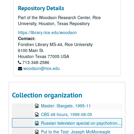
Other television specials
Other television specials
Repository Details
Parapsychology in Russia
Parapsychology in Russia
Part of the Woodson Research Center, Rice
Psychokinesis experiments
Psychokinesis experiments
University, Houston, Texas Repository
Remote viewing experiments
Remote viewing experiments
https://library.rice.edu/woodson
Remote viewing targets
Remote viewing targets
Contact:
Fondren Library MS-44, Rice University
Russell Targ television interviews
Russell Targ television interviews
6100 Main St.
Stargate television specials
Stargate television specials
Houston
Texas
77005
USA
713-348-2586
Equinox - The Real X-Files
woodson@rice.edu
The Learning Channel Psi Joe
Ed + Bob in Stockholm
CIA Spy KPIX
Collection organization
CNN Nov. 1995
Master: Stargate, 1995-11
CBS 48-hours, 1999-08-05
Russian television special on psychotronic weapons
Put to the Test: Joseph McMoneagle