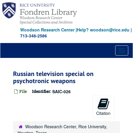
Skip
to
main
content
Woodson Research Center
|
Help? woodson@rice.edu
|
713-348-2586
Toggl
naviga
Russian television special on
psychotronic weapons
File
Identifier:
SAIC-026
Citation
Woodson Research Center, Rice University,
Houston, Texas