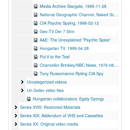
Media Archive Stargate, 1995-11-28
National Geographic Channel, Naked Science (NTSC) Telepathy, 2005-02-16
CIA Psychic Spying, 1998-02-12
Geo-TV Der 7 Sinn
A&E: The Unexplained "Psychic Spies"
Hungarian TV, 1999-04-28
Put it to the Test
Chancellor-Brinkley/NBC News, 1976-08-03-1976-08-04
Tony Russomanno Rpting CIA Spy
Uncategorized videos
Uncategorized videos
Uri Geller video files
Uri Geller video files
Hungarian collaborators: Egely Gyorgy
Series XVIII: Restricted Materials
Series XVIII: Restricted Materials
Series XIX: Addendum of VHS and Cassettes
Series XIX: Addendum of VHS and Cassettes
Series XX: Original video media
Series XX: Original video media