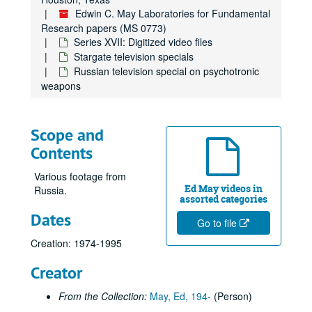
Edwin C. May Laboratories for Fundamental
Research papers (MS 0773)
Series XVII: Digitized video files
Stargate television specials
Russian television special on psychotronic
weapons
Scope and
Contents
Various footage from
Ed May videos in
Russia.
assorted categories
Dates
Go to file
Creation: 1974-1995
Edwin C. May Laboratories for Fundamental Research papers
Series I: Psychological, Neurological and Physical Correlates 
Series I: Psychological, Neurological and Physical Correlates to Psychic Sensitivity
Creator
Series II: Foreign Research
Series II: Foreign Research
From the Collection:
May, Ed, 194-
(Person)
Series III: Reports
Series III: Reports