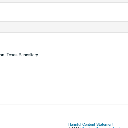
ton, Texas Repository
Harmful Content Statement