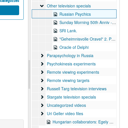
categories
Other television specials
Other television specials
Russian Psychics
Sunday Morning 50th Anniv - Atomic Bomb
SRI Lank.
"Geheimnisvolle Oravel" 2. Part "Mysterious Oracles
Oracle of Delphi
Parapsychology in Russia
Parapsychology in Russia
Psychokinesis experiments
Psychokinesis experiments
Remote viewing experiments
Remote viewing experiments
Remote viewing targets
Remote viewing targets
Russell Targ television interviews
Russell Targ television interviews
Stargate television specials
Stargate television specials
Uncategorized videos
Uncategorized videos
Uri Geller video files
Uri Geller video files
Hungarian collaborators: Egely Gyorgy