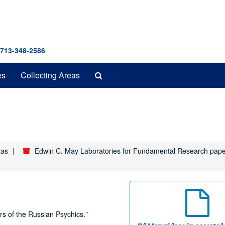
 713-348-2586
Search
es
Collecting Areas
The
Archives
xas
Edwin C. May Laboratories for Fundamental Research pap
s of the Russian Psychics."