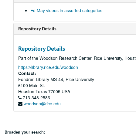
Ed May videos in assorted categories
Repository Details
Repository Details
Part of the Woodson Research Center, Rice University, Hous
https://library.rice.edu/woodson
Contact:
Fondren Library MS-44, Rice University
6100 Main St.
Houston
Texas
77005
USA
713-348-2586
woodson@rice.edu
Broaden your search: