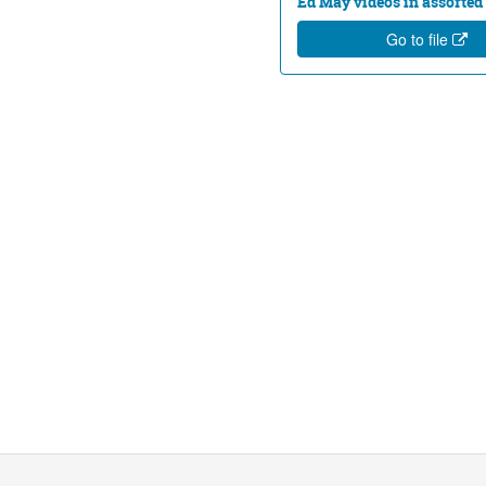
Ed May videos in assorted 
Go to file