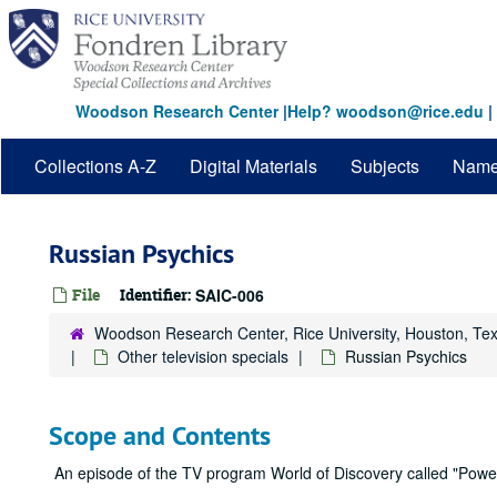
Skip
to
main
content
Woodson Research Center
|
Help? woodson@rice.edu
|
Collections A-Z
Digital Materials
Subjects
Nam
Russian Psychics
File
Identifier:
SAIC-006
Woodson Research Center, Rice University, Houston, Te
Other television specials
Russian Psychics
Scope and Contents
An episode of the TV program World of Discovery called "Power