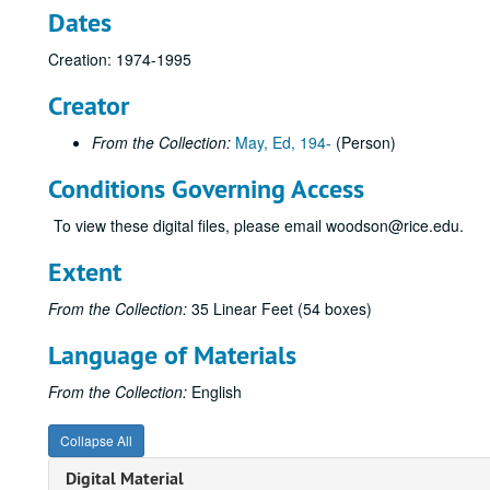
Dates
Creation: 1974-1995
Creator
From the Collection:
May, Ed, 194-
(Person)
Conditions Governing Access
To view these digital files, please email woodson@rice.edu.
Extent
From the Collection:
35 Linear Feet (54 boxes)
Language of Materials
From the Collection:
English
Collapse All
Digital Material