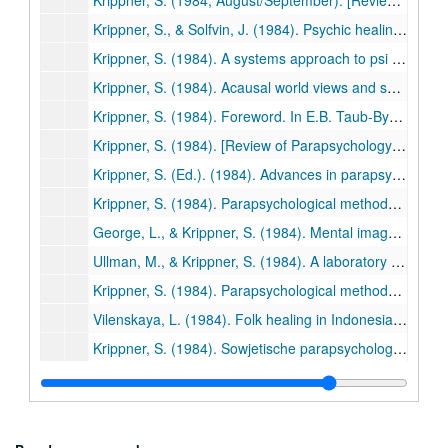
Krippner, S. (1984, August/September). [Review of The inner structure of the I Ching: The book of transformation by Lama Anagarika Govinda]. Association for Humanistic Psychology Newsletter, p. 24. (524)
Krippner, S., & Solfvin, J. (1984). Psychic healing: A research survey. Psi Research, 3 (2), 16-28. (525)
Krippner, S. (1984). A systems approach to psi research based on Jungian typology. In R.A. White & R.S. Broughton (Eds.), Research in Parapsychology 1983 (pp. 153-166). Metuchen, NJ: Scarecrow Press. (526)
Krippner, S. (1984). Acausal world views and shamanic healing models. In R.A. White & R.S. Broughton (Eds.), Research in Parapsychology 1983 (pp. 123-125). Metuchen, NJ: Scarecrow Press. (527)
Krippner, S. (1984). Foreword. In E.B. Taub-Bynum (Ed.), The family unconscious: An invisible bond (pp. ix-xi). Wheaton, IL: Theosophical Publishing House. (528)
Krippner, S. (1984). [Review of Parapsychology and contemporary science by A.P. Dubrov and V.N. Pushkin]. Journal of the American Society for Psychical Research, 78, 166-169. (529)
Krippner, S. (Ed.). (1984). Advances in parapsychological research. Vol. 4. Jefferson, NC: McFarland. (530)
Krippner, S. (1984). Parapsychological methodology and shamanistic studies. In R.I. Heinze (Ed.), Proceedings of the International Conference on the Study of Shamanism (pp.1-13). Berkeley, CA: Independent Scholars of Asia. (531)
George, L., & Krippner, S. (1984). Mental imagery and psi phenomena: A review. In S. Krippner (Ed.), Advances in parapsychological research (Vol. 4, pp. 64-82). Jefferson, NC: McFarland. (532)
Ullman, M., & Krippner, S. (1984). A laboratory approach to the nocturnal dimension of paranormal experience. In K.R. Rao (Ed.), The basic experiments in parapsychology (pp. 75-87). Jefferson, NC: McFarland. (533)
Krippner, S. (1984). Parapsychological methodology and shamanistic studies. Psi Research, 3(3/4), 4-16. (534)
Vilenskaya, L. (1984). Folk healing in Indonesia and around the world: Interview with Dr. Stanley Krippner. Psi Research, 3(3/4), 149-157. (535)
Krippner, S. (1984). Sowjetische parapsychologie: Fikton o der realitat? Zeitschrift fur Parapsychologie und Grenzgebiete der Psychologie (Germany), 26, 211-215. (536)
Krippner, S. (1984). Foreword. In R.E. Duke, Hypnotherapy for troubled children (pp. v-xii). New York: Irvington/New Horizon Press. (537)
Krippner, S. (1985, Spring). [Review of The home hospital: How a family can cope with catastrophic illness by Lois B. Murphy]. Institute of Noetic Sciences Newsletter, p. 17. (538)
Krippner, S. (1985, Summer). Social change, self-development, and alternative psychotherapies. Saybrook Perspective, pp. 11-12. (539)