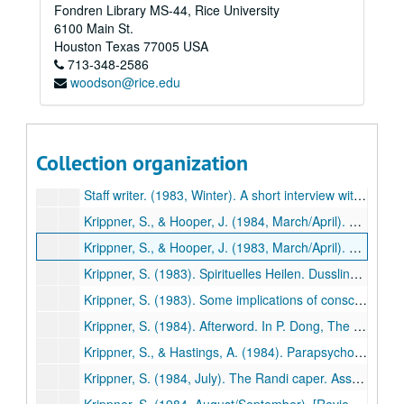
Fondren Library MS-44, Rice University
Krippner, S. (1983). Three more recommendations for parapsychology's future. Zetetic Scholar, No. 11, 151-153. (510)
6100 Main St.
Krippner, S., Honorton, C., & Ullman, M. (1983). An experiment in dream telepathy with the Grateful Dead. In P. Grushkin (Ed.), Grateful Dead: The official book of the Dead Heads (p. 90). New York: Quill. (511)
Houston
Texas
77005
USA
713-348-2586
Krippner, S., & Winkelman, M. (1983). Maria Sabina: Wise lady of the mushrooms. Journal of Psychoactive Drugs, 15, 225-228. (512)
woodson@rice.edu
Krippner, S. (1983). Healing och parapsykologisk forskning. UFO Sverige Aktuelt, 3 (Sweden), pp. 30-32. (513)
Krippner, S., & Schneider, K. (1983). [Review of Boiling energy: Community healing among the Kalahari Kung by Richard Katz]. Journal of Psychoactive Drugs, 15, 351-352. (514)
Krippner, S. (1984). Psychic healing: Past, present, and future. Spiritual Frontiers, 16, 3-6. (515)
Collection organization
Krippner, S. (1983). Parapsychological exchange as an avenue to world peace. In W.G. Roll, et al. (Eds.), Research in Parapsychology 1982 (pp. 258-259). Metuchen, NJ: Scarecrow Press. (516)
Staff writer. (1983, Winter). A short interview with Stanley Krippner. Psychozoic Press, pp. 46-52. (517)
Krippner, S., & Hooper, J. (1984, March/April). Shamanism and dreams. Dream Network Bulletin, pp. 15-17. (518)
Krippner, S., & Hooper, J. (1983, March/April). Shamanism and dreams. Dream Network Bulletin, 3-4,15-17. (518)
Krippner, S. (1983). Spirituelles Heilen. Dusslinger, West Germany: Thunder Circle. (519)
Krippner, S. (1983). Some implications of consciousness research for education. Journal of the Society for Accelerative Learning and Teaching, 8, 41-61. (520)
Krippner, S. (1984). Afterword. In P. Dong, The four major mysteries of mainland China (pp. 206-209). Englewood Cliffs, NJ: Prentice-Hall. (521)
Krippner, S., & Hastings, A. (1984). Parapsychologie. In A. Villoldo & K. Dychtwald (Eds.), Millennium: Wege ins dritte jahrtausend (pp. 121-130). Basel, Switzerland: Sphinx Verlag. (522)
Krippner, S. (1984, July). The Randi caper. Association for Humanistic Psychology Newsletter, pp. 20-21. (523)