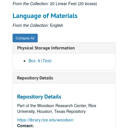
From the Collection:
20 Linear Feet (20 boxes)
Krippner, S. (1982). [Review of Moksha: Writings on psychedelics and the visionary experience by Aldous Huxley]. Journal of Psychoactive Drugs, 14, 261-262. (493)
Language of Materials
Krippner, S., & Schneider, K. J. (1982, October). [Review of Psychotherapy, insight, and style: The existential moment by Len Bergantino]. Association for Humanistic Psychology Newsletter, p. 23. (494)
Krippner, S. (Ed.). (1982). Advances in parapsychological research. Vol. 3. New York: Plenum Press. (495)
From the Collection:
English
Krippner, S. (1982). Holonomy and parapsychology. In K. Wilber (Ed.), The holographic paradigm and other paradoxes: Exploring the leading edge of science (pp. 124-125). Boulder, CO: Shambhala. (496)
Collapse All
Staff writer. (1982, Fall). Questions and answers: Stanley Krippner [Interview]. ReVision, pp. 79-80. (497)
Physical Storage Information
Krippner, S. (1983, January). President's message. Parapsychological Association Annual Report, pp. 1-2. (498)
Krippner, S. (1983, February). [Review of Shintaido: A new art of movement and expression by Hiroyuki Aoki]. Association for Humanistic Psychology Newsletter, p. 28. (499)
Box: 9 (Text)
Krippner, S., & Schneider, K. J. (1982, February). [Review of Robin: Comprehensive treatment of a vulnerable adolescent by L.B. Murphy & J.C. Hirschberg]. Association for Humanistic Psychology Newsletter, p. 30. (500)
Krippner, S. (1982). Science as a beauty contest: Some remarks on the "cryptosciences." Zetetic Scholar, No. 10, 129-130. (501)
Repository Details
Krippner, S. (1982). [Song of the siren: A parapsychological odyssey]. Tokyo: Kousakusha. (503)
Krippner, S. (1982). Parapsychological research: A century of inquiry. Parapsychological Journal of South Africa, 3(2), 60-69. (504)
Repository Details
Krippner, S. (1982). Estados alterados de conciencia. In J. White (Ed.), La experiencia mistica (pp. 23-37). Barcelona: Editorial Kairos. (506)
Part of the Woodson Research Center, Rice
Krippner, S. (1982). Parapsychological research: A century of inquiry. Journal of Indian Psychology, 2, 19-26. (507)
University, Houston, Texas Repository
Krippner, S. (1983). A systems approach to creativity based on Jungian typology. Gifted Child Quarterly, 27, 86-89. (508)
https://library.rice.edu/woodson
Krippner, S., & Flygt, C. (1983). [Review of The way of splendor: Jewish mysticism and modern psychology by Edward Hoffman]. Spiritual Frontiers, 15, 41-42. (509)
Contact: