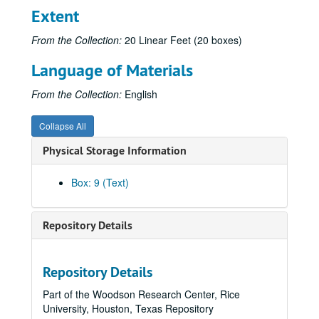
Krippner, S. (1981, Summer). Rollo May: An overview. Humanistic Psychology Institute Perspectives, p. 32. (473)
Extent
Krippner, S. (1981). Social issues in the investigations of folk healing. In W. G. Roll, & J. Beloff (Eds.), Research in Parapsychology 1980 (pp. 8-9). Metuchen, NJ: Scarecrow Press. (474)
From the Collection:
20 Linear Feet (20 boxes)
Krippner, S. (1981). Confronting a schismatic parapsychology. Zetetic Scholar, No. 8, 90-91. (475)
Language of Materials
Krippner, S. (1981, October). Le guarigioni psichiche. Gli Arcani (Italy), pp. 16-18. (476)
Krippner, S. (1981, Fall/Winter). Humanistic psychology and general systems theory. Newsletter, Division of Humanistic Psychology, American Psychological Association, pp. 5-6. (477)
From the Collection:
English
Krippner, S. (1981). Dreams and other altered conscious states. Parapsychological Journal of South Africa, 2(2), 18-34. (478)
Collapse All
Krippner, S. (1981). [Review of The Don Juan papers: Further Castaneda controversies, edited by Richard de Mille]. Phoenix: Journal of Transpersonal Anthropology, 5, 133-136. (479)
Physical Storage Information
Krippner, S. (1982, January). Walking softly. Association for Humanistic Psychology Newsletter, p. 1. (480)
Krippner, S., & Winkelman, M. (1982, January). Maria Sabina: Wise lady of the mushrooms. Association for Humanistic Psychology Newsletter, pp. 5-7. (481)
Box: 9 (Text)
Krippner, S. (1982, January). [Parapsychological research: A century of inquiry]. Yu (Republic of Korea), pp. 102-103. (482)
Krippner, S. (1982, January). Psychic healing: Past, present, and future. Psi News, pp. 1-2. (483)
Repository Details
Krippner, S., & Flach, C. (1982, February). [Review of Hypnosis with friends and lovers by F. Morris]. Association for Humanistic Psychology Newsletter, p. 18. (484)
Krippner, S. (1982, March). [Review of Out in inner space by Stephen A. Applebaum]. Association for Humanistic Psychology Newsletter, pp. 12-13. (485)
Repository Details
Krippner, S. (1982, April). Into the mythic underground. Association for Humanistic Psychology Newsletter, pp. 1-2. (486)
Part of the Woodson Research Center, Rice
Gryl, J., & Krippner, S. (1982, Spring). [Review of Beyond ego: Transpersonal dimensions in psychology edited by Roger N. Walsh & Frances Vaughan]. Institute of Noetic Sciences Newsletter, pp. 16-17. (487)
University, Houston, Texas Repository
Feinstein, D., & Krippner, S. (1982, May). Personal myths and dream interpretation. Dream Network Bulletin, pp. 1, 6. (488)