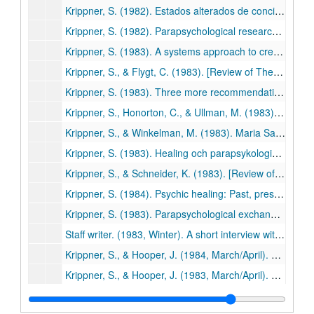
Krippner, S. (1982). Estados alterados de conciencia. In J. White (Ed.), La experiencia mistica (pp. 23-37). Barcelona: Editorial Kairos. (506)
Krippner, S. (1982). Parapsychological research: A century of inquiry. Journal of Indian Psychology, 2, 19-26. (507)
Krippner, S. (1983). A systems approach to creativity based on Jungian typology. Gifted Child Quarterly, 27, 86-89. (508)
Krippner, S., & Flygt, C. (1983). [Review of The way of splendor: Jewish mysticism and modern psychology by Edward Hoffman]. Spiritual Frontiers, 15, 41-42. (509)
Krippner, S. (1983). Three more recommendations for parapsychology's future. Zetetic Scholar, No. 11, 151-153. (510)
Krippner, S., Honorton, C., & Ullman, M. (1983). An experiment in dream telepathy with the Grateful Dead. In P. Grushkin (Ed.), Grateful Dead: The official book of the Dead Heads (p. 90). New York: Quill. (511)
Krippner, S., & Winkelman, M. (1983). Maria Sabina: Wise lady of the mushrooms. Journal of Psychoactive Drugs, 15, 225-228. (512)
Krippner, S. (1983). Healing och parapsykologisk forskning. UFO Sverige Aktuelt, 3 (Sweden), pp. 30-32. (513)
Krippner, S., & Schneider, K. (1983). [Review of Boiling energy: Community healing among the Kalahari Kung by Richard Katz]. Journal of Psychoactive Drugs, 15, 351-352. (514)
Krippner, S. (1984). Psychic healing: Past, present, and future. Spiritual Frontiers, 16, 3-6. (515)
Krippner, S. (1983). Parapsychological exchange as an avenue to world peace. In W.G. Roll, et al. (Eds.), Research in Parapsychology 1982 (pp. 258-259). Metuchen, NJ: Scarecrow Press. (516)
Staff writer. (1983, Winter). A short interview with Stanley Krippner. Psychozoic Press, pp. 46-52. (517)
Krippner, S., & Hooper, J. (1984, March/April). Shamanism and dreams. Dream Network Bulletin, pp. 15-17. (518)
Krippner, S., & Hooper, J. (1983, March/April). Shamanism and dreams. Dream Network Bulletin, 3-4,15-17. (518)
Krippner, S. (1983). Spirituelles Heilen. Dusslinger, West Germany: Thunder Circle. (519)