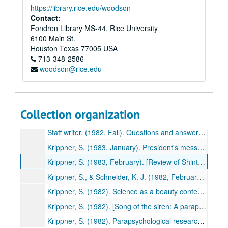
https://library.rice.edu/woodson
Staff writer. (1982, July). Schamanen sind techniker des heiligen: Interview mit dem psychologen und fachmann fur schanismus und naturheilung Prof. Dr. Stanley C. Krippner [Shamanism as a healing technology: An interview with the psychologist and spokesperson for shamanism and natural healing]. Esotera, pp. 615-620. (489)
Contact:
Fondren Library MS-44, Rice University
Krippner, S. (1982). Psychic healing. In I. Grattan-Guiness (Ed.), Psychical research: A guide to its history, principles, and practices (pp. 134-143). Wellingborough, UK: Aquarian Press. (490)
6100 Main St.
Krippner, S. (1982). Eidetics: Some parapsychological considerations. Journal of Mental Imagery, 6, 69-71. (491)
Houston
Texas
77005
USA
713-348-2586
Schneck, P., & Krippner, S. (1982). Methodological problems in "spirit" photography: A field report from Haiti. In W. G. Roll et al. (Eds.), Research in Parapsychology 1981 (pp. 29-31). Metuchen, NJ: Scarecrow Press. (492)
woodson@rice.edu
Krippner, S. (1982). [Review of Moksha: Writings on psychedelics and the visionary experience by Aldous Huxley]. Journal of Psychoactive Drugs, 14, 261-262. (493)
Krippner, S., & Schneider, K. J. (1982, October). [Review of Psychotherapy, insight, and style: The existential moment by Len Bergantino]. Association for Humanistic Psychology Newsletter, p. 23. (494)
Krippner, S. (Ed.). (1982). Advances in parapsychological research. Vol. 3. New York: Plenum Press. (495)
Collection organization
Krippner, S. (1982). Holonomy and parapsychology. In K. Wilber (Ed.), The holographic paradigm and other paradoxes: Exploring the leading edge of science (pp. 124-125). Boulder, CO: Shambhala. (496)
Staff writer. (1982, Fall). Questions and answers: Stanley Krippner [Interview]. ReVision, pp. 79-80. (497)
Krippner, S. (1983, January). President's message. Parapsychological Association Annual Report, pp. 1-2. (498)
Krippner, S. (1983, February). [Review of Shintaido: A new art of movement and expression by Hiroyuki Aoki]. Association for Humanistic Psychology Newsletter, p. 28. (499)
Krippner, S., & Schneider, K. J. (1982, February). [Review of Robin: Comprehensive treatment of a vulnerable adolescent by L.B. Murphy & J.C. Hirschberg]. Association for Humanistic Psychology Newsletter, p. 30. (500)
Krippner, S. (1982). Science as a beauty contest: Some remarks on the "cryptosciences." Zetetic Scholar, No. 10, 129-130. (501)
Krippner, S. (1982). [Song of the siren: A parapsychological odyssey]. Tokyo: Kousakusha. (503)
Krippner, S. (1982). Parapsychological research: A century of inquiry. Parapsychological Journal of South Africa, 3(2), 60-69. (504)