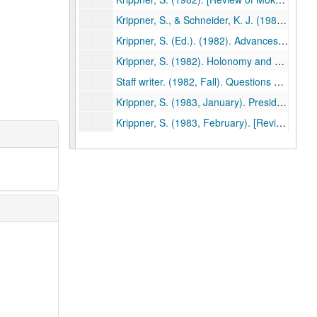
Krippner, S., & Schneider, K. J. (1982, October). [Review of Psychotherapy, insight, and style: The existential moment by Len Bergantino]. Association for Humanistic Psychology Newsletter, p. 23. (494)
Krippner, S. (Ed.). (1982). Advances in parapsychological research. Vol. 3. New York: Plenum Press. (495)
Krippner, S. (1982). Holonomy and parapsychology. In K. Wilber (Ed.), The holographic paradigm and other paradoxes: Exploring the leading edge of science (pp. 124-125). Boulder, CO: Shambhala. (496)
Staff writer. (1982, Fall). Questions and answers: Stanley Krippner [Interview]. ReVision, pp. 79-80. (497)
Krippner, S. (1983, January). President's message. Parapsychological Association Annual Report, pp. 1-2. (498)
Krippner, S. (1983, February). [Review of Shintaido: A new art of movement and expression by Hiroyuki Aoki]. Association for Humanistic Psychology Newsletter, p. 28. (499)
Krippner, S., & Schneider, K. J. (1982, February). [Review of Robin: Comprehensive treatment of a vulnerable adolescent by L.B. Murphy & J.C. Hirschberg]. Association for Humanistic Psychology Newsletter, p. 30. (500)
Krippner, S. (1982). Science as a beauty contest: Some remarks on the "cryptosciences." Zetetic Scholar, No. 10, 129-130. (501)
Krippner, S. (1982). [Song of the siren: A parapsychological odyssey]. Tokyo: Kousakusha. (503)
Krippner, S. (1982). Parapsychological research: A century of inquiry. Parapsychological Journal of South Africa, 3(2), 60-69. (504)
Krippner, S. (1982). Estados alterados de conciencia. In J. White (Ed.), La experiencia mistica (pp. 23-37). Barcelona: Editorial Kairos. (506)
Krippner, S. (1982). Parapsychological research: A century of inquiry. Journal of Indian Psychology, 2, 19-26. (507)
Krippner, S. (1983). A systems approach to creativity based on Jungian typology. Gifted Child Quarterly, 27, 86-89. (508)
Krippner, S., & Flygt, C. (1983). [Review of The way of splendor: Jewish mysticism and modern psychology by Edward Hoffman]. Spiritual Frontiers, 15, 41-42. (509)
Krippner, S. (1983). Three more recommendations for parapsychology's future. Zetetic Scholar, No. 11, 151-153. (510)