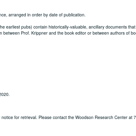
nce, arranged in order by date of publication.
y the earliest pubs) contain historically-valuable, ancillary documents that
itten between Prof. Krippner and the book editor or between authors of b
 2020.
ur notice for retrieval. Please contact the Woodson Research Center at