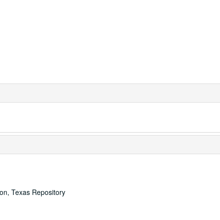
ton, Texas Repository