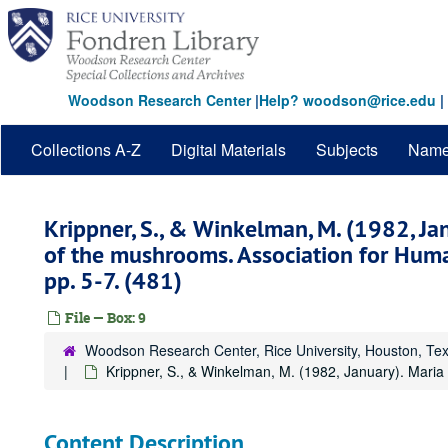
Skip
to
main
content
Woodson Research Center
|
Help? woodson@rice.edu
|
Collections A-Z
Digital Materials
Subjects
Nam
Krippner, S., & Winkelman, M. (1982, Ja
of the mushrooms. Association for Huma
pp. 5-7. (481)
File — Box: 9
Woodson Research Center, Rice University, Houston, Te
Krippner, S., & Winkelman, M. (1982, January). Maria
Content Description