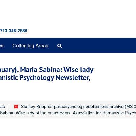
 713-348-2586
Search
es
Collecting Areas
The
Archives
nuary). Maria Sabina: Wise lady
nistic Psychology Newsletter,
xas
Stanley Krippner parapsychology publications archive (MS 
 Sabina: Wise lady of the mushrooms. Association for Humanistic Psycho