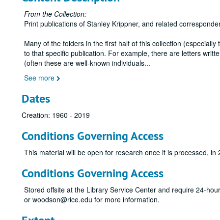
From the Collection:
Print publications of Stanley Krippner, and related corresponde
Many of the folders in the first half of this collection (especiall
to that specific publication. For example, there are letters wr
(often these are well-known individuals
...
See more
Dates
Creation: 1960 - 2019
Conditions Governing Access
This material will be open for research once it is processed, in
Conditions Governing Access
Stored offsite at the Library Service Center and require 24-ho
or woodson@rice.edu for more information.