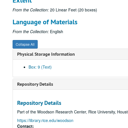
Extent
From the Collection:
20 Linear Feet (20 boxes)
Language of Materials
From the Collection:
English
Collapse All
Physical Storage Information
Box: 9 (Text)
Repository Details
Repository Details
Part of the Woodson Research Center, Rice University, Hous
https://library.rice.edu/woodson
Contact: