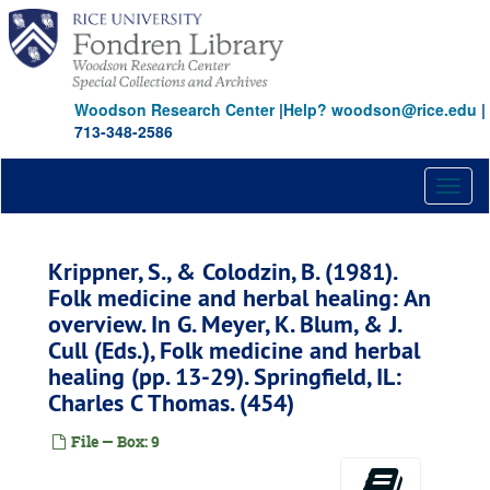
Skip
to
main
content
Woodson Research Center
|
Help? woodson@rice.edu
|
713-348-2586
Toggl
naviga
Krippner, S., & Colodzin, B. (1981).
Folk medicine and herbal healing: An
overview. In G. Meyer, K. Blum, & J.
Cull (Eds.), Folk medicine and herbal
healing (pp. 13-29). Springfield, IL:
Charles C Thomas. (454)
File — Box: 9