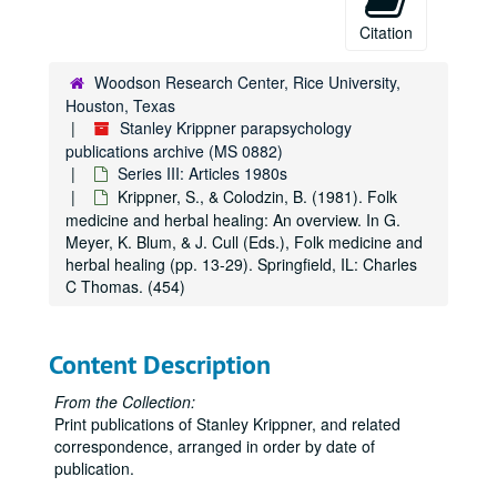
Citation
Woodson Research Center, Rice University,
Houston, Texas
Stanley Krippner parapsychology
publications archive (MS 0882)
Series III: Articles 1980s
Krippner, S., & Colodzin, B. (1981). Folk
medicine and herbal healing: An overview. In G.
Meyer, K. Blum, & J. Cull (Eds.), Folk medicine and
herbal healing (pp. 13-29). Springfield, IL: Charles
C Thomas. (454)
Content Description
From the Collection:
Print publications of Stanley Krippner, and related
correspondence, arranged in order by date of
publication.