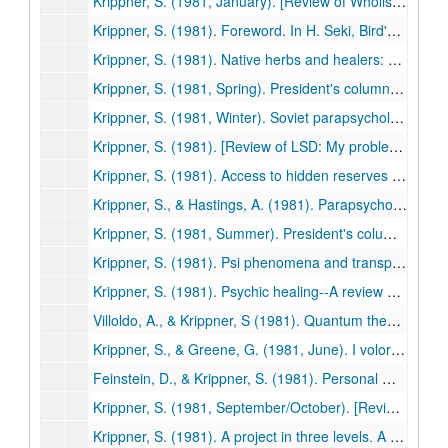
Krippner, S. (1981, January). [Review of Wholistic healing by Elan Z. Neev]. Association for Humanistic Psychology Newsletter, p. 14. (457)
Krippner, S. (1981). Foreword. In H. Seki, Bird's-eye view of psi science. Tokyo: Kousakusha. (458)
Krippner, S. (1981). Native herbs and healers: A reconsideration. Svensk Tidskrift for Hypnos, 8(2), 78-81. (459)
Krippner, S. (1981, Spring). President's column. Newsletter, Division of Humanistic Psychology, American Psychological Association, pp. 1-2. (460)
Krippner, S. (1981, Winter). Soviet parapsychology: Fiction or reality? Psi News, pp. 1-2. (461)
Krippner, S. (1981). [Review of LSD: My problem child by Albert Hofmann]. Journal of Psychoactive Drugs, 13, 107-108. (462)
Krippner, S. (1981). Access to hidden reserves of the unconscious through dreams in creative problem solving. Journal of Creative Behavior, 15, 11-23. (463)
Krippner, S., & Hastings, A. (1981). Parapsychology. In A. Villoldo & K. Dychtwald (Eds.), Millennium: Glimpses into the 21st century (pp. 104-119). Los Angeles: Jeremy P. Tarcher. (464)
Krippner, S. (1981, Summer). President's column. Newsletter. Division of Humanistic Psychology, American Psychological Association, pp. 1-2. (465)
Krippner, S. (1981). Psi phenomena and transpersonal experience. Phoenix: Journal of Transpersonal Anthropology, 5, 11-17. (466)
Krippner, S. (1981). Psychic healing--A review of the data. Parapsychological Journal of South Africa, 2(1), 1-14. (467)
Villoldo, A., & Krippner, S (1981). Quantum theory and "psychic healing." Humanistic Psychology Institute Review, 3(1),41-56. (468)
Krippner, S., & Greene, G. (1981, June). I volori ultimi dell' esistenza. Gli Arcani (Italy), pp. 43-45. (469)
Feinstein, D., & Krippner, S. (1981). Personal mythology and dreams. Svensk Tidskrift for Hypnos, 8, 97-99. (470)
Krippner, S. (1981, September/October). [Review of The Don Juan papers: Further Castaneda controversies, edited by Richard de Mille]. Association for Humanistic Psychology Newsletter, pp. 14-15. (471)
Krippner, S. (1981). A project in three levels. A comment on global premises project. Forum for Correspondence and Contact, 12(1), 33-34. (472)