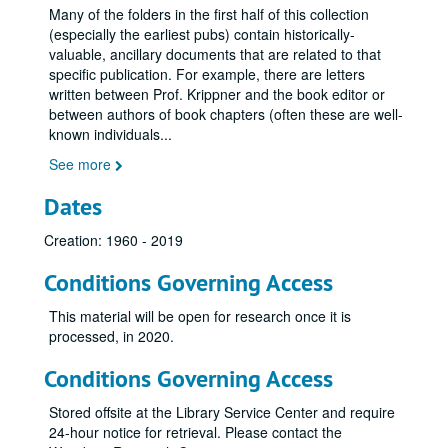
Many of the folders in the first half of this collection
(especially the earliest pubs) contain historically-
valuable, ancillary documents that are related to that
specific publication. For example, there are letters
written between Prof. Krippner and the book editor or
between authors of book chapters (often these are well-
known individuals
...
See more
Stanley Krippner parapsychology publications archive
Dates
Series I: Articles 1960s
Series I: Articles 1960s
Creation: 1960 - 2019
Series II: Articles 1970s
Series II: Articles 1970s
Series III: Articles 1980s
Series III: Articles 1980s
Conditions Governing Access
Krippner, S., & Gryl, J. (1980, February). [Review of Principles of LSD psychotherapy by S. Grof], Association for Humanistic Psychology Newsletter, p. 25. (422)
This material will be open for research once it is
Krippner, S. (1980). Greatness, goodness, and Gardner Murphy. Journal of the American Society for Psychical Research, 74, 52-61. (423)
processed, in 2020.
Krippner, S., & Brailier, L. (1980). State-of-the-art in the new psychotherapies. Svensk Tidskrift for Hypnos, 7, 7-12. (424)
Conditions Governing Access
Krippner, S. (1980). Psychic healing. In R. Herink (Ed.), The psychotherapy handbook (pp. 503-506). New York: New American Library. (425)
Stored offsite at the Library Service Center and require
Krippner, S. (1980, Spring). What are girls and boys for? Institute for Wholistic Education Newsletter, pp. 12-17. (426)
24-hour notice for retrieval. Please contact the
Krippner, S., & Gryl, J. (1980, March). [Review of Working with dreams by M. Ullman and N. Zimmerman]. Association for Humanistic Psychology Newsletter, p. 20. (427)