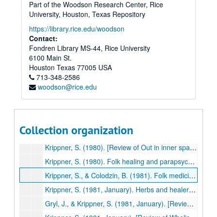
Part of the Woodson Research Center, Rice
Gryl, J., & Krippner, S. (1980, November). [Review of The mystic spiral by Jill Purse]. Association for Humanistic Psychology Newsletter, p. 28. (442)
University, Houston, Texas Repository
Krippner, S. (1980). Access to hidden reserves of the unconscious through dreams in creative problem-solving. Journal of Suggestive-Accelerative Learning and Teaching, 5, 42-51. (443)
https://library.rice.edu/woodson
Krippner, S. (1980). Gardner Murphy and the astrology probe. In W. G. Roll (Ed.), Research in Parapsychology 1979 (pp. 31-32). Metuchen, NJ: Scarecrow Press. (444)
Contact:
Fondren Library MS-44, Rice University
Krippner, S. (1980, Fall). Fasting as a cure for mental illness. Spiritual Frontiers, pp. 136-139. (445)
6100 Main St.
Krippner, S. (1980-1981). [Review of Sensory integration and the child by A. Jean Ayres]. The Churchill Forum, 3(2), 3. (446)
Houston
Texas
77005
USA
713-348-2586
Krippner, S. (1980). A suggested typology of folk healing and its relevance to parapsychological investigation. Journal of the Society for Psychical Research, 50, 491-500. (447)
woodson@rice.edu
Krippner, S. (1980). Human possibilities: Mind exploration in the USSR and East Europe. Garden City, NJ: Anchor Press/Doubleday. (448)
Krippner, S. (1980, Fall/Winter). President's column. Newsletter, Division of Humanistic Psychology, American Psychological Association, pp. 1-2. (449)
Krippner, S. (1980). Psi-related healing: Critical questions and tentative answers. In W.G. Roll (Ed.), Research in Parapsychology 1979 (pp. 48-49). Metuchen, NJ: Scarecrow Press. (450)
Collection organization
Krippner, S. (1980). [Review of CMT: Creativity mobilization technique, a film by M. Green, W.B. Goldstein, L. Hope, & G. Mueller]. The Arts in Psychotherapy, 7, 294. (451)
Krippner, S. (1980). [Review of Out in inner space by S. A. Appelbaum]. Journal of Parapsychology, 44, 372-375. (452)
Krippner, S. (1980). Folk healing and parapsychological investigation. In M. L. Nester & A.S.T. O'Keefe (Eds.), Exploring parapsychology (pp. 2-3). New York: American Society for Psychical Research. (453)
Krippner, S., & Colodzin, B. (1981). Folk medicine and herbal healing: An overview. In G. Meyer, K. Blum, & J. Cull (Eds.), Folk medicine and herbal healing (pp. 13-29). Springfield, IL: Charles C Thomas. (454)
Krippner, S. (1981, January). Herbs and healers: A reconsideration. Association for Humanistic Psychology Newsletter, pp. 6-8. (455)
Gryl, J., & Krippner, S. (1981, January). [Review of Voluntary controls: Exercises for creative meditation and for activating the potential of the chakras by Jack Schwarz]. Association for Humanistic Psychology Newsletter, p. 13. (456)