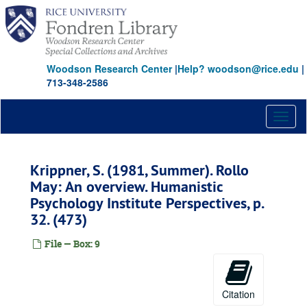
Skip
to
main
content
Woodson Research Center
|
Help? woodson@rice.edu
|
713-348-2586
Toggl
naviga
Krippner, S. (1981, Summer). Rollo
May: An overview. Humanistic
Psychology Institute Perspectives, p.
32. (473)
File — Box: 9
Citation
Stanley Krippner parapsychology publications archive