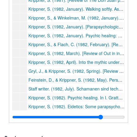
Krippner, S. (1981). [Review of The Don Juan papers: Further Castaneda controversies, edited by Richard de Mille]. Phoenix: Journal of Transpersonal Anthropology, 5, 133-136. (479)
Krippner, S. (1982, January). Walking softly. Association for Humanistic Psychology Newsletter, p. 1. (480)
Krippner, S., & Winkelman, M. (1982, January). Maria Sabina: Wise lady of the mushrooms. Association for Humanistic Psychology Newsletter, pp. 5-7. (481)
Krippner, S. (1982, January). [Parapsychological research: A century of inquiry]. Yu (Republic of Korea), pp. 102-103. (482)
Krippner, S. (1982, January). Psychic healing: Past, present, and future. Psi News, pp. 1-2. (483)
Krippner, S., & Flach, C. (1982, February). [Review of Hypnosis with friends and lovers by F. Morris]. Association for Humanistic Psychology Newsletter, p. 18. (484)
Krippner, S. (1982, March). [Review of Out in inner space by Stephen A. Applebaum]. Association for Humanistic Psychology Newsletter, pp. 12-13. (485)
Krippner, S. (1982, April). Into the mythic underground. Association for Humanistic Psychology Newsletter, pp. 1-2. (486)
Gryl, J., & Krippner, S. (1982, Spring). [Review of Beyond ego: Transpersonal dimensions in psychology edited by Roger N. Walsh & Frances Vaughan]. Institute of Noetic Sciences Newsletter, pp. 16-17. (487)
Feinstein, D., & Krippner, S. (1982, May). Personal myths and dream interpretation. Dream Network Bulletin, pp. 1, 6. (488)
Staff writer. (1982, July). Schamanen sind techniker des heiligen: Interview mit dem psychologen und fachmann fur schanismus und naturheilung Prof. Dr. Stanley C. Krippner [Shamanism as a healing technology: An interview with the psychologist and spokesperson for shamanism and natural healing]. Esotera, pp. 615-620. (489)
Krippner, S. (1982). Psychic healing. In I. Grattan-Guiness (Ed.), Psychical research: A guide to its history, principles, and practices (pp. 134-143). Wellingborough, UK: Aquarian Press. (490)
Krippner, S. (1982). Eidetics: Some parapsychological considerations. Journal of Mental Imagery, 6, 69-71. (491)
Schneck, P., & Krippner, S. (1982). Methodological problems in "spirit" photography: A field report from Haiti. In W. G. Roll et al. (Eds.), Research in Parapsychology 1981 (pp. 29-31). Metuchen, NJ: Scarecrow Press. (492)
Krippner, S. (1982). [Review of Moksha: Writings on psychedelics and the visionary experience by Aldous Huxley]. Journal of Psychoactive Drugs, 14, 261-262. (493)
Krippner, S., & Schneider, K. J. (1982, October). [Review of Psychotherapy, insight, and style: The existential moment by Len Bergantino]. Association for Humanistic Psychology Newsletter, p. 23. (494)