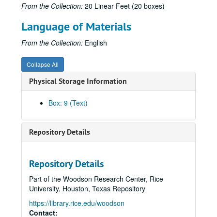
From the Collection:
20 Linear Feet (20 boxes)
Krippner, S. (1980, Fall/Winter). President's column. Newsletter, Division of Humanistic Psychology, American Psychological Association, pp. 1-2. (449)
Language of Materials
Krippner, S. (1980). Psi-related healing: Critical questions and tentative answers. In W.G. Roll (Ed.), Research in Parapsychology 1979 (pp. 48-49). Metuchen, NJ: Scarecrow Press. (450)
Krippner, S. (1980). [Review of CMT: Creativity mobilization technique, a film by M. Green, W.B. Goldstein, L. Hope, & G. Mueller]. The Arts in Psychotherapy, 7, 294. (451)
From the Collection:
English
Krippner, S. (1980). [Review of Out in inner space by S. A. Appelbaum]. Journal of Parapsychology, 44, 372-375. (452)
Collapse All
Krippner, S. (1980). Folk healing and parapsychological investigation. In M. L. Nester & A.S.T. O'Keefe (Eds.), Exploring parapsychology (pp. 2-3). New York: American Society for Psychical Research. (453)
Physical Storage Information
Krippner, S., & Colodzin, B. (1981). Folk medicine and herbal healing: An overview. In G. Meyer, K. Blum, & J. Cull (Eds.), Folk medicine and herbal healing (pp. 13-29). Springfield, IL: Charles C Thomas. (454)
Krippner, S. (1981, January). Herbs and healers: A reconsideration. Association for Humanistic Psychology Newsletter, pp. 6-8. (455)
Box: 9 (Text)
Gryl, J., & Krippner, S. (1981, January). [Review of Voluntary controls: Exercises for creative meditation and for activating the potential of the chakras by Jack Schwarz]. Association for Humanistic Psychology Newsletter, p. 13. (456)
Krippner, S. (1981, January). [Review of Wholistic healing by Elan Z. Neev]. Association for Humanistic Psychology Newsletter, p. 14. (457)
Repository Details
Krippner, S. (1981). Foreword. In H. Seki, Bird's-eye view of psi science. Tokyo: Kousakusha. (458)
Krippner, S. (1981). Native herbs and healers: A reconsideration. Svensk Tidskrift for Hypnos, 8(2), 78-81. (459)
Repository Details
Krippner, S. (1981, Spring). President's column. Newsletter, Division of Humanistic Psychology, American Psychological Association, pp. 1-2. (460)
Part of the Woodson Research Center, Rice
Krippner, S. (1981, Winter). Soviet parapsychology: Fiction or reality? Psi News, pp. 1-2. (461)
University, Houston, Texas Repository
Krippner, S. (1981). [Review of LSD: My problem child by Albert Hofmann]. Journal of Psychoactive Drugs, 13, 107-108. (462)
https://library.rice.edu/woodson
Krippner, S. (1981). Access to hidden reserves of the unconscious through dreams in creative problem solving. Journal of Creative Behavior, 15, 11-23. (463)
Contact: