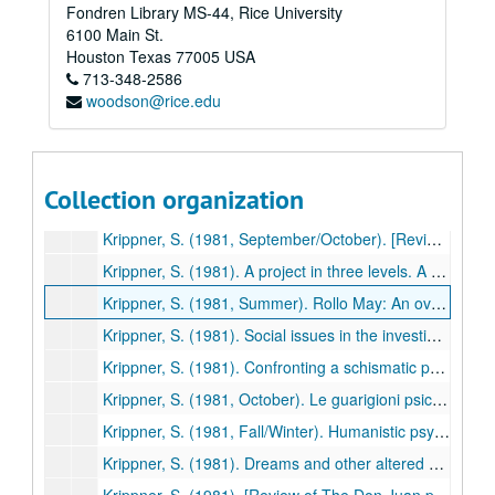
Fondren Library MS-44, Rice University
Krippner, S., & Hastings, A. (1981). Parapsychology. In A. Villoldo & K. Dychtwald (Eds.), Millennium: Glimpses into the 21st century (pp. 104-119). Los Angeles: Jeremy P. Tarcher. (464)
6100 Main St.
Krippner, S. (1981, Summer). President's column. Newsletter. Division of Humanistic Psychology, American Psychological Association, pp. 1-2. (465)
Houston
Texas
77005
USA
713-348-2586
Krippner, S. (1981). Psi phenomena and transpersonal experience. Phoenix: Journal of Transpersonal Anthropology, 5, 11-17. (466)
woodson@rice.edu
Krippner, S. (1981). Psychic healing--A review of the data. Parapsychological Journal of South Africa, 2(1), 1-14. (467)
Villoldo, A., & Krippner, S (1981). Quantum theory and "psychic healing." Humanistic Psychology Institute Review, 3(1),41-56. (468)
Krippner, S., & Greene, G. (1981, June). I volori ultimi dell' esistenza. Gli Arcani (Italy), pp. 43-45. (469)
Collection organization
Feinstein, D., & Krippner, S. (1981). Personal mythology and dreams. Svensk Tidskrift for Hypnos, 8, 97-99. (470)
Krippner, S. (1981, September/October). [Review of The Don Juan papers: Further Castaneda controversies, edited by Richard de Mille]. Association for Humanistic Psychology Newsletter, pp. 14-15. (471)
Krippner, S. (1981). A project in three levels. A comment on global premises project. Forum for Correspondence and Contact, 12(1), 33-34. (472)
Krippner, S. (1981, Summer). Rollo May: An overview. Humanistic Psychology Institute Perspectives, p. 32. (473)
Krippner, S. (1981). Social issues in the investigations of folk healing. In W. G. Roll, & J. Beloff (Eds.), Research in Parapsychology 1980 (pp. 8-9). Metuchen, NJ: Scarecrow Press. (474)
Krippner, S. (1981). Confronting a schismatic parapsychology. Zetetic Scholar, No. 8, 90-91. (475)
Krippner, S. (1981, October). Le guarigioni psichiche. Gli Arcani (Italy), pp. 16-18. (476)
Krippner, S. (1981, Fall/Winter). Humanistic psychology and general systems theory. Newsletter, Division of Humanistic Psychology, American Psychological Association, pp. 5-6. (477)
Krippner, S. (1981). Dreams and other altered conscious states. Parapsychological Journal of South Africa, 2(2), 18-34. (478)