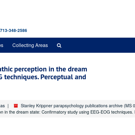
 713-348-2586
Search
es
Collecting Areas
The
Archives
athic perception in the dream
G techniques. Perceptual and
xas
Stanley Krippner parapsychology publications archive (MS 
ion in the dream state: Confirmatory study using EEG-EOG techniques. 