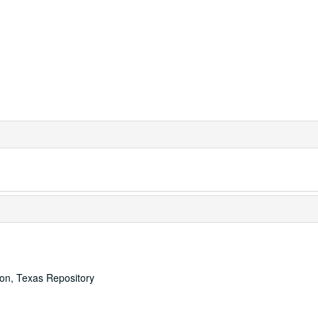
ton, Texas Repository