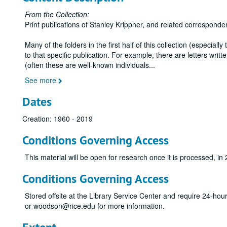
From the Collection:
Print publications of Stanley Krippner, and related corresponde
Many of the folders in the first half of this collection (especiall
to that specific publication. For example, there are letters wr
(often these are well-known individuals
...
See more
Dates
Creation: 1960 - 2019
Conditions Governing Access
This material will be open for research once it is processed, in
Conditions Governing Access
Stored offsite at the Library Service Center and require 24-ho
or woodson@rice.edu for more information.