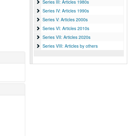
Series III: Articles 1980s
Series III: Articles 1980s
Series IV: Articles 1990s
Series IV: Articles 1990s
Series V: Articles 2000s
Series V: Articles 2000s
Series VI: Articles 2010s
Series VI: Articles 2010s
Series VII: Articles 2020s
Series VII: Articles 2020s
Series VIII: Articles by others
Series VIII: Articles by others