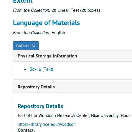
Extent
From the Collection:
20 Linear Feet (20 boxes)
Language of Materials
From the Collection:
English
Collapse All
Physical Storage Information
Box: 2 (Text)
Repository Details
Repository Details
Part of the Woodson Research Center, Rice University, Hous
https://library.rice.edu/woodson
Contact: