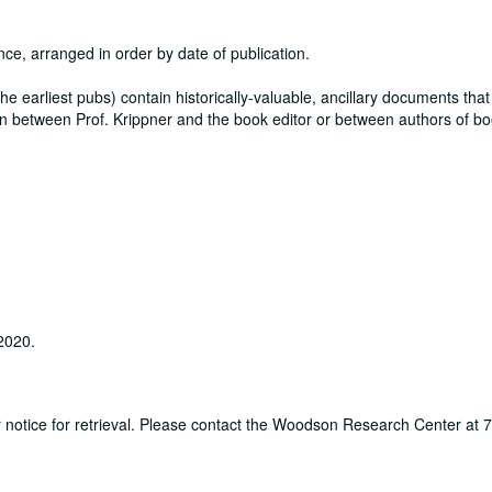
nce, arranged in order by date of publication.
y the earliest pubs) contain historically-valuable, ancillary documents that
itten between Prof. Krippner and the book editor or between authors of b
 2020.
ur notice for retrieval. Please contact the Woodson Research Center at