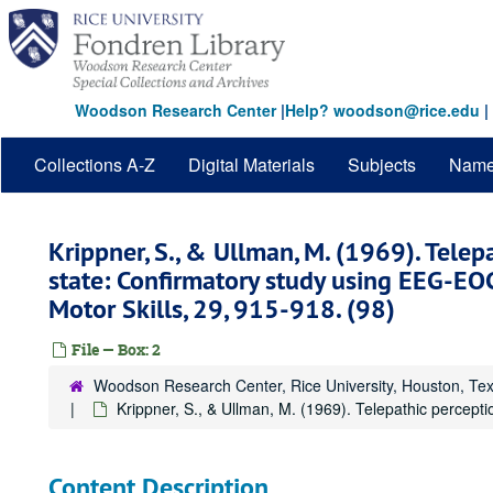
Skip
to
main
content
Woodson Research Center
|
Help? woodson@rice.edu
|
Collections A-Z
Digital Materials
Subjects
Nam
Krippner, S., & Ullman, M. (1969). Telep
state: Confirmatory study using EEG-EO
Motor Skills, 29, 915-918. (98)
File — Box: 2
Woodson Research Center, Rice University, Houston, Te
Krippner, S., & Ullman, M. (1969). Telepathic percept
Content Description