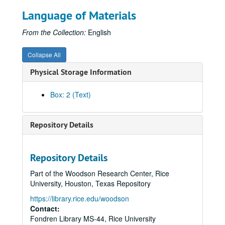
Krippner, S. (1965). Coding and clairvoyance in a dual aspect test with children. Perceptual and Motor Skills, 20, 745-748. (36)
Language of Materials
Krippner, S. (1965). Materials and methods in reading. Education, 85, 467-473. (37)
Krippner, S. (1965). Upper and lower class children's sentence completions and speech improvement. Journal of Clinical Psychology, 21, 335-337. (38)
From the Collection:
English
Krippner, S. (1965). The educational plans and preferences of upper-middle class junior high school pupils. Vocational Guidance Quarterly, 13, 257-260. (39)
Collapse All
Krippner, S. (1965). The twenty-year death cycle of the American Presidency. Research Journal of Philosophy and Social Sciences, 2, 65-72. (40)
Physical Storage Information
Krippner, S. (1965). Hypnosis and creativity. American Journal of Clinical Hypnosis, 8, 94-99. (41)
Krippner, S., & Herald, C. (1965). Reading disabilities among academically talented, average, and slow-learning pupils. In M. C. Reynolds (Ed.), New frontiers in special education (pp.205-214). Washington, DC: Council for Exceptional Children. (42)
Box: 2 (Text)
Krippner, S. (1965). Hypnosis and creativity. Gifted Child Quarterly, 9, 149-155. (43)
Krippner, S. (1965). Consciousness-expansion and the extensional world. ETC: A Review of General Semantics, 22, 463-474. (44)
Repository Details
Krippner, S. (1966). Reading improvement and scores on the Holtzman Inkblot Technique. Reading Teacher, 19, 519-522. (45)
Krippner, S. (1966). Diagnostic and remedial use of the Minnesota Percepto-Diagnostic Test in a reading clinic. Psychology in the Schools, 3, 171-175. (46)
Repository Details
Krippner, S. (1966). The use of hypnosis with elementary and secondary school children in a summer reading clinic. American Journal of Clinical Hypnosis, 8, 261-266. (47)
Part of the Woodson Research Center, Rice
Krippner, S. (1966, Spring). [Review of The psychedelic reader edited by Gunther M. Weil, Ralph Metzner, & Timothy Leary, and The psychedelic experience by Timothy Leary, Ralph Metzner, & Richard Alpert]. Theta, pp. 3-4. (48)
University, Houston, Texas Repository
Krippner, S. (1966). [Review of Mysterious phenomena of the human psyche by L. L. Vasiliev]. Journal of the American Society for Psychical Research, 60, 290-294.(49)
https://library.rice.edu/woodson
Krippner, S. (1966). Evaluating pre-readiness approaches to reading. Education, 87, 12-20. (50)
Contact:
Fondren Library MS-44, Rice University
Ullman, M., Krippner, S., & Feldstein, S. (1966). Experimentally-induced telepathic dreams: Two studies using EEG-REM monitoring techniques. International Journal of Neuropsychiatry, 2, 420-437. (51)