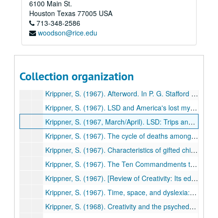
6100 Main St.
Ullman, M., Krippner, S., & Feldstein, S. (1966). Experimentally- induced telepathic dreams: Two studies using EEG-REM monitoring techniques. International Journal of Parapsychology, 8, 577-603. (52)
Houston
Texas
77005
USA
713-348-2586
Easton, H., & Krippner, S. (1966). Disability, rehabilitation, and existentialism. In C. E. Beck (Ed.). Guidelines for guidance: Readings in the philosophy of guidance (pp. 427-433). Dubuque, IA: Wm. C. Brown. (53)
woodson@rice.edu
Krippner, S. (1967). [Review of The varieties of psychedelic experience by R. E. L. Masters and Jean Houston]. American Journal of Clinical Hypnosis, 9, 220-221. (54)
Krippner, S. (1967). [Review of Human behavior: An inventory of scientific findings by Bernard Berleson and Gay A. Sterner]. Journal of the American Society for Psychical Research, 61, 84-87. (55)
Krippner, S. (196t7). Relationship of reading improvement to scores on the Holtzman Inkblot Technique. Journal of Clinical Psychology, 23, 114-115. (56)
Collection organization
Krippner, S. (1967). [Review of Dreams and dreaming by Norman MacKenzie]. Journal of the American Society for Psychical Research, 61, 169-173. (57)
Krippner, S. (1967). Afterword. In P. G. Stafford & B. H. Golightly, LSD: The problem-solving psychedelic (pp.263-267). New York: Award Books. (58)
Krippner, S. (1967). LSD and America's lost mystique. Toucan, 1(1), pp. 2-11. (59)
Krippner, S. (1967, March/April). LSD: Trips and tragedy. The Colonial News, 22, pp. 33-39, various pages. (60)
Krippner, S. (1967). The cycle of deaths among U.S. Presidents elected at twenty-year intervals. International Journal of Parapsychology, 9, 145-153. (61)
Krippner, S. (1967). Characteristics of gifted children. Education, 88, 15-21. (62)
Krippner, S. (1967). The Ten Commandments that block creativity. Gifted Child Quarterly, 11, 144-156. (63)
Krippner, S. (1967). [Review of Creativity: Its educational implications edited by John Curtis Gowan, George D. Demos, & E. Paul Torrance]. Gifted Child Quarterly, 11, 209-211. (64)
Krippner, S. (1967). Time, space, and dyslexia: Central nervous system problems in reading disability. In C. A. Ketcham (Ed.), Professional variety in reading: Proceedings of the College Reading Association (pp. 28-48). Rochester, NY: College Reading Association. (65)
Krippner, S. (1968). Creativity and the psychedelics. Psychedelphia Period Protest Paper, No. 4, pp. 8-11. (66)