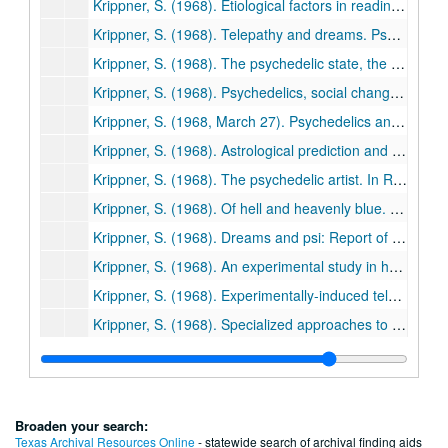
Krippner, S. (1968). Etiological factors in reading disability of the academically talented in comparison to pupils of average and slow-learning ability. Journal of Educational Research, 61, 275-279. (67)
Krippner, S. (1968). Telepathy and dreams. Psychedelphia Period Protest Paper, No. 5, pp. 22-23. (68)
Krippner, S. (1968). The psychedelic state, the hypnotic trance, and the creative act. Journal of Humanistic Psychology, 8, 49-67. (69)
Krippner, S. (1968). Psychedelics, social change, and the national hysteria. Graffiti, 1(7), pp. 3-6. (70)
Krippner, S. (1968, March 27). Psychedelics and the artist. I-Kon, pp. 36-38. (71)
Krippner, S. (1968). Astrological prediction and science (a letter). International Journal of Parapsychology, 10(1), 110-112. (72)
Krippner, S. (1968). The psychedelic artist. In R. E. L. Masters & J. Houston, Psychedelic art (pp. 163-182). New York: Grove Press/Balance House Books. (73)
Krippner, S. (1968). Of hell and heavenly blue. In R. Metzner (Ed.), The ecstatic adventure (pp. 46-54). New York: Macmillan. (74)
Krippner, S. (1968). Dreams and psi: Report of an experiment involving hypnosis. In R. Cavanna & M. Ullman (Eds.), Psi and altered states of consciousness: Proceedings of an International Conference on Hypnosis, Drugs, Dreams, and Psi Held at Le Piol, St. Paul de Vence, France, June 9-12, 1967 (pp. 152-169). New York: Garrett Press. (75)
Krippner, S. (1968). An experimental study in hypnosis and telepathy. American Journal of Clinical Hypnosis, 11, 45-54. (76)
Krippner, S. (1968). Experimentally-induced telepathic effects in hypnosis and non-hypnosis groups. Journal of the American Society for Psychical Research, 62, 387-398. (77)
Krippner, S. (1968). Specialized approaches to the instruction of young children. Education, 8, 11-17. (78)
Ullman, M., & Krippner, S. (1968). Experimentally-induced telepathic dreams with EEG-REM monitoring: The Van de Castle study. In H. Bender (Ed.), Papers Presented for the 11th Annual Convention of the Parapsychological Association (pp. 403-414). Freiburg, West Germany: Institut fur Grenzgebiete der Psychologie. (79)
Krippner, S., Ullman, M., & Honorton, C. (1968). Experimentally-induced telepathic dreams with EEG-REM monitoring: The second Erwin study. In H. Bender (Ed.), Papers Presented for the 11th Annual Convention of the Parapsychological Association (pp. 415-430). Freiburg, West Germany: Institut fur Grenzgebiete der Psychologie. (80)
White, R., Krippner, S., & Ullman, M. (1968). Experimentally- induced telepathic dreams with EEG-REM monitoring: Some manifest content variables related to psi operation. In H. Bender (Ed.), Papers Presented for the 11th Annual Convention of the Parapsychological Association (pp. 431-443). Freiburg, West Germany: Institut fur Grenzgebiete der Psychologie. (81)
Broaden your search:
Krippner, S., & Meacham, W. (1968). Consciousness and the creative process. Gifted Child Quarterly, 12, 141-157. (82)
Texas Archival Resources Online
- statewide search of archival finding aids