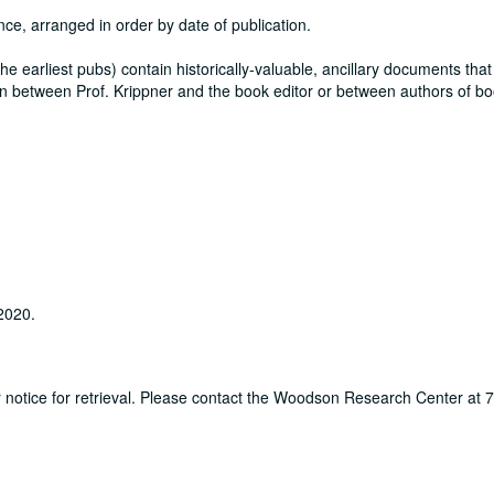
nce, arranged in order by date of publication.
y the earliest pubs) contain historically-valuable, ancillary documents that
itten between Prof. Krippner and the book editor or between authors of b
 2020.
ur notice for retrieval. Please contact the Woodson Research Center at