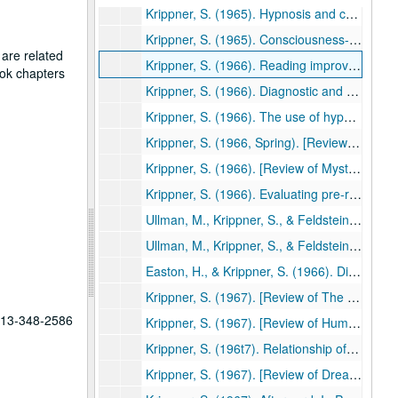
Krippner, S. (1965). Hypnosis and creativity. Gifted Child Quarterly, 9, 149-155. (43)
Krippner, S. (1965). Consciousness-expansion and the extensional world. ETC: A Review of General Semantics, 22, 463-474. (44)
 are related
Krippner, S. (1966). Reading improvement and scores on the Holtzman Inkblot Technique. Reading Teacher, 19, 519-522. (45)
ook chapters
Krippner, S. (1966). Diagnostic and remedial use of the Minnesota Percepto-Diagnostic Test in a reading clinic. Psychology in the Schools, 3, 171-175. (46)
Krippner, S. (1966). The use of hypnosis with elementary and secondary school children in a summer reading clinic. American Journal of Clinical Hypnosis, 8, 261-266. (47)
Krippner, S. (1966, Spring). [Review of The psychedelic reader edited by Gunther M. Weil, Ralph Metzner, & Timothy Leary, and The psychedelic experience by Timothy Leary, Ralph Metzner, & Richard Alpert]. Theta, pp. 3-4. (48)
Krippner, S. (1966). [Review of Mysterious phenomena of the human psyche by L. L. Vasiliev]. Journal of the American Society for Psychical Research, 60, 290-294.(49)
Krippner, S. (1966). Evaluating pre-readiness approaches to reading. Education, 87, 12-20. (50)
Ullman, M., Krippner, S., & Feldstein, S. (1966). Experimentally-induced telepathic dreams: Two studies using EEG-REM monitoring techniques. International Journal of Neuropsychiatry, 2, 420-437. (51)
Ullman, M., Krippner, S., & Feldstein, S. (1966). Experimentally- induced telepathic dreams: Two studies using EEG-REM monitoring techniques. International Journal of Parapsychology, 8, 577-603. (52)
Easton, H., & Krippner, S. (1966). Disability, rehabilitation, and existentialism. In C. E. Beck (Ed.). Guidelines for guidance: Readings in the philosophy of guidance (pp. 427-433). Dubuque, IA: Wm. C. Brown. (53)
Krippner, S. (1967). [Review of The varieties of psychedelic experience by R. E. L. Masters and Jean Houston]. American Journal of Clinical Hypnosis, 9, 220-221. (54)
 713-348-2586
Krippner, S. (1967). [Review of Human behavior: An inventory of scientific findings by Bernard Berleson and Gay A. Sterner]. Journal of the American Society for Psychical Research, 61, 84-87. (55)
Krippner, S. (196t7). Relationship of reading improvement to scores on the Holtzman Inkblot Technique. Journal of Clinical Psychology, 23, 114-115. (56)
Krippner, S. (1967). [Review of Dreams and dreaming by Norman MacKenzie]. Journal of the American Society for Psychical Research, 61, 169-173. (57)