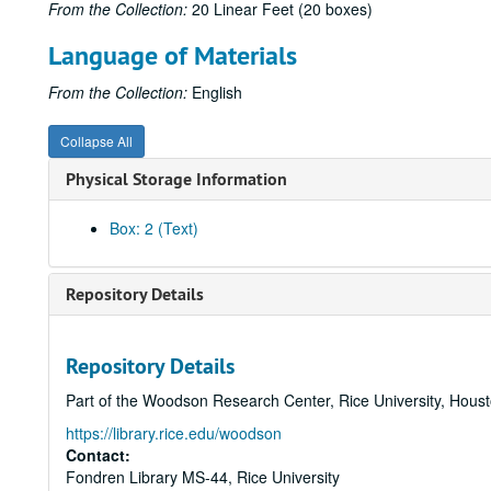
From the Collection:
20 Linear Feet (20 boxes)
Language of Materials
From the Collection:
English
Collapse All
Physical Storage Information
Box: 2 (Text)
Repository Details
Repository Details
Part of the Woodson Research Center, Rice University, Hous
https://library.rice.edu/woodson
Contact:
Fondren Library MS-44, Rice University