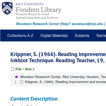
Skip
to
main
content
Woodson Research Center
|
Help? woodson@rice.edu
|
Collections A-Z
Digital Materials
Subjects
Nam
Krippner, S. (1966). Reading improveme
Inkblot Technique. Reading Teacher, 19,
File — Box: 2
Woodson Research Center, Rice University, Houston, Te
Krippner, S. (1966). Reading improvement and scores
Content Description