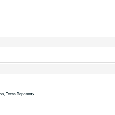
ton, Texas Repository