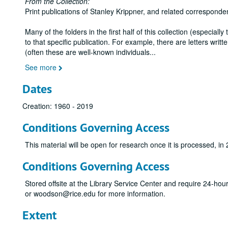
From the Collection:
Print publications of Stanley Krippner, and related corresponde
Many of the folders in the first half of this collection (especiall
to that specific publication. For example, there are letters wr
(often these are well-known individuals
...
See more
Dates
Creation: 1960 - 2019
Conditions Governing Access
This material will be open for research once it is processed, in
Conditions Governing Access
Stored offsite at the Library Service Center and require 24-ho
or woodson@rice.edu for more information.
Extent