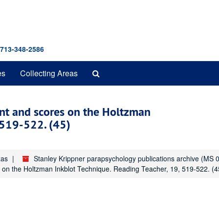
 713-348-2586
Search
es
Collecting Areas
The
Archives
nt and scores on the Holtzman
 519-522. (45)
xas
Stanley Krippner parapsychology publications archive (MS 
 on the Holtzman Inkblot Technique. Reading Teacher, 19, 519-522. (4