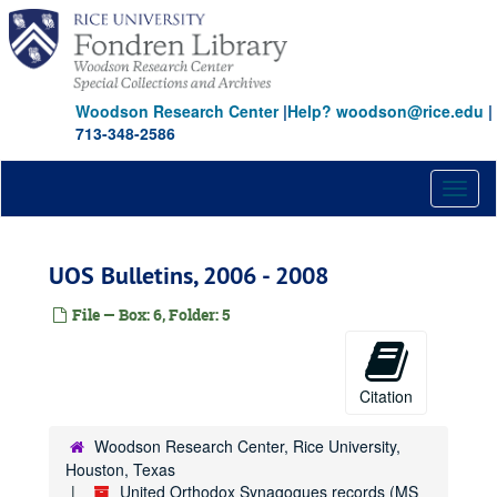
Skip
to
main
content
Woodson Research Center
|
Help? woodson@rice.edu
|
713-348-2586
Toggl
naviga
UOS Bulletins, 2006 - 2008
File — Box: 6, Folder: 5
Citation
Woodson Research Center, Rice University,
Houston, Texas
United Orthodox Synagogues records (MS