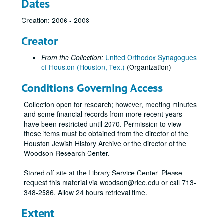
Dates
Creation: 2006 - 2008
Creator
From the Collection:
United Orthodox Synagogues
of Houston (Houston, Tex.)
(Organization)
Conditions Governing Access
Collection open for research; however, meeting minutes
and some financial records from more recent years
have been restricted until 2070. Permission to view
these items must be obtained from the director of the
Houston Jewish History Archive or the director of the
United Orthodox Synagogues records
Woodson Research Center.
Series I: Adath Emeth
Series I: Adath Emeth
Stored off-site at the Library Service Center. Please
Series II: Adath Israel
Series II: Adath Israel
request this material via woodson@rice.edu or call 713-
348-2586. Allow 24 hours retrieval time.
Series III: Beth Jacob
Series III: Beth Jacob
Series IV: United Orthodox Synagogues
Series IV: United Orthodox Synagogues
Extent