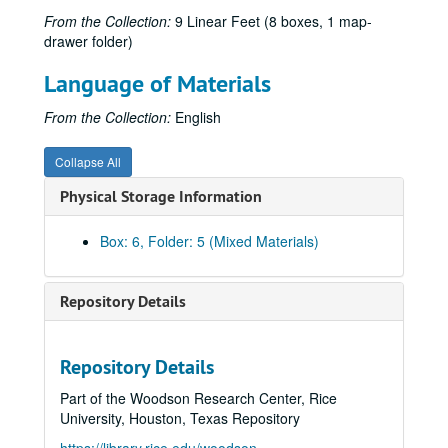
Subseries A: Administrative Records
Subseries A: Administrative Records
From the Collection:
9 Linear Feet (8 boxes, 1 map-
Subseries B: Books
Subseries B: Books
drawer folder)
Subseries C: Bulletins
Subseries C: Bulletins
Language of Materials
UOS Bulletins, 1965-1968
From the Collection:
English
UOS Bulletins, 1969-1970
UOS Bulletins, 1971-1972-09-30
Collapse All
UOS Bulletins, 1972-10-01-1973
Physical Storage Information
UOS Bulletins, 1974-1975
UOS Bulletins, 1976-1977
Box: 6, Folder: 5 (Mixed Materials)
UOS Bulletins, 1978-1979
UOS Bulletins, 1980-1981
Repository Details
UOS Bulletins, 1982-1984-04-30
UOS Bulletins, 1984-05-01-1985
Repository Details
UOS Bulletins, 1986-1987-06-30
Part of the Woodson Research Center, Rice
UOS Bulletins, 1987-07-01-1988
University, Houston, Texas Repository
UOS Bulletins, 1989-1990-04-30