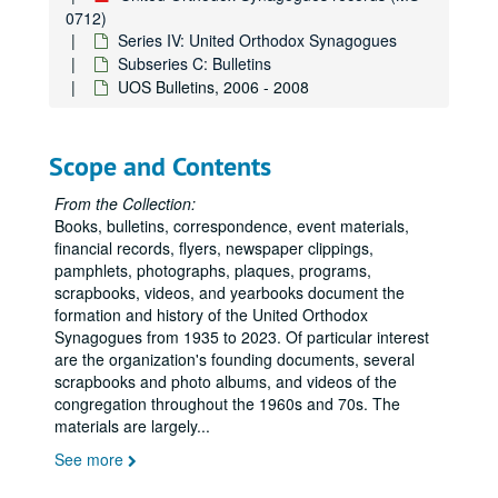
0712)
Series IV: United Orthodox Synagogues
Subseries C: Bulletins
UOS Bulletins, 2006 - 2008
Scope and Contents
From the Collection:
Books, bulletins, correspondence, event materials,
financial records, flyers, newspaper clippings,
pamphlets, photographs, plaques, programs,
scrapbooks, videos, and yearbooks document the
formation and history of the United Orthodox
Synagogues from 1935 to 2023. Of particular interest
are the organization's founding documents, several
scrapbooks and photo albums, and videos of the
congregation throughout the 1960s and 70s. The
materials are largely
...
See more