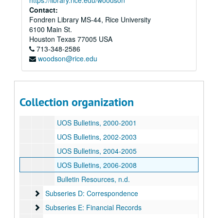
https://library.rice.edu/woodson
Contact:
UOS Bulletins, 1990-05-01-1991
Fondren Library MS-44, Rice University
UOS Bulletins, 1992
6100 Main St.
UOS Bulletins, 1993
Houston
Texas
77005
USA
713-348-2586
UOS Bulletins, 1994
woodson@rice.edu
UOS Bulletins, 1995
UOS Bulletins, 1996
UOS Bulletins, 1997
Collection organization
UOS Bulletins, 1998-1999
UOS Bulletins, 2000-2001
UOS Bulletins, 2002-2003
UOS Bulletins, 2004-2005
UOS Bulletins, 2006-2008
Bulletin Resources, n.d.
Subseries D: Correspondence
Subseries D: Correspondence
Subseries E: Financial Records
Subseries E: Financial Records