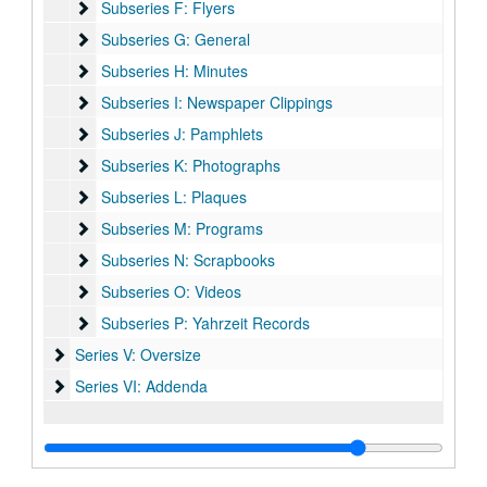
Subseries F: Flyers
Subseries F: Flyers
Subseries G: General
Subseries G: General
Subseries H: Minutes
Subseries H: Minutes
Subseries I: Newspaper Clippings
Subseries I: Newspaper Clippings
Subseries J: Pamphlets
Subseries J: Pamphlets
Subseries K: Photographs
Subseries K: Photographs
Subseries L: Plaques
Subseries L: Plaques
Subseries M: Programs
Subseries M: Programs
Subseries N: Scrapbooks
Subseries N: Scrapbooks
Subseries O: Videos
Subseries O: Videos
Subseries P: Yahrzeit Records
Subseries P: Yahrzeit Records
Series V: Oversize
Series V: Oversize
Series VI: Addenda
Series VI: Addenda