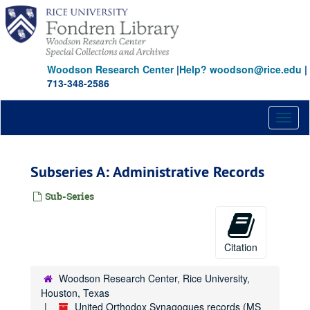
Skip
to
main
content
Woodson Research Center
|
Help? woodson@rice.edu
|
713-348-2586
Toggl
naviga
Subseries A: Administrative Records
Sub-Series
Citation
Woodson Research Center, Rice University,
Houston, Texas
United Orthodox Synagogues records (MS