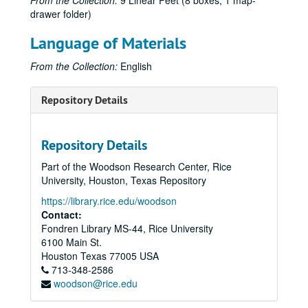
From the Collection:
9 Linear Feet (8 boxes, 1 map-
drawer folder)
Language of Materials
From the Collection:
English
Repository Details
Repository Details
Part of the Woodson Research Center, Rice
University, Houston, Texas Repository
https://library.rice.edu/woodson
Contact:
Fondren Library MS-44, Rice University
6100 Main St.
Houston
Texas
77005
USA
713-348-2586
woodson@rice.edu