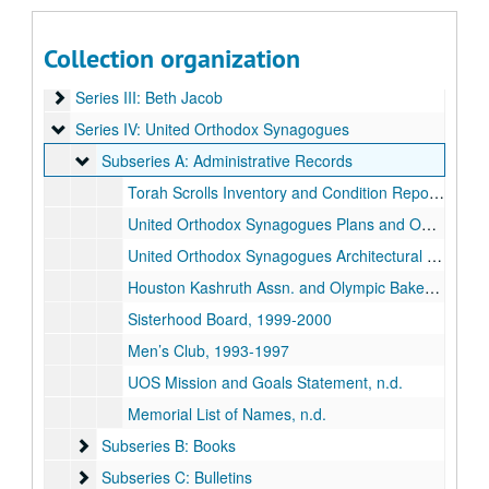
United Orthodox Synagogues records
Series I: Adath Emeth
Series I: Adath Emeth
Collection organization
Series II: Adath Israel
Series II: Adath Israel
Series III: Beth Jacob
Series III: Beth Jacob
Series IV: United Orthodox Synagogues
Series IV: United Orthodox Synagogues
Subseries A: Administrative Records
Subseries A: Administrative Records
Torah Scrolls Inventory and Condition Report, n.d.
United Orthodox Synagogues Plans and Operations, n.d.
United Orthodox Synagogues Architectural Plans, n.d.
Houston Kashruth Assn. and Olympic Bakery, n.d.
Sisterhood Board, 1999-2000
Men’s Club, 1993-1997
UOS Mission and Goals Statement, n.d.
Memorial List of Names, n.d.
Subseries B: Books
Subseries B: Books
Subseries C: Bulletins
Subseries C: Bulletins