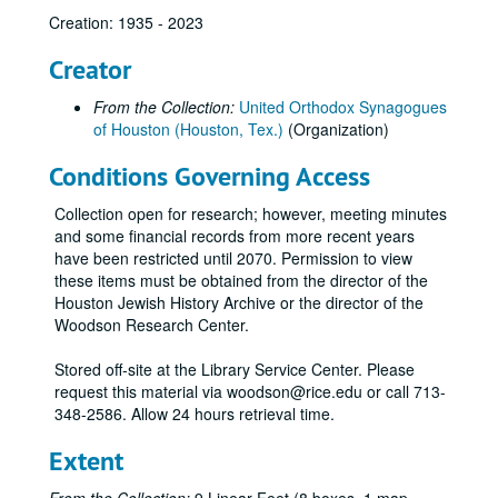
Creation: 1935 - 2023
Creator
From the Collection:
United Orthodox Synagogues
of Houston (Houston, Tex.)
(Organization)
Conditions Governing Access
Collection open for research; however, meeting minutes
and some financial records from more recent years
have been restricted until 2070. Permission to view
these items must be obtained from the director of the
Houston Jewish History Archive or the director of the
Woodson Research Center.
Stored off-site at the Library Service Center. Please
request this material via woodson@rice.edu or call 713-
348-2586. Allow 24 hours retrieval time.
Extent