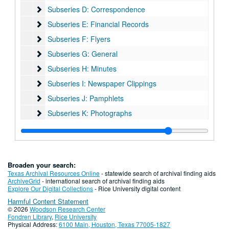
Subseries D: Correspondence
Subseries D: Correspondence
Subseries E: Financial Records
Subseries E: Financial Records
Subseries F: Flyers
Subseries F: Flyers
Subseries G: General
Subseries G: General
Subseries H: Minutes
Subseries H: Minutes
Subseries I: Newspaper Clippings
Subseries I: Newspaper Clippings
Subseries J: Pamphlets
Subseries J: Pamphlets
Subseries K: Photographs
Subseries K: Photographs
Subseries L: Plaques
Subseries L: Plaques
Subseries M: Programs
Subseries M: Programs
Subseries N: Scrapbooks
Subseries N: Scrapbooks
Broaden your search:
Subseries O: Videos
Subseries O: Videos
Texas Archival Resources Online
- statewide search of archival finding aids
ArchiveGrid
- international search of archival finding aids
Subseries P: Yahrzeit Records
Subseries P: Yahrzeit Records
Explore Our Digital Collections
- Rice University digital content
Harmful Content Statement
Series V: Oversize
Series V: Oversize
© 2026
Woodson Research Center
Series VI: Addenda
Series VI: Addenda
Fondren Library
,
Rice University
Physical Address:
6100 Main, Houston, Texas 77005-1827