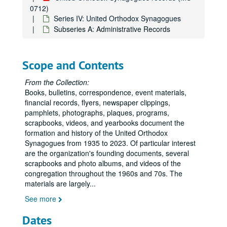
0712)
Series IV: United Orthodox Synagogues
Subseries A: Administrative Records
Scope and Contents
From the Collection:
Books, bulletins, correspondence, event materials,
financial records, flyers, newspaper clippings,
pamphlets, photographs, plaques, programs,
scrapbooks, videos, and yearbooks document the
formation and history of the United Orthodox
Synagogues from 1935 to 2023. Of particular interest
are the organization's founding documents, several
scrapbooks and photo albums, and videos of the
congregation throughout the 1960s and 70s. The
materials are largely
...
See more
Dates