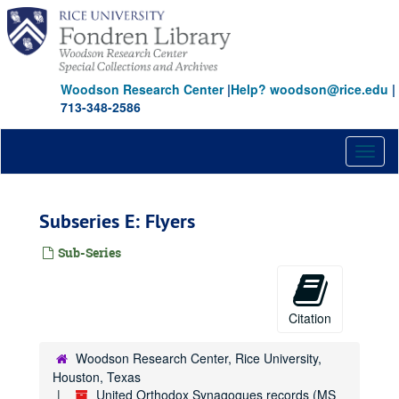
Skip
to
main
content
Woodson Research Center
|
Help? woodson@rice.edu
|
713-348-2586
Toggl
naviga
Subseries E: Flyers
Sub-Series
Citation
Woodson Research Center, Rice University,
Houston, Texas
United Orthodox Synagogues records (MS