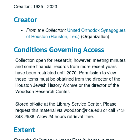
Creation: 1935 - 2023
Creator
From the Collection:
United Orthodox Synagogues
of Houston (Houston, Tex.)
(Organization)
Conditions Governing Access
Collection open for research; however, meeting minutes
and some financial records from more recent years
have been restricted until 2070. Permission to view
these items must be obtained from the director of the
Houston Jewish History Archive or the director of the
Woodson Research Center.
Stored off-site at the Library Service Center. Please
request this material via woodson@rice.edu or call 713-
348-2586. Allow 24 hours retrieval time.
Extent