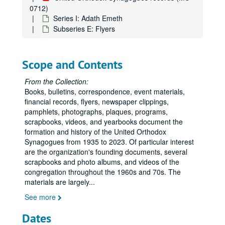
0712)
Series I: Adath Emeth
Subseries E: Flyers
Scope and Contents
From the Collection:
Books, bulletins, correspondence, event materials,
financial records, flyers, newspaper clippings,
pamphlets, photographs, plaques, programs,
scrapbooks, videos, and yearbooks document the
formation and history of the United Orthodox
Synagogues from 1935 to 2023. Of particular interest
are the organization's founding documents, several
scrapbooks and photo albums, and videos of the
congregation throughout the 1960s and 70s. The
materials are largely
...
See more
Dates