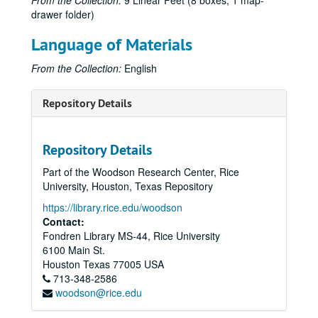
From the Collection:
9 Linear Feet (8 boxes, 1 map-
drawer folder)
Language of Materials
From the Collection:
English
Repository Details
Repository Details
Part of the Woodson Research Center, Rice
University, Houston, Texas Repository
https://library.rice.edu/woodson
Contact:
Fondren Library MS-44, Rice University
6100 Main St.
Houston
Texas
77005
USA
713-348-2586
woodson@rice.edu