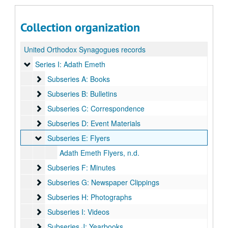
Collection organization
United Orthodox Synagogues records
Series I: Adath Emeth
Series I: Adath Emeth
Subseries A: Books
Subseries A: Books
Subseries B: Bulletins
Subseries B: Bulletins
Subseries C: Correspondence
Subseries C: Correspondence
Subseries D: Event Materials
Subseries D: Event Materials
Subseries E: Flyers
Subseries E: Flyers
Adath Emeth Flyers, n.d.
Subseries F: Minutes
Subseries F: Minutes
Subseries G: Newspaper Clippings
Subseries G: Newspaper Clippings
Subseries H: Photographs
Subseries H: Photographs
Subseries I: Videos
Subseries I: Videos
Subseries J: Yearbooks
Subseries J: Yearbooks