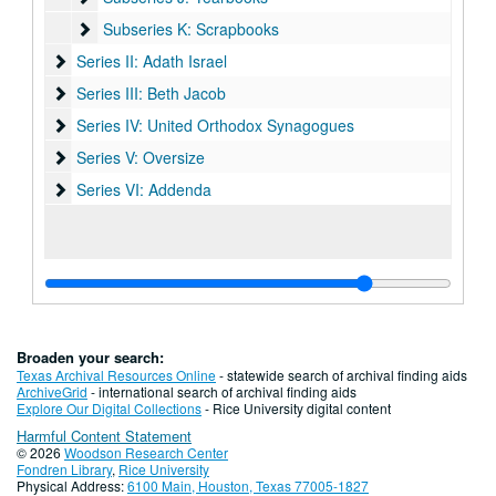
Subseries K: Scrapbooks
Subseries K: Scrapbooks
Series II: Adath Israel
Series II: Adath Israel
Series III: Beth Jacob
Series III: Beth Jacob
Series IV: United Orthodox Synagogues
Series IV: United Orthodox Synagogues
Series V: Oversize
Series V: Oversize
Series VI: Addenda
Series VI: Addenda
Broaden your search:
Texas Archival Resources Online
- statewide search of archival finding aids
ArchiveGrid
- international search of archival finding aids
Explore Our Digital Collections
- Rice University digital content
Harmful Content Statement
© 2026
Woodson Research Center
Fondren Library
,
Rice University
Physical Address:
6100 Main, Houston, Texas 77005-1827