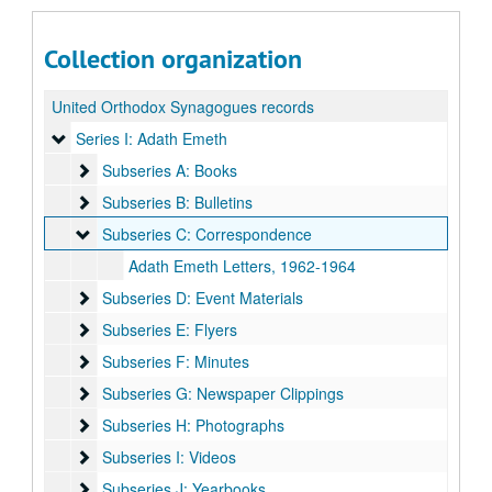
Collection organization
United Orthodox Synagogues records
Series I: Adath Emeth
Series I: Adath Emeth
Subseries A: Books
Subseries A: Books
Subseries B: Bulletins
Subseries B: Bulletins
Subseries C: Correspondence
Subseries C: Correspondence
Adath Emeth Letters, 1962-1964
Subseries D: Event Materials
Subseries D: Event Materials
Subseries E: Flyers
Subseries E: Flyers
Subseries F: Minutes
Subseries F: Minutes
Subseries G: Newspaper Clippings
Subseries G: Newspaper Clippings
Subseries H: Photographs
Subseries H: Photographs
Subseries I: Videos
Subseries I: Videos
Subseries J: Yearbooks
Subseries J: Yearbooks