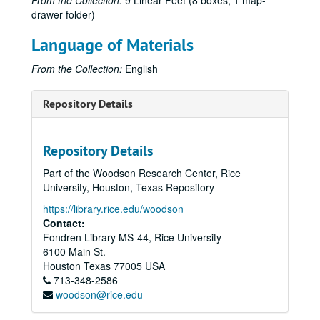
From the Collection:
9 Linear Feet (8 boxes, 1 map-
drawer folder)
Language of Materials
From the Collection:
English
Repository Details
Repository Details
Part of the Woodson Research Center, Rice
University, Houston, Texas Repository
https://library.rice.edu/woodson
Contact:
Fondren Library MS-44, Rice University
6100 Main St.
Houston
Texas
77005
USA
713-348-2586
woodson@rice.edu