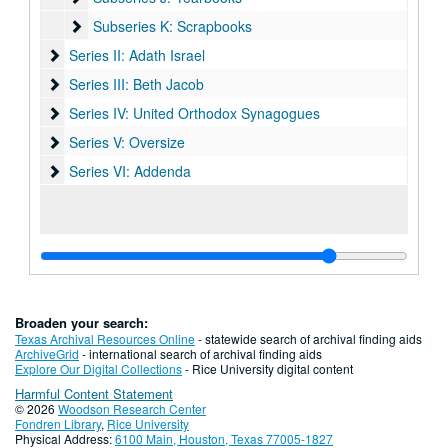
Subseries K: Scrapbooks
Subseries K: Scrapbooks
Series II: Adath Israel
Series II: Adath Israel
Series III: Beth Jacob
Series III: Beth Jacob
Series IV: United Orthodox Synagogues
Series IV: United Orthodox Synagogues
Series V: Oversize
Series V: Oversize
Series VI: Addenda
Series VI: Addenda
Broaden your search:
Texas Archival Resources Online
- statewide search of archival finding aids
ArchiveGrid
- international search of archival finding aids
Explore Our Digital Collections
- Rice University digital content
Harmful Content Statement
© 2026
Woodson Research Center
Fondren Library
,
Rice University
Physical Address:
6100 Main, Houston, Texas 77005-1827