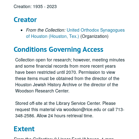
Creation: 1935 - 2023
Creator
From the Collection:
United Orthodox Synagogues
of Houston (Houston, Tex.)
(Organization)
Conditions Governing Access
Collection open for research; however, meeting minutes
and some financial records from more recent years
have been restricted until 2070. Permission to view
these items must be obtained from the director of the
Houston Jewish History Archive or the director of the
Woodson Research Center.
Stored off-site at the Library Service Center. Please
request this material via woodson@rice.edu or call 713-
348-2586. Allow 24 hours retrieval time.
Extent