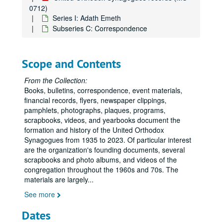
0712)
Series I: Adath Emeth
Subseries C: Correspondence
Scope and Contents
From the Collection:
Books, bulletins, correspondence, event materials,
financial records, flyers, newspaper clippings,
pamphlets, photographs, plaques, programs,
scrapbooks, videos, and yearbooks document the
formation and history of the United Orthodox
Synagogues from 1935 to 2023. Of particular interest
are the organization's founding documents, several
scrapbooks and photo albums, and videos of the
congregation throughout the 1960s and 70s. The
materials are largely
...
See more
Dates