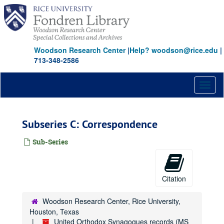
Skip
to
main
content
Woodson Research Center
|
Help? woodson@rice.edu
|
713-348-2586
Toggl
naviga
Subseries C: Correspondence
Sub-Series
Citation
Woodson Research Center, Rice University,
Houston, Texas
United Orthodox Synagogues records (MS