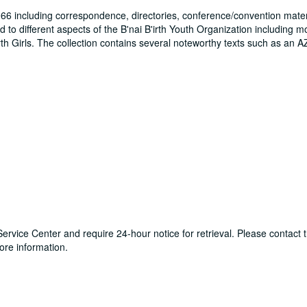
66 including correspondence, directories, conference/convention mater
o different aspects of the B'nai B'irth Youth Organization including mo
rth Girls. The collection contains several noteworthy texts such as an A
y Service Center and require 24-hour notice for retrieval. Please contac
re information.