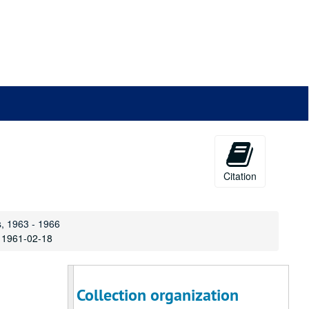
Citation
s, 1963 - 1966
, 1961-02-18
Collection organization
Jay Ginsburg Papers