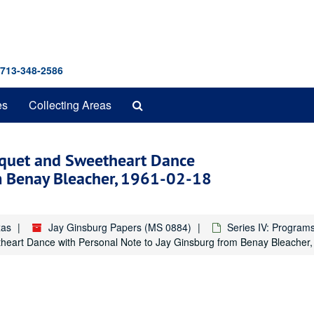
 713-348-2586
Search
es
Collecting Areas
The
Archives
nquet and Sweetheart Dance
om Benay Bleacher, 1961-02-18
xas
Jay Ginsburg Papers (MS 0884)
Series IV: Program
theart Dance with Personal Note to Jay Ginsburg from Benay Bleacher