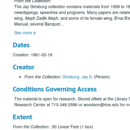
From the Collection:
The Jay Ginsburg collection contains materials from 1958 to 19
newclippings, speeches and programs. Many papers are related t
wing, Aleph Zadik Aleph, and some of its female wing, B'nai B'i
Manual, several Banquet
...
See more
Dates
Creation: 1961-02-18
Creator
From the Collection:
Ginsburg, Jay S.
(Person)
Conditions Governing Access
The material is open for research. Stored offsite at the Librar
Research Center at 713-348-2586 or woodson@rice.edu for mo
Extent
From the Collection:
.50 Linear Feet (1 box)