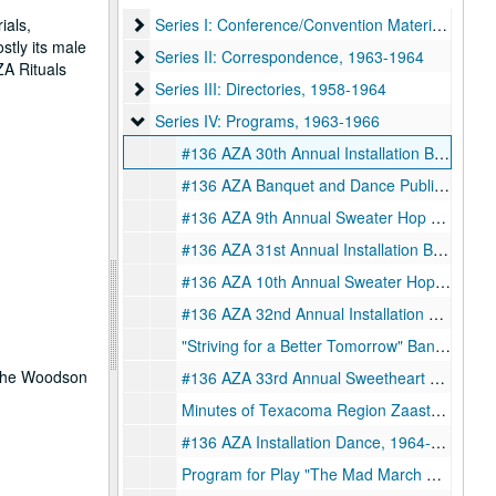
Series I: Conference/Convention Materials
ials,
Series I: Conference/Convention Materials, 1962-1964
stly its male
Series II: Correspondence
Series II: Correspondence, 1963-1964
ZA Rituals
Series III: Directories
Series III: Directories, 1958-1964
Series IV: Programs
Series IV: Programs, 1963-1966
#136 AZA 30th Annual Installation Banquet and Sweetheart Dance with Personal Note to Jay Ginsburg from Benay Bleacher, 1961-02-18
#136 AZA Banquet and Dance Publication, 1961-07-15
#136 AZA 9th Annual Sweater Hop Publication, 1961-11-25
#136 AZA 31st Annual Installation Banquet and Sweetheart Dance Publication with Personal Notes to Jay Ginsburg from Benay Bleacher and Charlotte Batemen, 1962-01-27
#136 AZA 10th Annual Sweater Hop Publication, 1962-12-15
#136 AZA 32nd Annual Installation Banquet and Sweetheart Dance, 1963-02-02
"Striving for a Better Tomorrow" Banquet Program, 1963-07-20
t the Woodson
#136 AZA 33rd Annual Sweetheart Banquet and Installation Program, 1964-02-01
Minutes of Texacoma Region Zaasteering, 1964-04-10-1964-04-12
#136 AZA Installation Dance, 1964-07-27
Program for Play "The Mad March Heirs" Presented by Joe Reichman BBG Chapter #634 at University of Houston, 1964