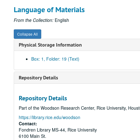
Language of Materials
From the Collection:
English
Collapse All
Physical Storage Information
Box: 1, Folder: 19 (Text)
Repository Details
Repository Details
Part of the Woodson Research Center, Rice University, Hous
https://library.rice.edu/woodson
Contact:
Fondren Library MS-44, Rice University
6100 Main St.