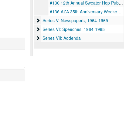
#136 12th Annual Sweater Hop Publication, 1964
#136 AZA 35th Anniversary Weekend Publication Proclaiming B'nai B'irth Youth Organization Day by Houston Mayor Louie Welch, 1966-04-09
Series V: Newspapers
Series V: Newspapers, 1964-1965
Series VI: Speeches
Series VI: Speeches, 1964-1965
Series VII: Addenda
Series VII: Addenda