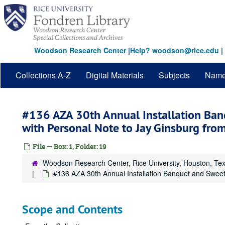
Skip
to
main
content
Woodson Research Center
|
Help? woodson@rice.edu
|
Collections A-Z
Digital Materials
Subjects
Nam
#136 AZA 30th Annual Installation Ba
with Personal Note to Jay Ginsburg fr
File — Box: 1, Folder: 19
Woodson Research Center, Rice University, Houston, Te
#136 AZA 30th Annual Installation Banquet and Swee
Scope and Contents