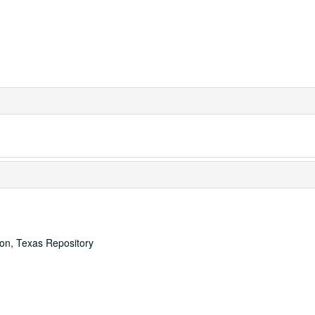
ton, Texas Repository