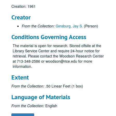
Creation: 1961
Creator
From the Collection:
Ginsburg, Jay S.
(Person)
Conditions Governing Access
The material is open for research. Stored offsite at the
Library Service Center and require 24-hour notice for
retrieval. Please contact the Woodson Research Center
at 713-348-2586 or woodson@rice.edu for more
information.
Extent
From the Collection:
.50 Linear Feet (1 box)
Language of Materials
From the Collection:
English