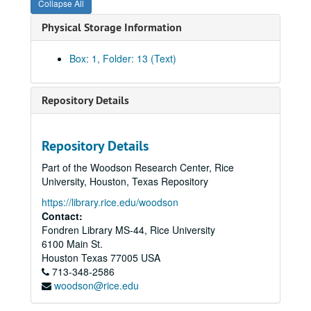
Collapse All
Physical Storage Information
Box: 1, Folder: 13 (Text)
Repository Details
Repository Details
Part of the Woodson Research Center, Rice
University, Houston, Texas Repository
https://library.rice.edu/woodson
Contact:
Fondren Library MS-44, Rice University
6100 Main St.
Houston
Texas
77005
USA
713-348-2586
woodson@rice.edu