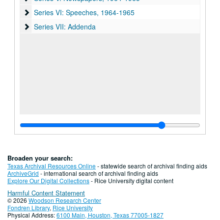
Series VI: Speeches
Series VI: Speeches, 1964-1965
Series VII: Addenda
Series VII: Addenda
Broaden your search:
Texas Archival Resources Online
- statewide search of archival finding aids
ArchiveGrid
- international search of archival finding aids
Explore Our Digital Collections
- Rice University digital content
Harmful Content Statement
© 2026
Woodson Research Center
Fondren Library
,
Rice University
Physical Address:
6100 Main, Houston, Texas 77005-1827