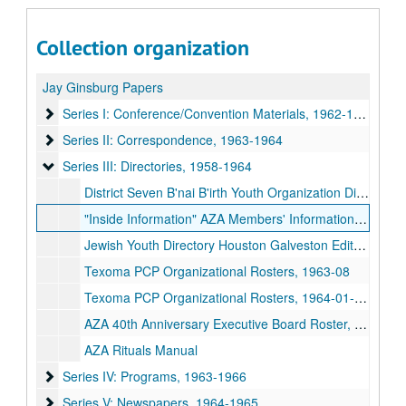
Collection organization
Jay Ginsburg Papers
Series I: Conference/Convention Materials
Series I: Conference/Convention Materials, 1962-1964
Series II: Correspondence
Series II: Correspondence, 1963-1964
Series III: Directories
Series III: Directories, 1958-1964
District Seven B'nai B'irth Youth Organization Directory, 1958-07-1958-12
"Inside Information" AZA Members' Information Pamphlet, 1961
Jewish Youth Directory Houston Galveston Edited by BBG #63, 1961-1962
Texoma PCP Organizational Rosters, 1963-08
Texoma PCP Organizational Rosters, 1964-01-1964-07
AZA 40th Anniversary Executive Board Roster, 1964
AZA Rituals Manual
Series IV: Programs
Series IV: Programs, 1963-1966
Series V: Newspapers
Series V: Newspapers, 1964-1965