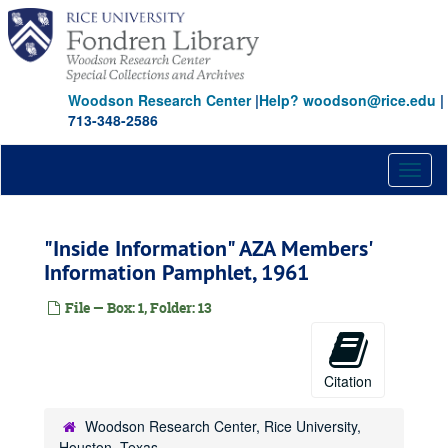
Skip
to
main
content
Woodson Research Center
|
Help? woodson@rice.edu
|
713-348-2586
Toggl
naviga
"Inside Information" AZA Members'
Information Pamphlet, 1961
File — Box: 1, Folder: 13
Citation
Woodson Research Center, Rice University,
Houston, Texas