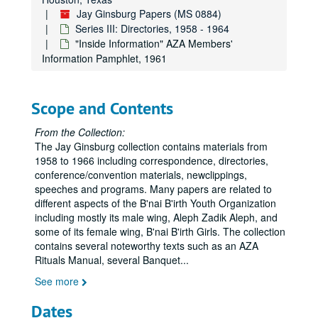
Jay Ginsburg Papers (MS 0884)
Series III: Directories, 1958 - 1964
"Inside Information" AZA Members'
Information Pamphlet, 1961
Scope and Contents
From the Collection:
The Jay Ginsburg collection contains materials from
1958 to 1966 including correspondence, directories,
conference/convention materials, newclippings,
speeches and programs. Many papers are related to
different aspects of the B'nai B'irth Youth Organization
including mostly its male wing, Aleph Zadik Aleph, and
some of its female wing, B'nai B'irth Girls. The collection
contains several noteworthy texts such as an AZA
Rituals Manual, several Banquet
...
See more
Dates