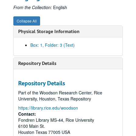
From the Collection:
English
Collapse All
Physical Storage Information
Box: 1, Folder: 3 (Text)
Repository Details
Repository Details
Part of the Woodson Research Center, Rice
University, Houston, Texas Repository
https://library.rice.edu/woodson
Contact:
Fondren Library MS-44, Rice University
6100 Main St.
Houston
Texas
77005
USA