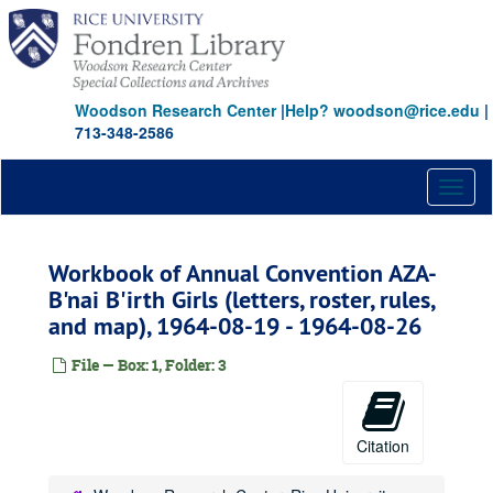
Skip
to
main
content
Woodson Research Center
|
Help? woodson@rice.edu
|
713-348-2586
Toggl
naviga
Workbook of Annual Convention AZA-
B'nai B'irth Girls (letters, roster, rules,
and map), 1964-08-19 - 1964-08-26
File — Box: 1, Folder: 3
Citation