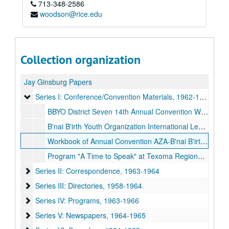
713-348-2586
woodson@rice.edu
Collection organization
Jay Ginsburg Papers
Series I: Conference/Convention Materials
Series I: Conference/Convention Materials, 1962-1964
BBYO District Seven 14th Annual Convention Workbook (letters, contacts, schedule), 1962-06-10-1962-06-18
B'nai B'irth Youth Organization International Leadership Training Conference Program, 1964-07-30-1964-08-18
Workbook of Annual Convention AZA-B'nai B'irth Girls (letters, roster, rules, and map), 1964-08-19-1964-08-26
Program "A Time to Speak" at Texoma Regional Convention Houston, TX, 1964-12-25-1964-12-29
Series II: Correspondence
Series II: Correspondence, 1963-1964
Series III: Directories
Series III: Directories, 1958-1964
Series IV: Programs
Series IV: Programs, 1963-1966
Series V: Newspapers
Series V: Newspapers, 1964-1965