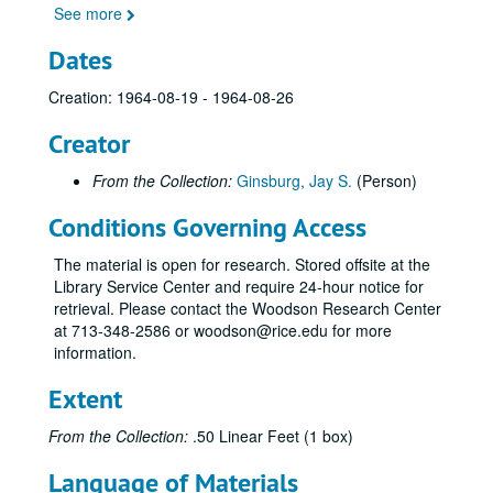
See more
Dates
Creation: 1964-08-19 - 1964-08-26
Creator
From the Collection:
Ginsburg, Jay S.
(Person)
Conditions Governing Access
The material is open for research. Stored offsite at the
Library Service Center and require 24-hour notice for
retrieval. Please contact the Woodson Research Center
at 713-348-2586 or woodson@rice.edu for more
information.
Extent
From the Collection:
.50 Linear Feet (1 box)
Language of Materials