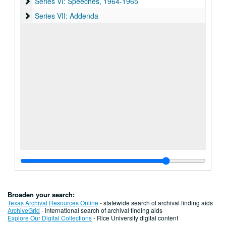
Series VI: Speeches
Series VI: Speeches, 1964-1965
Series VII: Addenda
Series VII: Addenda
Broaden your search:
Texas Archival Resources Online
- statewide search of archival finding aids
ArchiveGrid
- international search of archival finding aids
Explore Our Digital Collections
- Rice University digital content