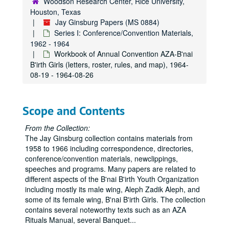
Woodson Research Center, Rice University,
Houston, Texas
Jay Ginsburg Papers (MS 0884)
Series I: Conference/Convention Materials,
1962 - 1964
Workbook of Annual Convention AZA-B'nai
B'irth Girls (letters, roster, rules, and map), 1964-
08-19 - 1964-08-26
Scope and Contents
From the Collection:
The Jay Ginsburg collection contains materials from
1958 to 1966 including correspondence, directories,
conference/convention materials, newclippings,
speeches and programs. Many papers are related to
different aspects of the B'nai B'irth Youth Organization
including mostly its male wing, Aleph Zadik Aleph, and
some of its female wing, B'nai B'irth Girls. The collection
contains several noteworthy texts such as an AZA
Rituals Manual, several Banquet
...