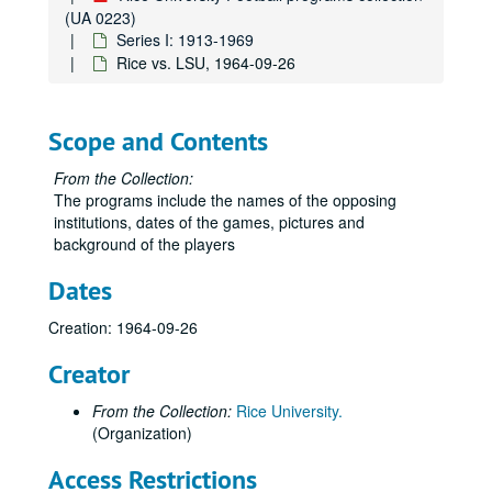
Rice vs. Texas, October 23, 1954
(UA 0223)
Series I: 1913-1969
Rice vs. Vanderbilt, October 30, 1954
Rice vs. LSU, 1964-09-26
Texas A&M vs. Rice, November 13, 1954
Rice vs. TCU, November 20, 1954
Scope and Contents
Rice vs. Clemson, October 8, 1955
Rice vs. Texas A&M, November 12, 1955
From the Collection:
The programs include the names of the opposing
Rice vs. Alabama, September 22, 1956
institutions, dates of the games, pictures and
Rice vs. LSU, October 6, 1956
background of the players
Rice vs. Texas, October 27, 1956
Dates
Rice vs. Utah, November 3, 1956
Creation: 1964-09-26
Rice vs. TCU, November 24, 1956
Rice vs. Duke, October 12, 1957
Creator
Rice vs. Clemson, November 2, 1957
From the Collection:
Rice University.
Rice vs. Texas A&M, November 16, 1957
(Organization)
Rice vs. Navy (Cotton Bowl), January 1, 1958
Access Restrictions
Rice vs. LSU, September 20, 1958