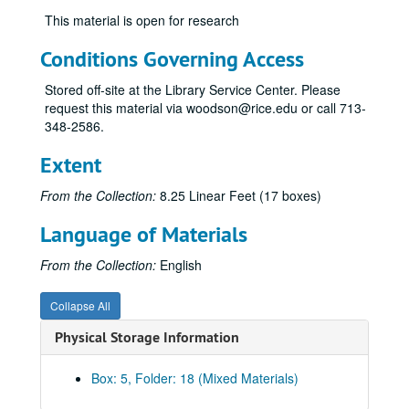
This material is open for research
Rice vs. Texas, October 25, 1958
Rice vs. Army, November 8, 1958
Conditions Governing Access
Rice vs. Texas A&M, November 15, 1958
Stored off-site at the Library Service Center. Please
Rice vs. Florida, October 10, 1959
request this material via woodson@rice.edu or call 713-
348-2586.
Rice vs. SMU, October 17, 1959
Rice vs. Clemson, October 31, 1959
Extent
Rice vs. Arkansas, November 7, 1959
From the Collection:
8.25 Linear Feet (17 boxes)
Rice vs. Texas A&M, November 14, 1959
Language of Materials
Rice vs. Baylor, November 28, 1959
Rice vs. Tulane, October 1, 1960
From the Collection:
English
Rice vs. Florida, October 8, 1960
Collapse All
Rice vs. Texas, October 22, 1960
Physical Storage Information
Rice vs. Texas A&M, November 12, 1960
Rice vs. TCU, November 19, 1960
Box: 5, Folder: 18 (Mixed Materials)
Ole Miss vs. Rice (Sugar Bowl), January 2, 1961