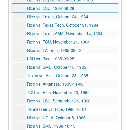
Rice vs. LSU, 1964-09-26
Rice vs. Texas, October 24, 1964
Rice vs. Texas Tech, October 31, 1964
Rice vs. Texas A&M, November 14, 1964
Rice vs. TCU, November 21, 1964
Rice vs. LA Tech, 1965-09-18
LSU vs. Rice, 1965-09-25
Rice vs. SMU, October 16, 1965
Texas vs. Rice, October 23, 1965
Rice vs. Arkansas, 1965-11-06
TCU vs. Rice, November 20, 1965
Rice vs. LSU, September 24, 1966
Tennessee vs. Rice, 1966-10-01
Rice vs. UCLA, October 8, 1966
Rice vs. SMU, 1966-10-15