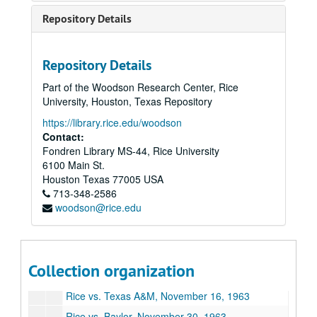
Rice vs. LSU, September 23, 1961
Repository Details
Georgia Tech vs. Rice, September 30, 1961
Rice vs. SMU, October 21, 1961
Repository Details
Texas vs. Rice, October 28, 1961
Part of the Woodson Research Center, Rice
Rice vs. Arkansas, November 11, 1961
University, Houston, Texas Repository
Rice vs. Baylor, December 2, 1961
https://library.rice.edu/woodson
Rice vs. Penn State, October 6, 1962
Contact:
Fondren Library MS-44, Rice University
Rice vs. Oregon, October 13, 1962
6100 Main St.
Rice vs. Texas, October 27, 1962
Houston
Texas
77005
USA
713-348-2586
Rice vs. Texas Tech, November 3, 1962
woodson@rice.edu
Rice vs. Stanford, October 12, 1963
Rice vs. SMU, October 19, 1963
Texas vs. Rice, October 26, 1963
Collection organization
Rice vs. Arkansas, November 9, 1963
Rice vs. Texas A&M, November 16, 1963
Rice vs. Baylor, November 30, 1963