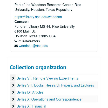
Part of the Woodson Research Center, Rice
University, Houston, Texas Repository
https://library.rice.edu/woodson
Contact:
Fondren Library MS-44, Rice University
Edwin C. May Laboratories for Fundamental Research papers
6100 Main St.
Houston
Series I: Psychological, Neurological and Physical Correlates 
Texas
77005
USA
Series I: Psychological, Neurological and Physical Correlates to Psychic Sensitivity
713-348-2586
Series II: Foreign Research
Series II: Foreign Research
woodson@rice.edu
Series III: Reports
Series III: Reports
Series IV: Entropy Experiments
Series IV: Entropy Experiments
Series V: Oversight
Series V: Oversight
Collection organization
Series VI: Psychokinesis and Precognition
Series VI: Psychokinesis and Precognition
Series VII: Remote Viewing Experiments
Series VII: Remote Viewing Experiments
Series VIII: Books, Research Papers, and Lectures
Series VIII: Books, Research Papers, and Lectures
Series IX: Articles
Series IX: Articles
Series X: Operations and Correspondence
Series X: Operations and Correspondence
Series XI: Financial
Series XI: Financial