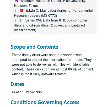
Woodson Research Center, Rice University,
Houston, Texas
Edwin C. May Laboratories for Fundamental
Research papers (MS 0773)
Series XVI: Data from 8" floppy computer
discs and cd-rom discs (2 boxes, and captured
digital content)
Scope and Contents
These floppy disks were sent to a vendor, who
attempted to extract the information from them. They
were not able to deliver us with files with identifiable
content. These disks contain at most 80 KB of content,
which is most likely software related.
Dates
Creation: 1974-1995
Conditions Governing Access