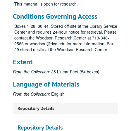
This material is open for research.
Conditions Governing Access
Boxes 1-28, 30-44, Stored off-site at the Library Service
Center and requires 24-hour notice for retrieval. Please
contact the Woodson Research Center at 713-348-
2586 or woodson@rice.edu for more information. Box
29 stored onsite at the Woodson Research Center.
Extent
From the Collection:
35 Linear Feet (54 boxes)
Language of Materials
From the Collection:
English
Repository Details
Repository Details