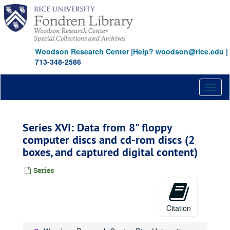
Skip
to
main
content
Woodson Research Center
|
Help? woodson@rice.edu
|
713-348-2586
Toggl
naviga
Series XVI: Data from 8" floppy
computer discs and cd-rom discs (2
boxes, and captured digital content)
Series
Citation