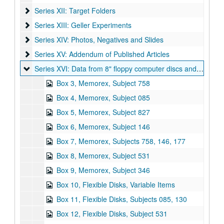
Series XII: Target Folders
Series XII: Target Folders
Series XIII: Geller Experiments
Series XIII: Geller Experiments
Series XIV: Photos, Negatives and Slides
Series XIV: Photos, Negatives and Slides
Series XV: Addendum of Published Articles
Series XV: Addendum of Published Articles
Series XVI: Data from 8" floppy computer discs and cd-rom di
Series XVI: Data from 8" floppy computer discs and cd-rom discs (2 boxes, and captured digital content)
Box 3, Memorex, Subject 758
Box 4, Memorex, Subject 085
Box 5, Memorex, Subject 827
Box 6, Memorex, Subject 146
Box 7, Memorex, Subjects 758, 146, 177
Box 8, Memorex, Subject 531
Box 9, Memorex, Subject 346
Box 10, Flexible Disks, Variable Items
Box 11, Flexible Disks, Subjects 085, 130
Box 12, Flexible Disks, Subject 531