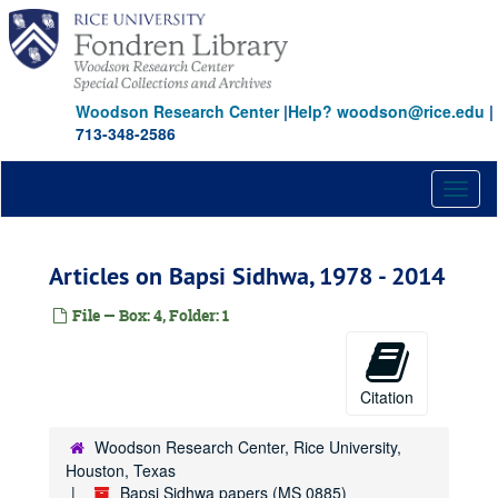
Skip
to
main
content
Woodson Research Center
|
Help? woodson@rice.edu
|
713-348-2586
Toggl
naviga
Articles on Bapsi Sidhwa, 1978 - 2014
File — Box: 4, Folder: 1
Citation
Woodson Research Center, Rice University,
Houston, Texas
Bapsi Sidhwa papers (MS 0885)