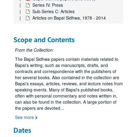
Series IV: Press
Sub-Series C: Articles
Articles on Bapsi Sidhwa, 1978 - 2014
Scope and Contents
From the Collection:
The Bapsi Sidhwa papers contain materials related to
Bapsi’s writing, such as manuscripts, drafts, and
contracts and correspondence with the publishers of
her several books. Also contained in the collection are
Bapsi’s essays, articles, reviews, and lecture notes from
speaking events. Many of Bapsi's published books,
often with personal commentary and notes written in,
can also be found in the collection. A large portion of
the papers are devoted
...
See more
Dates