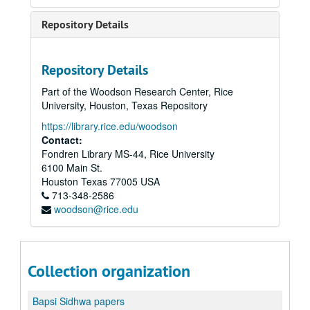
Repository Details
Repository Details
Part of the Woodson Research Center, Rice
University, Houston, Texas Repository
https://library.rice.edu/woodson
Contact:
Fondren Library MS-44, Rice University
6100 Main St.
Houston
Texas
77005
USA
713-348-2586
woodson@rice.edu
Collection organization
Bapsi Sidhwa papers