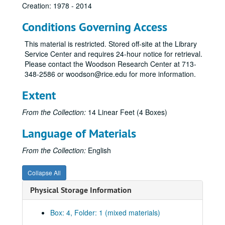
Creation: 1978 - 2014
Conditions Governing Access
This material is restricted. Stored off-site at the Library
Service Center and requires 24-hour notice for retrieval.
Please contact the Woodson Research Center at 713-
348-2586 or woodson@rice.edu for more information.
Extent
From the Collection:
14 Linear Feet (4 Boxes)
Language of Materials
From the Collection:
English
Collapse All
Physical Storage Information
Box: 4, Folder: 1 (mixed materials)