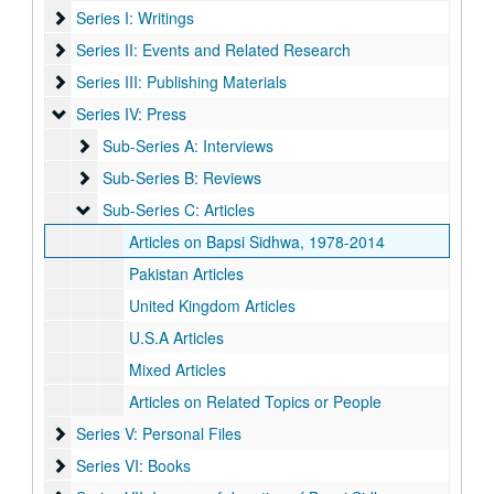
Series I: Writings
Series I: Writings
Series II: Events and Related Research
Series II: Events and Related Research
Series III: Publishing Materials
Series III: Publishing Materials
Series IV: Press
Series IV: Press
Sub-Series A: Interviews
Sub-Series A: Interviews
Sub-Series B: Reviews
Sub-Series B: Reviews
Sub-Series C: Articles
Sub-Series C: Articles
Articles on Bapsi Sidhwa, 1978-2014
Pakistan Articles
United Kingdom Articles
U.S.A Articles
Mixed Articles
Articles on Related Topics or People
Series V: Personal Files
Series V: Personal Files
Series VI: Books
Series VI: Books