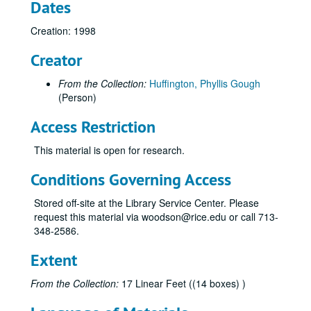
Dates
1820 Census of Kent County, Maryland, Undated
Creation: 1998
1820-1840 Censuses of Dorchester County, Maryland, 1998
1840 Census of Vienna District, Dorchester County, Maryland, 1998
Creator
1840 Census of Delaware, Undated
From the Collection:
Huffington, Phyllis Gough
1850 Census of Washington Township, Buchanan County, Missouri, 1998
(Person)
1850 Census of Locust Ward, Philadelphia County, Pennsylvania, 1998
Access Restriction
1850 Census of Baltimore County, Maryland, Undated
This material is open for research.
1850 Census of Third Ward, Baltimore, Maryland, Undated
1850 Census of Nanticoke One Hundred, Sussex County, Delaware, Undated
Conditions Governing Access
1850 Census of Marion County, Indiana, Undated
Stored off-site at the Library Service Center. Please
1850-1860 Censuses of Sussex County, Delaware, Undated
request this material via woodson@rice.edu or call 713-
348-2586.
1850 Census of Duck Creek One Hundred, Kent County, Delaware, Undated
1850 Census of Dorchester County, Maryland, Undated
Extent
1860 Census of Cambridge, Dorchester County, Maryland, Undated
From the Collection:
17 Linear Feet ((14 boxes) )
1860 Census of Pasquotank County, North Carolina, Undated