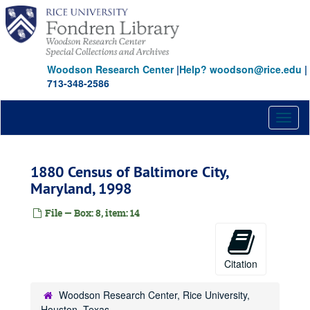
Skip
to
main
content
Woodson Research Center
|
Help? woodson@rice.edu
|
713-348-2586
Toggl
naviga
1880 Census of Baltimore City,
Maryland, 1998
File — Box: 8, item: 14
Citation
Woodson Research Center, Rice University,
Houston, Texas