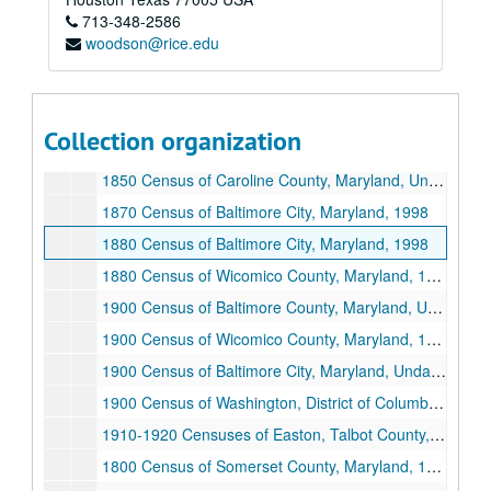
713-348-2586
1840 Census of Second Ward, Baltimore City, Maryland, Undated
woodson@rice.edu
1850 Census of Somerset County, Maryland, 1998
1850 Census of Barren Creek District, Somerset County, Maryland, 1998
1850 Census of District Number One, Dorchester County, Maryland, Undated
Collection organization
1850 Census of Talbot County, Maryland, 1998
1850 Census of Caroline County, Maryland, Undated
1870 Census of Baltimore City, Maryland, 1998
1880 Census of Baltimore City, Maryland, 1998
1880 Census of Wicomico County, Maryland, 1998
1900 Census of Baltimore County, Maryland, Undated
1900 Census of Wicomico County, Maryland, 1998
1900 Census of Baltimore City, Maryland, Undated
1900 Census of Washington, District of Columbia, Undated
1910-1920 Censuses of Easton, Talbot County, Maryland, 1998
1800 Census of Somerset County, Maryland, 1998