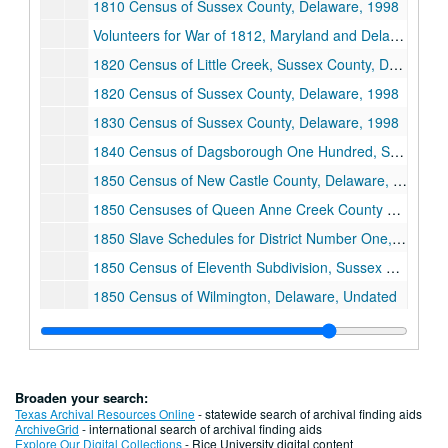
1810 Census of Sussex County, Delaware, 1998
Volunteers for War of 1812, Maryland and Delaware, 1998
1820 Census of Little Creek, Sussex County, Delaware, Undated
1820 Census of Sussex County, Delaware, 1998
1830 Census of Sussex County, Delaware, 1998
1840 Census of Dagsborough One Hundred, Sussex County, Delaware, 1998
1850 Census of New Castle County, Delaware, Undated
1850 Censuses of Queen Anne Creek County and Somerset County, Maryland, 1998
1850 Slave Schedules for District Number One, Dorchester County, Maryland, 1998
1850 Census of Eleventh Subdivision, Sussex County, Delaware, Undated
1850 Census of Wilmington, Delaware, Undated
1860-1870 Censuses of Smyrna, Kent County, Delaware, 1998
General Index to Pension Files, 1861-1934, 1998
1870-1880 Censuses of Grenada, Mississippi, Undated
Broaden your search:
1870 Census of Wilmington, Delaware, Undated
Texas Archival Resources Online
- statewide search of archival finding aids
ArchiveGrid
- international search of archival finding aids
1880 Census of Guelph Township, Sumner County, Kansas, 1998
Explore Our Digital Collections
- Rice University digital content