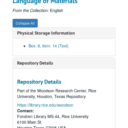
Language of Materials
1860 Census of Third Ward, Baltimore County, Maryland, 1998
1860 Census of Lawrence County, Indiana, 1998
From the Collection:
English
Civil War Cards, Confederate, Undated
Collapse All
Pension Cards, 1864-1922, Undated
Physical Storage Information
1870 Census of Sixth Ward, Baltimore City, Maryland, 1998
1870 Census of Franklin Township, Marion County, Indiana, 1998
Box: 8, item: 14 (Text)
1900 Census Index of Dorchester County, Maryland, Undated
1910 Census of Norfolk City, Virginia, Undated
Repository Details
1910 Census of Greenwich Township, Connecticut, Undated
1910 Census of Fairfield County, Connecticut, Undated
Repository Details
1810 Census of Somerset County, Maryland, 1998
Part of the Woodson Research Center, Rice
1810 Census of Broadcreek, Sussex County, Delaware, Undated
University, Houston, Texas Repository
1810 Census of Nanticoke One Hundred, Sussex County, Delaware, Undated
https://library.rice.edu/woodson
1820-1830 Censuses of Sussex County, Delaware, Undated
Contact:
Fondren Library MS-44, Rice University
1830 Census of Kent County, Delaware, 1998
6100 Main St.
1830-1850 Censuses of Sussex County, Delaware, Undated
Houston
Texas
77005
USA