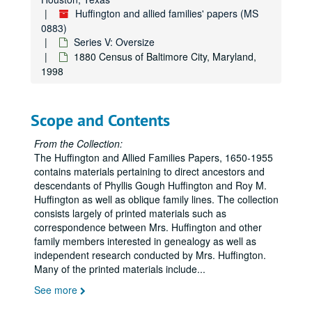
Huffington and allied families' papers (MS
0883)
Series V: Oversize
1880 Census of Baltimore City, Maryland,
1998
Scope and Contents
Huffington and allied families' papers
From the Collection:
The Huffington and Allied Families Papers, 1650-1955
Series I: Huffington Family
Series I: Huffington Family
contains materials pertaining to direct ancestors and
Series II: Michel Family
Series II: Michel Family
descendants of Phyllis Gough Huffington and Roy M.
Huffington as well as oblique family lines. The collection
Series III: Gough Family
Series III: Gough Family
consists largely of printed materials such as
Series IV: Brown Family
Series IV: Brown Family
correspondence between Mrs. Huffington and other
family members interested in genealogy as well as
Series V: Oversize
Series V: Oversize
independent research conducted by Mrs. Huffington.
Deed of Sale from William Huffington to John Coulbourn, 1778, Undated
Many of the printed materials include
...
1800 Census of Broadcreek Ten, Sussex County, Delaware, 1998
See more
1810 Census of Cecil County, Maryland, Undated