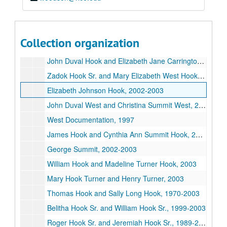
Daughters of the American Revolution Application Evidence, 1996-1999
Daughters of the American Revolution papers for C. Phyllis Gough Huffington, 1999
Daughters of the American Revolution Application for Terry Huffington Dittman, 1999
Collection organization
Marie Hook Brown Lyle and George Dorriss Brown, 2000
John Duval Hook and Elizabeth Jane Carrington Hook, 2002-2003
Zadok Hook Sr. and Mary Elizabeth West Hook, 2003
Elizabeth Johnson Hook, 2002-2003
John Duval West and Christina Summit West, 2002-2003
West Documentation, 1997
James Hook and Cynthia Ann Summit Hook, 2003
George Summit, 2002-2003
William Hook and Madeline Turner Hook, 2003
Mary Hook Turner and Henry Turner, 2003
Thomas Hook and Sally Long Hook, 1970-2003
Belitha Hook Sr. and William Hook Sr., 1999-2003
Roger Hook Sr. and Jeremiah Hook Sr., 1989-2003