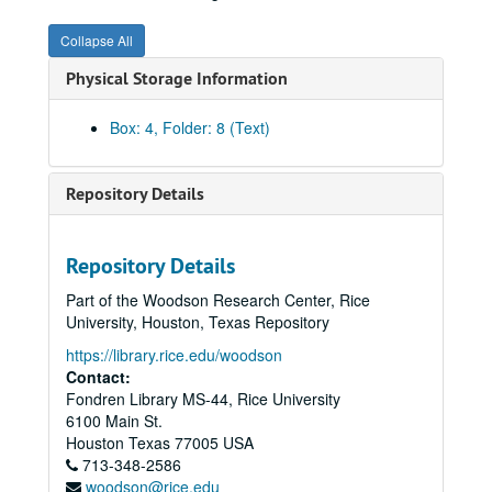
Collapse All
Physical Storage Information
Box: 4, Folder: 8 (Text)
Repository Details
Repository Details
Part of the Woodson Research Center, Rice
Huffington and allied families' papers
University, Houston, Texas Repository
Series I: Huffington Family
Series I: Huffington Family
https://library.rice.edu/woodson
Series II: Michel Family
Series II: Michel Family
Contact:
Fondren Library MS-44, Rice University
Series III: Gough Family
Series III: Gough Family
6100 Main St.
Series IV: Brown Family
Series IV: Brown Family
Houston
Texas
77005
USA
713-348-2586
Daughters of the American Revolution Application for C. Phyllis Gough Huffington, 1996-2000
woodson@rice.edu