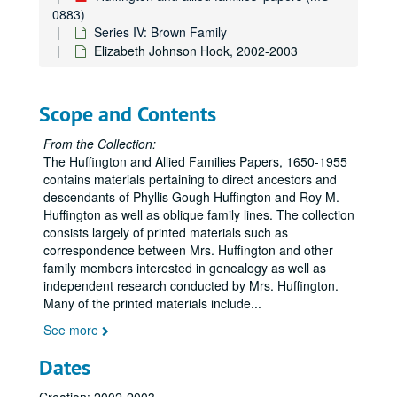
0883)
Series IV: Brown Family
Elizabeth Johnson Hook, 2002-2003
Scope and Contents
From the Collection:
The Huffington and Allied Families Papers, 1650-1955
contains materials pertaining to direct ancestors and
descendants of Phyllis Gough Huffington and Roy M.
Huffington as well as oblique family lines. The collection
consists largely of printed materials such as
correspondence between Mrs. Huffington and other
family members interested in genealogy as well as
independent research conducted by Mrs. Huffington.
Many of the printed materials include
...
See more
Dates