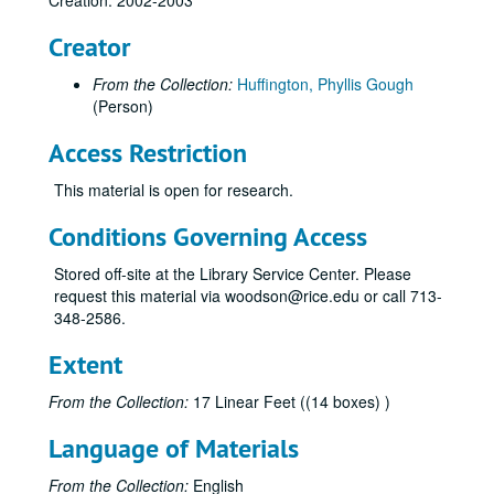
Creation: 2002-2003
Creator
From the Collection:
Huffington, Phyllis Gough
(Person)
Access Restriction
This material is open for research.
Conditions Governing Access
Stored off-site at the Library Service Center. Please
request this material via woodson@rice.edu or call 713-
348-2586.
Extent
From the Collection:
17 Linear Feet ((14 boxes) )
Language of Materials
From the Collection:
English