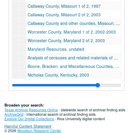
Callaway County, Missouri 1 of 2, 1997
Callaway County, Missouri 2 of 2, 2003
Callaway County and other counties, Missouri, 2002
Worcester County, Maryland 1 of 2, 2002-2003
Worcester County, Maryland 2 of 2, 2003
Maryland Resources, undated
Analysis of censuses and related materials of Missouri Counties, 2002
Boone, Bracken, and Miscellaneous Counties, Kentucky, 2003
Nicholas County, Kentucky, 2003
Pendleton County, Kentucky, 2003
Hampshire County, West Virginia, 2003
Notes on Texas Hook family members, undated
Broaden your search:
Bartholomew County, Indiana, undated
Texas Archival Resources Online
- statewide search of archival finding aids
ArchiveGrid
- international search of archival finding aids
Paul D. Carrington and Bessie Meek Carrington, 1989-2003
Explore Our Digital Collections
- Rice University digital content
Harmful Content Statement
Paul Carrington and Frances DeWitt Carrington, 1982-1990
© 2026
Woodson Research Center