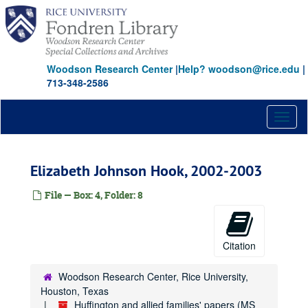
Skip
to
main
content
Woodson Research Center
|
Help? woodson@rice.edu
|
713-348-2586
Toggl
naviga
Elizabeth Johnson Hook, 2002-2003
File — Box: 4, Folder: 8
Citation
Woodson Research Center, Rice University,
Houston, Texas
Huffington and allied families' papers (MS