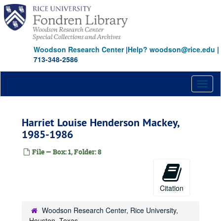
Skip
to
main
content
Woodson Research Center
|
Help? woodson@rice.edu
|
713-348-2586
Toggl
naviga
Harriet Louise Henderson Mackey,
1985-1986
File — Box: 1, Folder: 8
Citation
Woodson Research Center, Rice University,
Houston, Texas