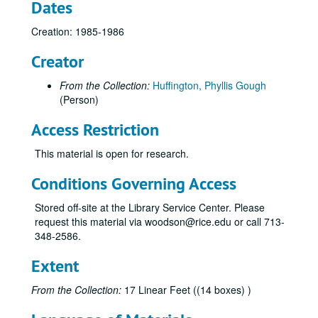
Dates
Creation: 1985-1986
Creator
From the Collection:
Huffington, Phyllis Gough
(Person)
Access Restriction
This material is open for research.
Conditions Governing Access
Stored off-site at the Library Service Center. Please
request this material via woodson@rice.edu or call 713-
348-2586.
Extent
From the Collection:
17 Linear Feet ((14 boxes) )