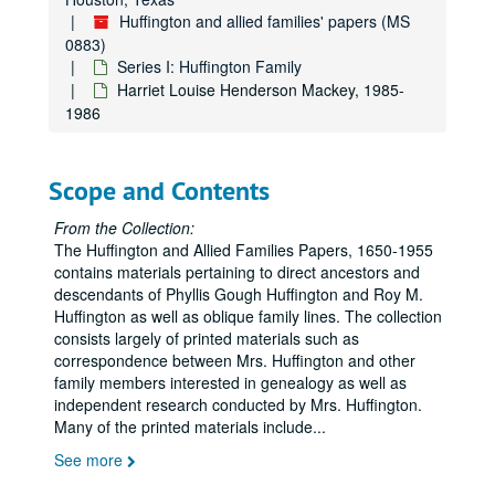
Huffington and allied families' papers (MS
0883)
Series I: Huffington Family
Harriet Louise Henderson Mackey, 1985-
1986
Scope and Contents
From the Collection:
The Huffington and Allied Families Papers, 1650-1955
contains materials pertaining to direct ancestors and
descendants of Phyllis Gough Huffington and Roy M.
Huffington as well as oblique family lines. The collection
consists largely of printed materials such as
correspondence between Mrs. Huffington and other
family members interested in genealogy as well as
independent research conducted by Mrs. Huffington.
Many of the printed materials include
...
See more