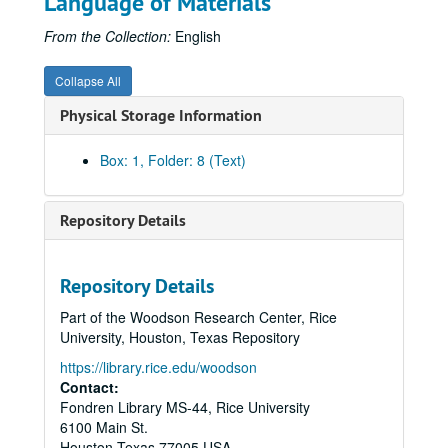
Language of Materials
From the Collection:
English
Collapse All
Physical Storage Information
Box: 1, Folder: 8 (Text)
Repository Details
Repository Details
Part of the Woodson Research Center, Rice
University, Houston, Texas Repository
https://library.rice.edu/woodson
Contact:
Fondren Library MS-44, Rice University
Huffington and allied families' papers
6100 Main St.
Series I: Huffington Family
Series I: Huffington Family
Houston
Texas
77005
USA