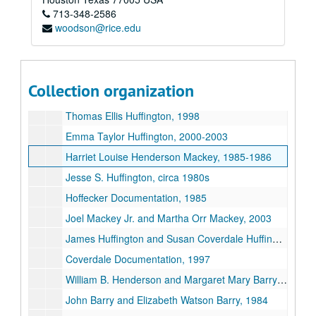
713-348-2586
Roy M. Huffington and C. Phyllis Gough Huffington, 1992-2001
woodson@rice.edu
Stassinopolous Documentation, 1986-2000
Roy Mackey Huffington and Bertha Michel Huffington, 1985-2003
Joseph M. Huffington and Julia Alice Mackey Huffington, 1977-2003
Collection organization
Mackey Documentation, 1984
Thomas Ellis Huffington, 1998
Emma Taylor Huffington, 2000-2003
Harriet Louise Henderson Mackey, 1985-1986
Jesse S. Huffington, circa 1980s
Hoffecker Documentation, 1985
Joel Mackey Jr. and Martha Orr Mackey, 2003
James Huffington and Susan Coverdale Huffington, 2001
Coverdale Documentation, 1997
William B. Henderson and Margaret Mary Barry Henderson, 1984-1985
John Barry and Elizabeth Watson Barry, 1984