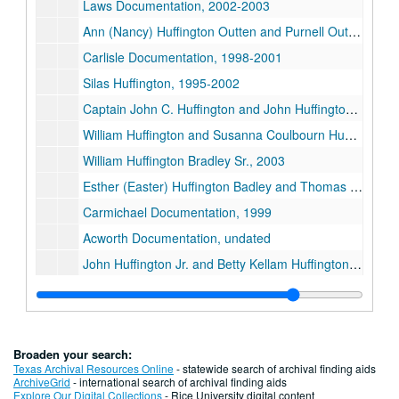
Laws Documentation, 2002-2003
Ann (Nancy) Huffington Outten and Purnell Outten, 1997
Carlisle Documentation, 1998-2001
Silas Huffington, 1995-2002
Captain John C. Huffington and John Huffington, 1997-1998
William Huffington and Susanna Coulbourn Huffington, 1991-2003
William Huffington Bradley Sr., 2003
Esther (Easter) Huffington Badley and Thomas Badley, 1986-2003
Carmichael Documentation, 1999
Acworth Documentation, undated
John Huffington Jr. and Betty Kellam Huffington, 1996-2003
Records and Tully Documentation, 1995-1998
James Nicholson, 1997
Captain Andrew Barry, circa 1980s
Broaden your search:
Waller Documentation, 2003
Texas Archival Resources Online
- statewide search of archival finding aids
ArchiveGrid
- international search of archival finding aids
Luke Huffington, 1994-1998
Explore Our Digital Collections
- Rice University digital content