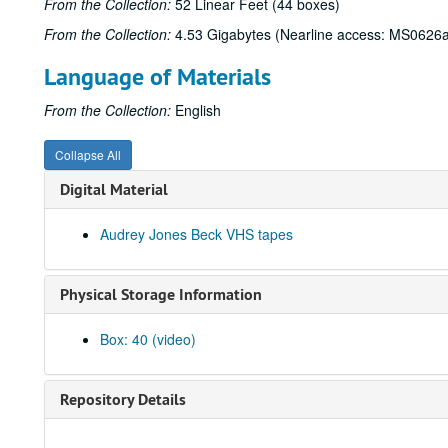
From the Collection:
52 Linear Feet (44 boxes)
From the Collection:
4.53 Gigabytes (Nearline access: MS0626a
Language of Materials
From the Collection:
English
Collapse All
Digital Material
Audrey Jones Beck VHS tapes
Physical Storage Information
Box: 40 (video)
Repository Details