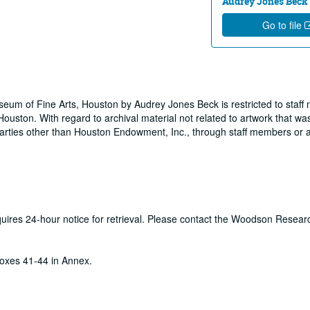
Audrey Jones Beck
Go to file
useum of Fine Arts, Houston by Audrey Jones Beck is restricted to staf
ouston. With regard to archival material not related to artwork that wa
rties other than Houston Endowment, Inc., through staff members or a
equires 24-hour notice for retrieval. Please contact the Woodson Resear
oxes 41-44 in Annex.