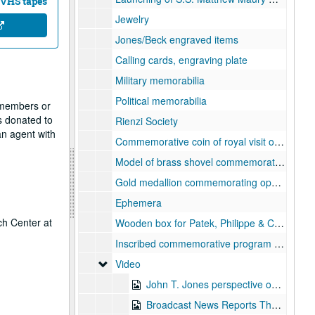
 VHS tapes
Jewelry
Jones/Beck engraved items
Calling cards, engraving plate
Military memorabilia
Political memorabilia
f members or
s donated to
Rienzi Society
n agent with
Commemorative coin of royal visit of HRH Prince Philip, Duke of Edinburgh to North America, 1966
Model of brass shovel commemorating ground breaking for Jones Hall, 1964
Gold medallion commemorating opening of Jones Hall
Ephemera
ch Center at
Wooden box for Patek, Philippe & Co. watch with ivory insert of top "Wm E. Jones Houston, TX"
Inscribed commemorative program "Tribute to Mary Pickford", 1970-10
Video
Video
John T. Jones perspective on Jesse H. Jones (edited master and copy), 1992-02-04
Broadcast News Reports The Beck Building, 1996-04-17