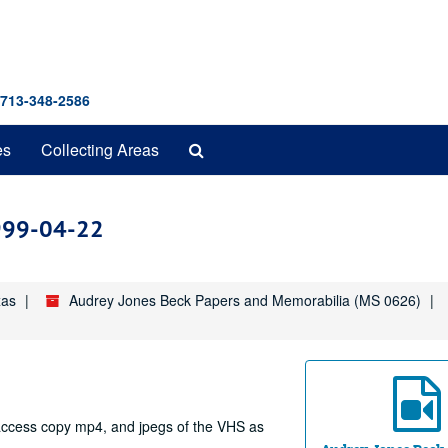
 713-348-2586
Search
es
Collecting Areas
The
Archives
1999-04-22
xas
Audrey Jones Beck Papers and Memorabilia (MS 0626)
e access copy mp4, and jpegs of the VHS as