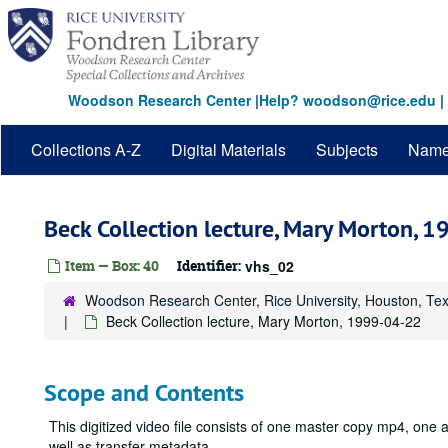
Skip
to
main
content
Woodson Research Center
|
Help? woodson@rice.edu
|
Collections A-Z
Digital Materials
Subjects
Nam
Beck Collection lecture, Mary Morton, 
Item — Box: 40
Identifier:
vhs_02
Woodson Research Center, Rice University, Houston, Te
Beck Collection lecture, Mary Morton, 1999-04-22
Scope and Contents
This digitized video file consists of one master copy mp4, on
well as transfer metadata.