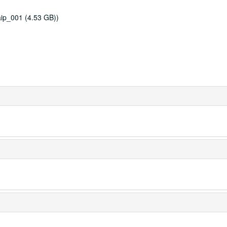
ip_001 (4.53 GB))