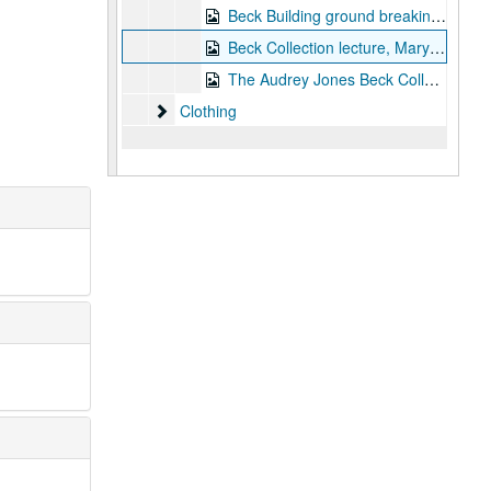
Beck Building ground breaking, 1997
Beck Collection lecture, Mary Morton, 1999-04-22
The Audrey Jones Beck Collection - VHS 2 copies, 2000
Clothing
Clothing