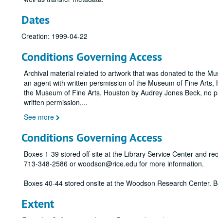
Dates
Creation: 1999-04-22
Conditions Governing Access
Archival material related to artwork that was donated to the M
an agent with written persmission of the Museum of Fine Arts, H
the Museum of Fine Arts, Houston by Audrey Jones Beck, no pa
written permission,
...
See more
Conditions Governing Access
Boxes 1-39 stored off-site at the Library Service Center and r
713-348-2586 or woodson@rice.edu for more information.
Boxes 40-44 stored onsite at the Woodson Research Center. B
Extent