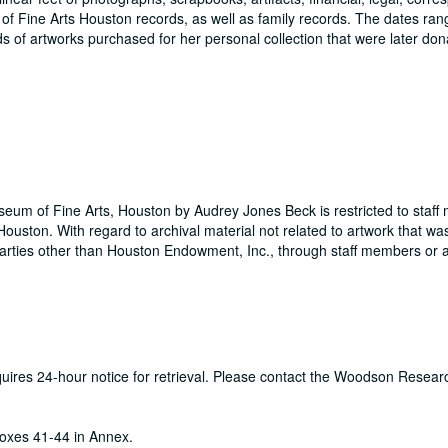
m of Fine Arts Houston records, as well as family records. The dates ra
s of artworks purchased for her personal collection that were later don
useum of Fine Arts, Houston by Audrey Jones Beck is restricted to staf
ouston. With regard to archival material not related to artwork that wa
rties other than Houston Endowment, Inc., through staff members or a
equires 24-hour notice for retrieval. Please contact the Woodson Resear
oxes 41-44 in Annex.