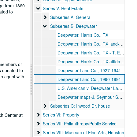
nge from 1860
Series V: Real Estate
Series V: Real Estate
ated to
Subseries A: General
Subseries A: General
Subseries B: Deepwater
Subseries B: Deepwater
Deepwater, Harris Co., TX
Deepwater, Harris Co., TX land- M.E. & W.A.W. Dozier, 1895-1930
Deepwater, Harris Co., TX - T. Earle Survey, 1959
Deepwater, Harris Co., TX affidavits
f members or
s donated to
Deepwater Land Co., 1927-1941
n agent with
Deepwater Land Co., 1990-1991
U.S. American v. Deepwater Land Co., 1944
Deepwater maps-J. Seymour Survey, 1975
Subseries C: Inwood Dr. house
Subseries C: Inwood Dr. house
Series VI: Property
Series VI: Property
ch Center at
Series VII: Philanthropy/Public Service
Series VII: Philanthropy/Public Service
Series VIII: Museum of Fine Arts, Houston
Series VIII: Museum of Fine Arts, Houston