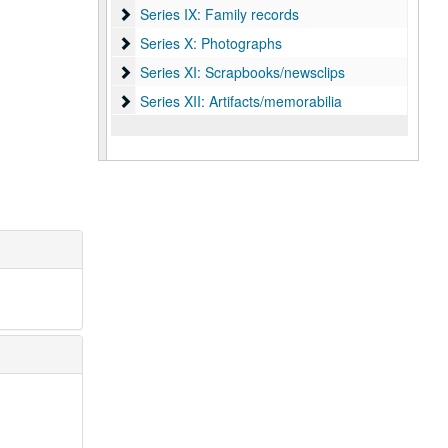
Series IX: Family records
Series IX: Family records
Series X: Photographs
Series X: Photographs
Series XI: Scrapbooks/newsclips
Series XI: Scrapbooks/newsclips
Series XII: Artifacts/memorabilia
Series XII: Artifacts/memorabilia