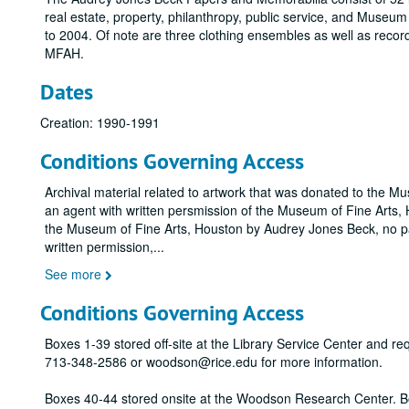
real estate, property, philanthropy, public service, and Museu
to 2004. Of note are three clothing ensembles as well as record
MFAH.
Dates
Creation: 1990-1991
Conditions Governing Access
Archival material related to artwork that was donated to the M
an agent with written persmission of the Museum of Fine Arts, H
the Museum of Fine Arts, Houston by Audrey Jones Beck, no pa
written permission,
...
See more
Conditions Governing Access
Boxes 1-39 stored off-site at the Library Service Center and r
713-348-2586 or woodson@rice.edu for more information.
Boxes 40-44 stored onsite at the Woodson Research Center. B