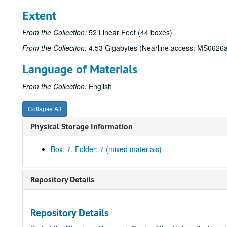
Extent
From the Collection:
52 Linear Feet (44 boxes)
From the Collection:
4.53 Gigabytes (Nearline access: MS0626a
Language of Materials
From the Collection:
English
Collapse All
Physical Storage Information
Box: 7, Folder: 7 (mixed materials)
Repository Details
Repository Details