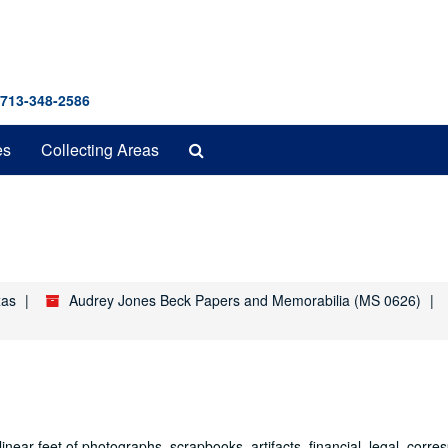
 713-348-2586
Search
es
Collecting Areas
The
Archives
xas
Audrey Jones Beck Papers and Memorabilia (MS 0626)
ear feet of photographs, scrapbooks, artifacts, financial, legal, corr