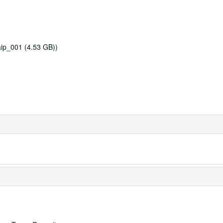
ip_001 (4.53 GB))