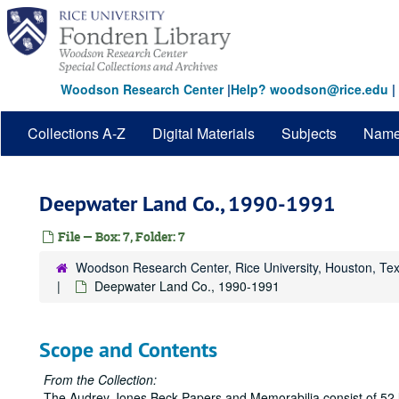
Skip
to
main
content
Woodson Research Center
|
Help? woodson@rice.edu
|
Collections A-Z
Digital Materials
Subjects
Nam
Deepwater Land Co., 1990-1991
File — Box: 7, Folder: 7
Woodson Research Center, Rice University, Houston, Te
Deepwater Land Co., 1990-1991
Scope and Contents
From the Collection:
The Audrey Jones Beck Papers and Memorabilia consist of 52 lin