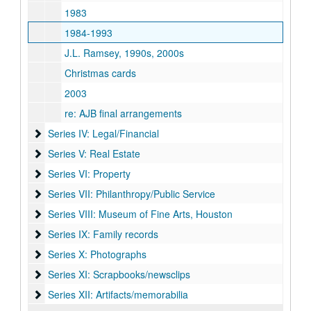
1983
1984-1993
J.L. Ramsey, 1990s, 2000s
Christmas cards
2003
re: AJB final arrangements
Series IV: Legal/Financial
Series IV: Legal/Financial
Series V: Real Estate
Series V: Real Estate
Series VI: Property
Series VI: Property
Series VII: Philanthropy/Public Service
Series VII: Philanthropy/Public Service
Series VIII: Museum of Fine Arts, Houston
Series VIII: Museum of Fine Arts, Houston
Series IX: Family records
Series IX: Family records
Series X: Photographs
Series X: Photographs
Series XI: Scrapbooks/newsclips
Series XI: Scrapbooks/newsclips
Series XII: Artifacts/memorabilia
Series XII: Artifacts/memorabilia