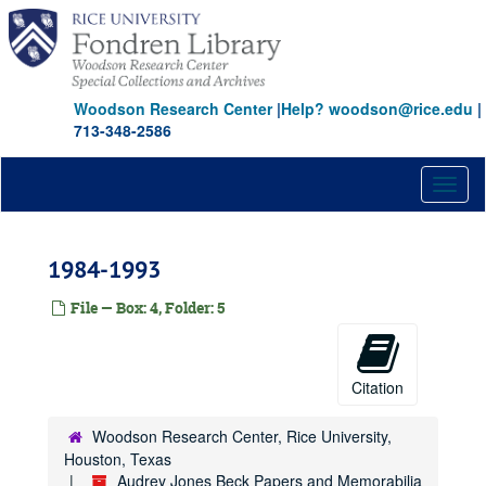
Skip
to
main
content
Woodson Research Center
|
Help? woodson@rice.edu
|
713-348-2586
Toggl
naviga
1984-1993
File — Box: 4, Folder: 5
Citation
Woodson Research Center, Rice University,
Houston, Texas
Audrey Jones Beck Papers and Memorabilia