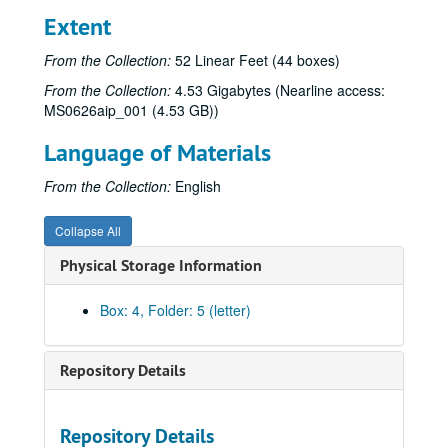
Extent
From the Collection:
52 Linear Feet (44 boxes)
From the Collection:
4.53 Gigabytes (Nearline access:
MS0626aip_001 (4.53 GB))
Language of Materials
From the Collection:
English
Collapse All
Physical Storage Information
Box: 4, Folder: 5 (letter)
Repository Details
Repository Details