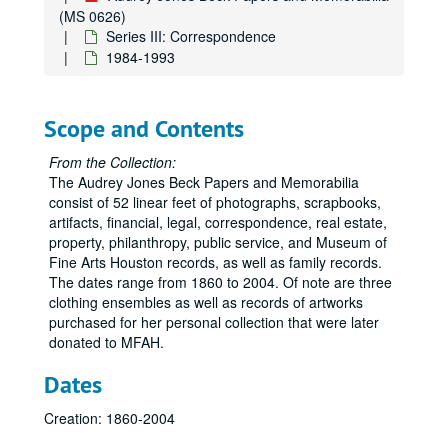
(MS 0626)
Series III: Correspondence
1984-1993
Scope and Contents
From the Collection:
The Audrey Jones Beck Papers and Memorabilia
consist of 52 linear feet of photographs, scrapbooks,
artifacts, financial, legal, correspondence, real estate,
property, philanthropy, public service, and Museum of
Fine Arts Houston records, as well as family records.
The dates range from 1860 to 2004. Of note are three
clothing ensembles as well as records of artworks
purchased for her personal collection that were later
donated to MFAH.
Dates
Creation: 1860-2004