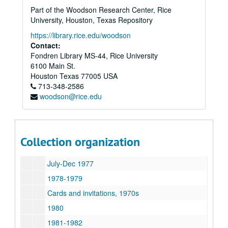
Audrey Jones Beck Papers and Memorabilia
Part of the Woodson Research Center, Rice
Series I: Early years
Series I: Early years
University, Houston, Texas Repository
Series II: Wedding to John A. Beck [Boehck]
Series II: Wedding to John A. Beck [Boehck]
https://library.rice.edu/woodson
Series III: Correspondence
Contact:
Series III: Correspondence
Fondren Library MS-44, Rice University
1928-1945
6100 Main St.
Jesse H. Jones, 1935, 1942
Houston
Texas
77005
USA
713-348-2586
Invitations, 1930s-1990s
woodson@rice.edu
James W. Flannagan, 1942-1946
1946-1973
1974-1976
Collection organization
Jan-June 1977
July-Dec 1977
1978-1979
Cards and invitations, 1970s
1980
1981-1982