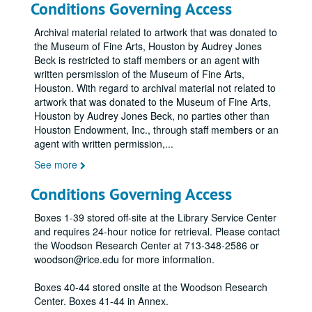
Conditions Governing Access
Archival material related to artwork that was donated to
the Museum of Fine Arts, Houston by Audrey Jones
Beck is restricted to staff members or an agent with
written persmission of the Museum of Fine Arts,
Houston. With regard to archival material not related to
artwork that was donated to the Museum of Fine Arts,
Houston by Audrey Jones Beck, no parties other than
Houston Endowment, Inc., through staff members or an
agent with written permission,
...
See more
Conditions Governing Access
Boxes 1-39 stored off-site at the Library Service Center
and requires 24-hour notice for retrieval. Please contact
the Woodson Research Center at 713-348-2586 or
woodson@rice.edu for more information.
Boxes 40-44 stored onsite at the Woodson Research
Center. Boxes 41-44 in Annex.