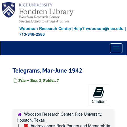
Skip
to
main
content
Woodson Research Center
|
Help? woodson@rice.edu
|
713-348-2586
Toggl
naviga
Telegrams, Mar-June 1942
File — Box: 2, Folder: 7
Citation
Woodson Research Center, Rice University,
Houston, Texas
Audrey Jones Beck Papers and Memorabilia