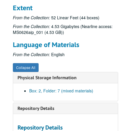
Extent
From the Collection:
52 Linear Feet (44 boxes)
From the Collection:
4.53 Gigabytes (Nearline access:
MS0626aip_001 (4.53 GB))
Language of Materials
From the Collection:
English
Collapse All
Physical Storage Information
Box: 2, Folder: 7 (mixed materials)
Repository Details
Repository Details