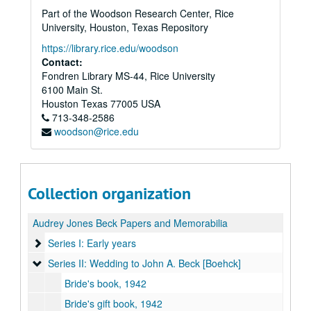
Part of the Woodson Research Center, Rice
University, Houston, Texas Repository
https://library.rice.edu/woodson
Contact:
Fondren Library MS-44, Rice University
6100 Main St.
Houston
Texas
77005
USA
713-348-2586
woodson@rice.edu
Collection organization
Audrey Jones Beck Papers and Memorabilia
Series I: Early years
Series I: Early years
Series II: Wedding to John A. Beck [Boehck]
Series II: Wedding to John A. Beck [Boehck]
Bride's book, 1942
Bride's gift book, 1942