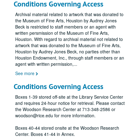
Conditions Governing Access
Archival material related to artwork that was donated to
the Museum of Fine Arts, Houston by Audrey Jones
Beck is restricted to staff members or an agent with
written persmission of the Museum of Fine Arts,
Houston. With regard to archival material not related to
artwork that was donated to the Museum of Fine Arts,
Houston by Audrey Jones Beck, no parties other than
Houston Endowment, Inc., through staff members or an
agent with written permission,
...
See more
Conditions Governing Access
Boxes 1-39 stored off-site at the Library Service Center
and requires 24-hour notice for retrieval. Please contact
the Woodson Research Center at 713-348-2586 or
woodson@rice.edu for more information.
Boxes 40-44 stored onsite at the Woodson Research
Center. Boxes 41-44 in Annex.