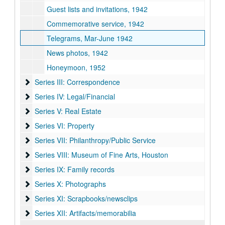
Guest lists and invitations, 1942
Commemorative service, 1942
Telegrams, Mar-June 1942
News photos, 1942
Honeymoon, 1952
Series III: Correspondence
Series III: Correspondence
Series IV: Legal/Financial
Series IV: Legal/Financial
Series V: Real Estate
Series V: Real Estate
Series VI: Property
Series VI: Property
Series VII: Philanthropy/Public Service
Series VII: Philanthropy/Public Service
Series VIII: Museum of Fine Arts, Houston
Series VIII: Museum of Fine Arts, Houston
Series IX: Family records
Series IX: Family records
Series X: Photographs
Series X: Photographs
Series XI: Scrapbooks/newsclips
Series XI: Scrapbooks/newsclips
Series XII: Artifacts/memorabilia
Series XII: Artifacts/memorabilia