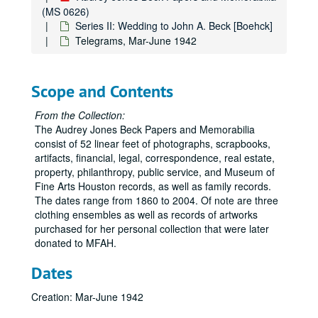
(MS 0626)
Series II: Wedding to John A. Beck [Boehck]
Telegrams, Mar-June 1942
Scope and Contents
From the Collection:
The Audrey Jones Beck Papers and Memorabilia
consist of 52 linear feet of photographs, scrapbooks,
artifacts, financial, legal, correspondence, real estate,
property, philanthropy, public service, and Museum of
Fine Arts Houston records, as well as family records.
The dates range from 1860 to 2004. Of note are three
clothing ensembles as well as records of artworks
purchased for her personal collection that were later
donated to MFAH.
Dates
Creation: Mar-June 1942