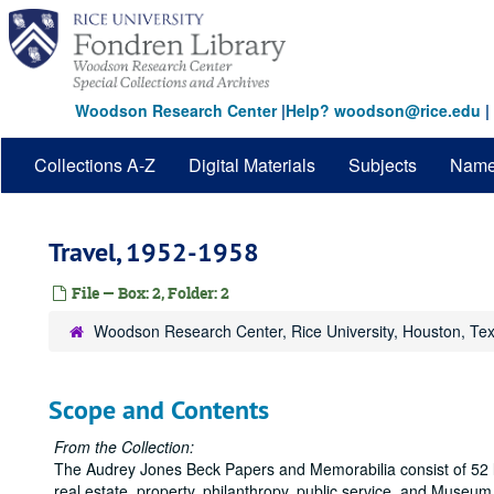
Skip
to
main
content
Woodson Research Center
|
Help? woodson@rice.edu
|
Collections A-Z
Digital Materials
Subjects
Nam
Travel, 1952-1958
File — Box: 2, Folder: 2
Woodson Research Center, Rice University, Houston, Te
Scope and Contents
From the Collection:
The Audrey Jones Beck Papers and Memorabilia consist of 52 lin
real estate, property, philanthropy, public service, and Museu