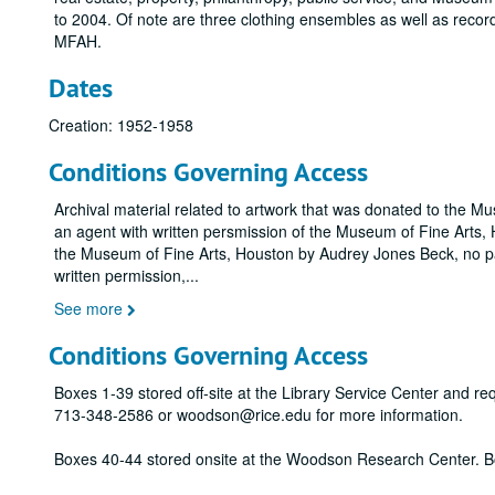
to 2004. Of note are three clothing ensembles as well as record
MFAH.
Dates
Creation: 1952-1958
Conditions Governing Access
Archival material related to artwork that was donated to the M
an agent with written persmission of the Museum of Fine Arts, H
the Museum of Fine Arts, Houston by Audrey Jones Beck, no pa
written permission,
...
See more
Conditions Governing Access
Boxes 1-39 stored off-site at the Library Service Center and r
713-348-2586 or woodson@rice.edu for more information.
Boxes 40-44 stored onsite at the Woodson Research Center. B