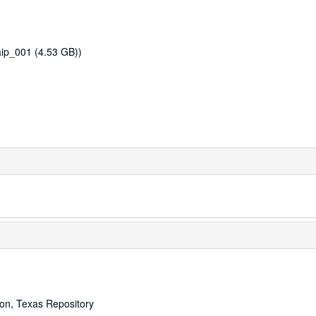
ip_001 (4.53 GB))
ton, Texas Repository