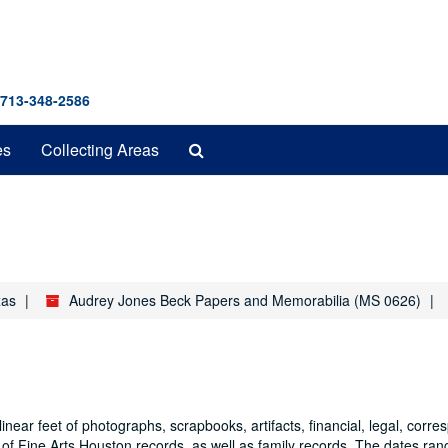
 713-348-2586
Search
es
Collecting Areas
The
Archives
xas
Audrey Jones Beck Papers and Memorabilia (MS 0626)
ear feet of photographs, scrapbooks, artifacts, financial, legal, corr
m of Fine Arts Houston records, as well as family records. The dates ra