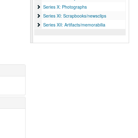
Series X: Photographs
Series X: Photographs
Series XI: Scrapbooks/newsclips
Series XI: Scrapbooks/newsclips
Series XII: Artifacts/memorabilia
Series XII: Artifacts/memorabilia