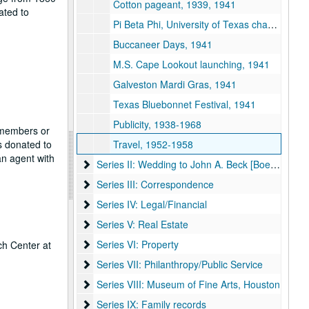
Cotton pageant, 1939, 1941
ated to
Pi Beta Phi, University of Texas chapter, 1940-1941
Buccaneer Days, 1941
M.S. Cape Lookout launching, 1941
Galveston Mardi Gras, 1941
Texas Bluebonnet Festival, 1941
Publicity, 1938-1968
f members or
s donated to
Travel, 1952-1958
n agent with
Series II: Wedding to John A. Beck [Boehck]
Series II: Wedding to John A. Beck [Boehck]
Series III: Correspondence
Series III: Correspondence
Series IV: Legal/Financial
Series IV: Legal/Financial
Series V: Real Estate
Series V: Real Estate
Series VI: Property
Series VI: Property
ch Center at
Series VII: Philanthropy/Public Service
Series VII: Philanthropy/Public Service
Series VIII: Museum of Fine Arts, Houston
Series VIII: Museum of Fine Arts, Houston
Series IX: Family records
Series IX: Family records