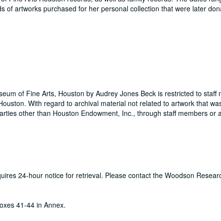
s of artworks purchased for her personal collection that were later don
useum of Fine Arts, Houston by Audrey Jones Beck is restricted to staf
ouston. With regard to archival material not related to artwork that wa
rties other than Houston Endowment, Inc., through staff members or a
equires 24-hour notice for retrieval. Please contact the Woodson Resear
oxes 41-44 in Annex.