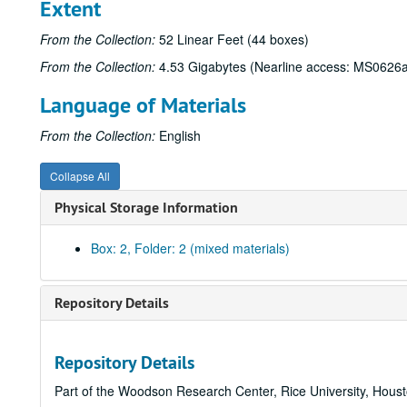
Extent
From the Collection:
52 Linear Feet (44 boxes)
From the Collection:
4.53 Gigabytes (Nearline access: MS0626a
Language of Materials
From the Collection:
English
Collapse All
Physical Storage Information
Box: 2, Folder: 2 (mixed materials)
Repository Details
Repository Details
Part of the Woodson Research Center, Rice University, Hous