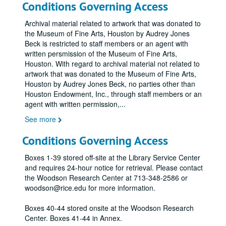
Conditions Governing Access
Archival material related to artwork that was donated to
the Museum of Fine Arts, Houston by Audrey Jones
Beck is restricted to staff members or an agent with
written persmission of the Museum of Fine Arts,
Houston. With regard to archival material not related to
artwork that was donated to the Museum of Fine Arts,
Houston by Audrey Jones Beck, no parties other than
Houston Endowment, Inc., through staff members or an
agent with written permission,
...
See more
Conditions Governing Access
Boxes 1-39 stored off-site at the Library Service Center
and requires 24-hour notice for retrieval. Please contact
the Woodson Research Center at 713-348-2586 or
woodson@rice.edu for more information.
Boxes 40-44 stored onsite at the Woodson Research
Center. Boxes 41-44 in Annex.