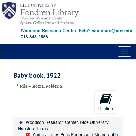
Skip
to
main
content
Woodson Research Center
|
Help? woodson@rice.edu
|
713-348-2586
Toggl
naviga
Baby book, 1922
File — Box: 1, Folder: 2
Citation
Woodson Research Center, Rice University,
Houston, Texas
Audrey Jones Beck Papers and Memorabilia