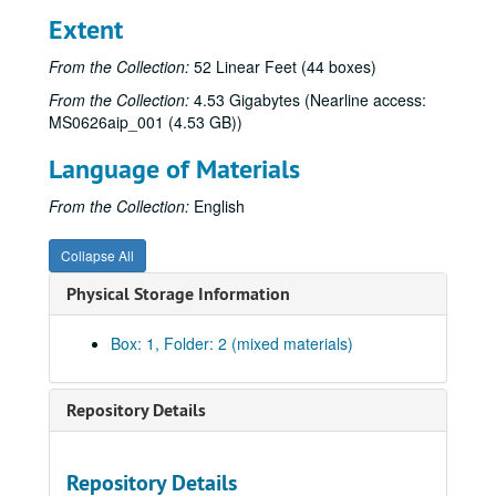
Extent
From the Collection:
52 Linear Feet (44 boxes)
From the Collection:
4.53 Gigabytes (Nearline access:
MS0626aip_001 (4.53 GB))
Language of Materials
From the Collection:
English
Collapse All
Physical Storage Information
Box: 1, Folder: 2 (mixed materials)
Repository Details
Repository Details