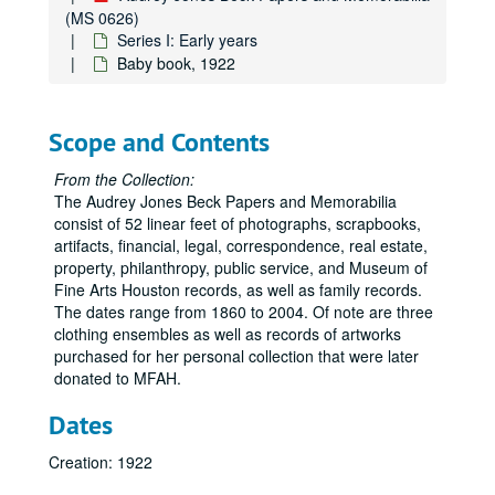
(MS 0626)
Series I: Early years
Baby book, 1922
Scope and Contents
From the Collection:
The Audrey Jones Beck Papers and Memorabilia
consist of 52 linear feet of photographs, scrapbooks,
artifacts, financial, legal, correspondence, real estate,
property, philanthropy, public service, and Museum of
Fine Arts Houston records, as well as family records.
The dates range from 1860 to 2004. Of note are three
clothing ensembles as well as records of artworks
purchased for her personal collection that were later
donated to MFAH.
Dates
Creation: 1922