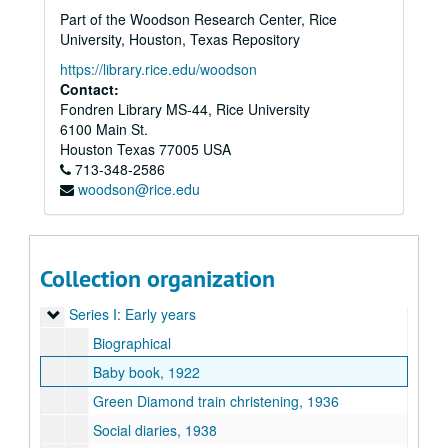
Part of the Woodson Research Center, Rice
University, Houston, Texas Repository
https://library.rice.edu/woodson
Contact:
Fondren Library MS-44, Rice University
6100 Main St.
Houston
Texas
77005
USA
713-348-2586
woodson@rice.edu
Collection organization
Audrey Jones Beck Papers and Memorabilia
Series I: Early years
Series I: Early years
Biographical
Baby book, 1922
Green Diamond train christening, 1936
Social diaries, 1938