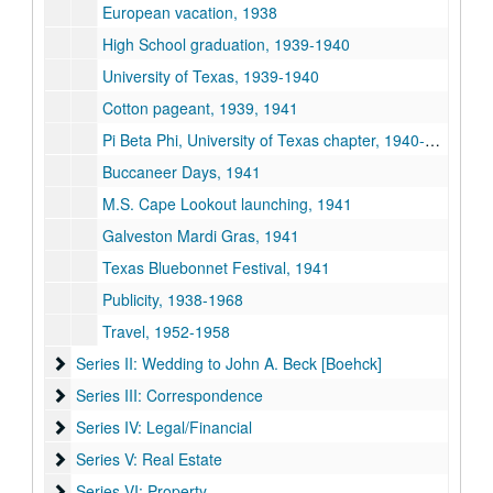
European vacation, 1938
High School graduation, 1939-1940
University of Texas, 1939-1940
Cotton pageant, 1939, 1941
Pi Beta Phi, University of Texas chapter, 1940-1941
Buccaneer Days, 1941
M.S. Cape Lookout launching, 1941
Galveston Mardi Gras, 1941
Texas Bluebonnet Festival, 1941
Publicity, 1938-1968
Travel, 1952-1958
Series II: Wedding to John A. Beck [Boehck]
Series II: Wedding to John A. Beck [Boehck]
Series III: Correspondence
Series III: Correspondence
Series IV: Legal/Financial
Series IV: Legal/Financial
Series V: Real Estate
Series V: Real Estate
Series VI: Property
Series VI: Property