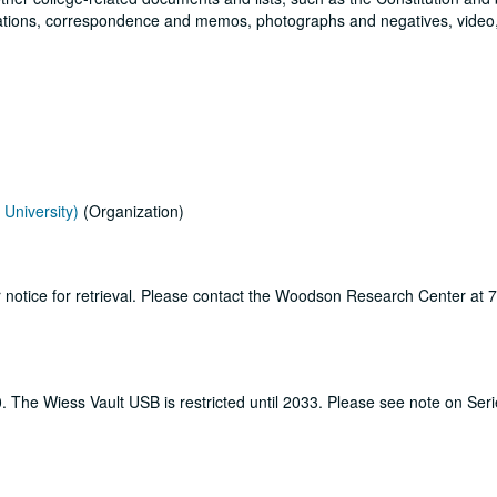
ications, correspondence and memos, photographs and negatives, video
University)
(Organization)
ur notice for retrieval. Please contact the Woodson Research Center at
0. The Wiess Vault USB is restricted until 2033. Please see note on Ser