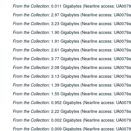
From the Collection:
0.011 Gigabytes (Nearline access: UA0079
From the Collection:
2.97 Gigabytes (Nearline access: UA0079a
From the Collection:
3.23 Gigabytes (Nearline access: UA0079a
From the Collection:
1.90 Gigabytes (Nearline access: UA0079a
From the Collection:
1.91 Gigabytes (Nearline access: UA0079a
From the Collection:
2.61 Gigabytes (Nearline access: UA0079a
From the Collection:
3.77 Gigabytes (Nearline access: UA0079a
From the Collection:
2.08 Gigabytes (Nearline access: UA0079a
From the Collection:
3.13 Gigabytes (Nearline access: UA0079a
From the Collection:
1.39 Gigabytes (Nearline access: UA0079a
From the Collection:
1.55 Gigabytes (Nearline access: UA0079a
From the Collection:
0.952 Gigabytes (Nearline access: UA0079
From the Collection:
2.22 Gigabytes (Nearline access: UA0079a
From the Collection:
0.002 Gigabytes (Nearline access: UA0079
From the Collection:
0.009 Gigabytes (Nearline access: UA0079