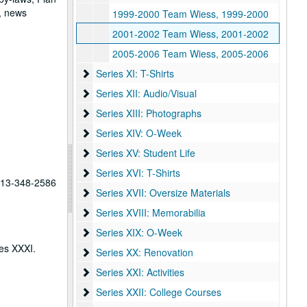
, news
1999-2000 Team Wiess, 1999-2000
2001-2002 Team Wiess, 2001-2002
2005-2006 Team Wiess, 2005-2006
Series XI: T-Shirts
Series XI: T-Shirts
Series XII: Audio/Visual
Series XII: Audio/Visual
Series XIII: Photographs
Series XIII: Photographs
Series XIV: O-Week
Series XIV: O-Week
Series XV: Student Life
Series XV: Student Life
Series XVI: T-Shirts
Series XVI: T-Shirts
 713-348-2586
Series XVII: Oversize Materials
Series XVII: Oversize Materials
Series XVIII: Memorabilia
Series XVIII: Memorabilia
Series XIX: O-Week
Series XIX: O-Week
ies XXXI.
Series XX: Renovation
Series XX: Renovation
Series XXI: Activities
Series XXI: Activities
Series XXII: College Courses
Series XXII: College Courses