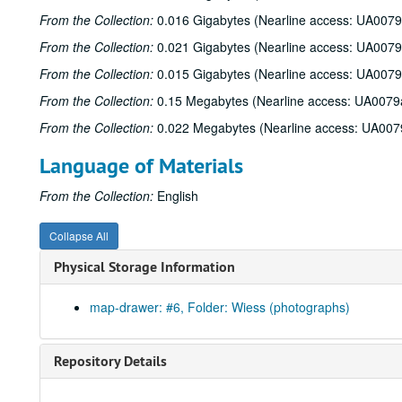
From the Collection:
0.016 Gigabytes (Nearline access: UA0079
From the Collection:
0.021 Gigabytes (Nearline access: UA0079
From the Collection:
0.015 Gigabytes (Nearline access: UA0079
From the Collection:
0.15 Megabytes (Nearline access: UA0079
From the Collection:
0.022 Megabytes (Nearline access: UA007
Language of Materials
From the Collection:
English
Collapse All
Physical Storage Information
map-drawer: #6, Folder: Wiess (photographs)
Repository Details