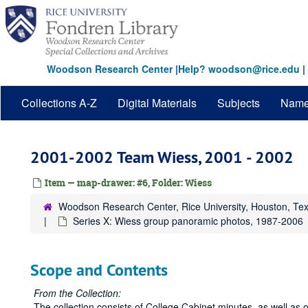
Skip
to
main
content
Woodson Research Center
|
Help? woodson@rice.edu
|
Collections A-Z
Digital Materials
Subjects
Nam
2001-2002 Team Wiess, 2001 - 2002
Item — map-drawer: #6, Folder: Wiess
Woodson Research Center, Rice University, Houston, Te
Series X: Wiess group panoramic photos, 1987-2006
Scope and Contents
From the Collection:
The collection consists of College Cabinet minutes, as well as 