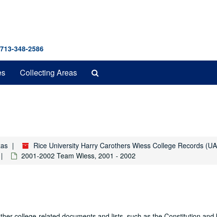
 713-348-2586
Search
es
Collecting Areas
The
Archives
xas
Rice University Harry Carothers Wiess College Records (U
2001-2002 Team Wiess, 2001 - 2002
other college-related documents and lists, such as the Constitution and