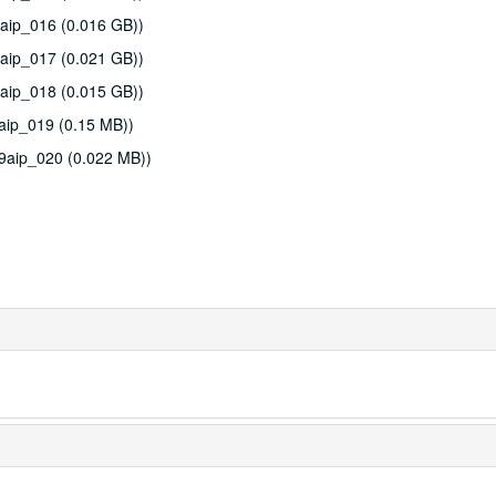
aip_016 (0.016 GB))
aip_017 (0.021 GB))
aip_018 (0.015 GB))
aip_019 (0.15 MB))
9aip_020 (0.022 MB))