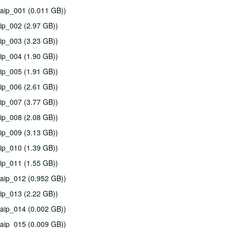
aip_001 (0.011 GB))
ip_002 (2.97 GB))
ip_003 (3.23 GB))
ip_004 (1.90 GB))
ip_005 (1.91 GB))
ip_006 (2.61 GB))
ip_007 (3.77 GB))
ip_008 (2.08 GB))
ip_009 (3.13 GB))
ip_010 (1.39 GB))
ip_011 (1.55 GB))
aip_012 (0.952 GB))
ip_013 (2.22 GB))
aip_014 (0.002 GB))
aip_015 (0.009 GB))