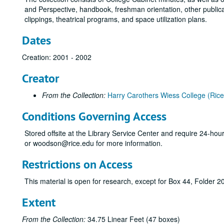
and Perspective, handbook, freshman orientation, other publ
clippings, theatrical programs, and space utilization plans.
Dates
Creation: 2001 - 2002
Creator
From the Collection:
Harry Carothers Wiess College (Rice 
Conditions Governing Access
Stored offsite at the Library Service Center and require 24-ho
or woodson@rice.edu for more information.
Restrictions on Access
This material is open for research, except for Box 44, Folder 2
Extent
From the Collection:
34.75 Linear Feet (47 boxes)