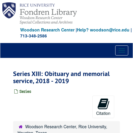
Skip
to
main
content
Woodson Research Center
|
Help? woodson@rice.edu
|
713-348-2586
Toggl
naviga
Series XIII: Obituary and memorial
service, 2018 - 2019
Series
Citation
Woodson Research Center, Rice University,
Houston, Texas