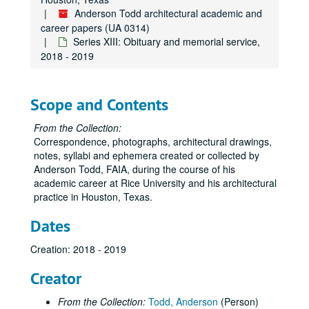
Anderson Todd architectural academic and
career papers (UA 0314)
Series XIII: Obituary and memorial service,
2018 - 2019
Scope and Contents
From the Collection:
Correspondence, photographs, architectural drawings,
notes, syllabi and ephemera created or collected by
Anderson Todd, FAIA, during the course of his
academic career at Rice University and his architectural
practice in Houston, Texas.
Dates
Creation: 2018 - 2019
Creator
From the Collection:
Todd, Anderson
(Person)