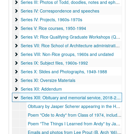
Series III: Photos of Todd, doodles, notes and ephemera, ca
Series III: Photos of Todd, doodles, notes and ephemera, ca. 1950-1995
Series IV: Correspondence and speeches
Series IV: Correspondence and speeches
Series IV: Projects, 1960s-1970s
Series IV: Projects, 1960s-1970s
Series V: Rice courses, 1950-1994
Series V: Rice courses, 1950-1994
Series VI: Rice Qualifying Graduate Workshops (QGW), 197
Series VI: Rice Qualifying Graduate Workshops (QGW), 1973-1992
Series VII: Rice School of Architecture administration, 1957-
Series VII: Rice School of Architecture administration, 1957-1992
Series VIII: Non-Rice groups, 1960s and undated
Series VIII: Non-Rice groups, 1960s and undated
Series IX: Subject files, 1960s-1992
Series IX: Subject files, 1960s-1992
Series X: Slides and Photographs, 1949-1988
Series X: Slides and Photographs, 1949-1988
Series XI: Oversize Materials
Series XI: Oversize Materials
Series XII: Addendum
Series XII: Addendum
Series XIII: Obituary and memorial service
Series XIII: Obituary and memorial service, 2018-2019
Obituary by Jasper Scherer appearing in the Houston Chronicle, 2018-12-27
Poem "Ode to Andy" from Class of 1974, including Sharon Perry Jachmich and Charles Alexander Berg, 1986-11-14
Poem "The Things I Learned from Andy" by Jack McGinty
Emails and photos from Lee Prout (B. Arch '66), James McCullar (B. Arch '63), Reto Geiser, Frank Kelly, Anne d'Olier Mullen (B. Arch '64), K.E. Rpbert Kerr (M. Arch, '56), Danny Samuels, Hans Krause,Rick Gardner, Timothy Gunther, Michael Ytterberg, 2019-01