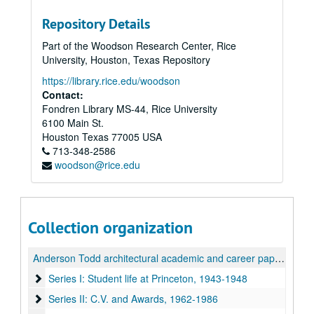
Repository Details
Part of the Woodson Research Center, Rice
University, Houston, Texas Repository
https://library.rice.edu/woodson
Contact:
Fondren Library MS-44, Rice University
6100 Main St.
Houston
Texas
77005
USA
713-348-2586
woodson@rice.edu
Collection organization
Anderson Todd architectural academic and career papers
Series I: Student life at Princeton, 1943-1948
Series I: Student life at Princeton, 1943-1948
Series II: C.V. and Awards, 1962-1986
Series II: C.V. and Awards, 1962-1986