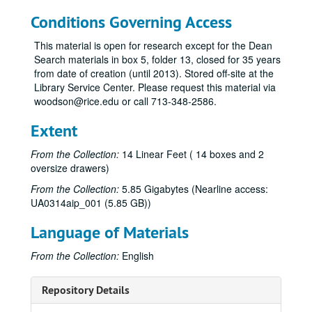
Conditions Governing Access
This material is open for research except for the Dean
Search materials in box 5, folder 13, closed for 35 years
from date of creation (until 2013). Stored off-site at the
Library Service Center. Please request this material via
woodson@rice.edu or call 713-348-2586.
Extent
From the Collection:
14 Linear Feet ( 14 boxes and 2
oversize drawers)
From the Collection:
5.85 Gigabytes (Nearline access:
UA0314aip_001 (5.85 GB))
Language of Materials
From the Collection:
English
Repository Details