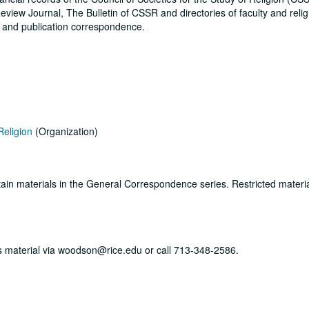
eview Journal, The Bulletin of CSSR and directories of faculty and reli
s and publication correspondence.
Religion
(Organization)
ertain materials in the General Correspondence series. Restricted materi
his material via woodson@rice.edu or call 713-348-2586.