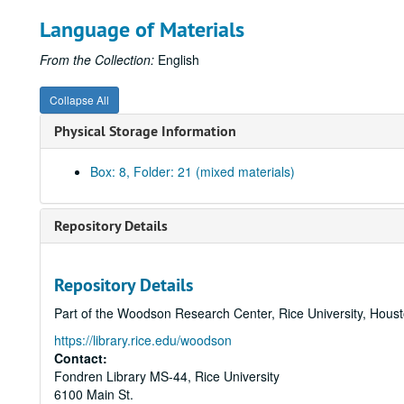
Language of Materials
From the Collection:
English
Collapse All
Physical Storage Information
Box: 8, Folder: 21 (mixed materials)
Repository Details
Repository Details
Part of the Woodson Research Center, Rice University, Hous
https://library.rice.edu/woodson
Contact:
Fondren Library MS-44, Rice University
6100 Main St.