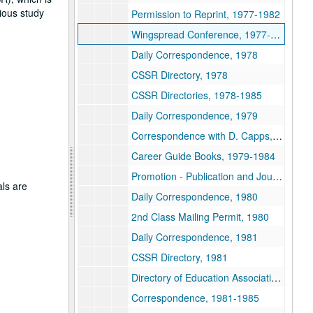
gious study
Permission to Reprint, 1977-1982
Wingspread Conference, 1977-1978
Daily Correspondence, 1978
CSSR Directory, 1978
CSSR Directories, 1978-1985
Daily Correspondence, 1979
Correspondence with D. Capps, 1979
Career Guide Books, 1979-1984
Promotion - Publication and Journals, 1979-2004
als are
Daily Correspondence, 1980
2nd Class Mailing Permit, 1980
Daily Correspondence, 1981
CSSR Directory, 1981
Directory of Education Associations, 1981
Correspondence, 1981-1985