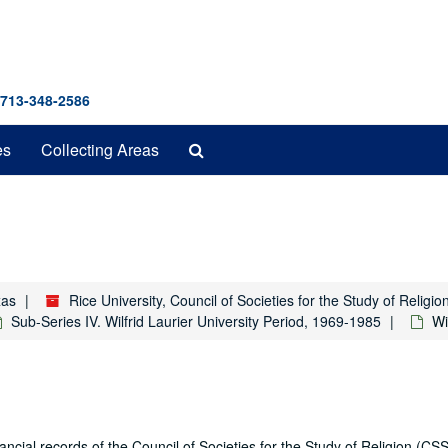
 713-348-2586
Search
es
Collecting Areas
The
Archives
xas
Rice University, Council of Societies for the Study of Relig
Sub-Series IV. Wilfrid Laurier University Period, 1969-1985
Wi
ial records of the Council of Societies for the Study of Religion (CSS