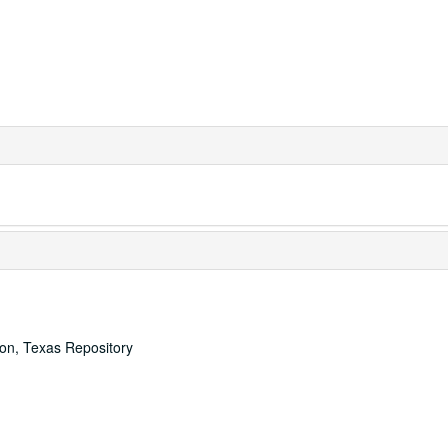
ton, Texas Repository