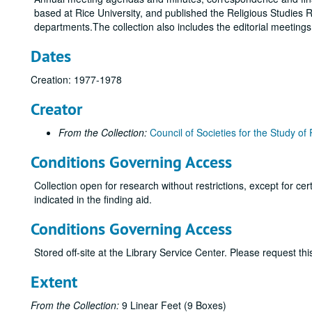
based at Rice University, and published the Religious Studies R
departments.The collection also includes the editorial meeting
Dates
Creation: 1977-1978
Creator
From the Collection:
Council of Societies for the Study of 
Conditions Governing Access
Collection open for research without restrictions, except for c
indicated in the finding aid.
Conditions Governing Access
Stored off-site at the Library Service Center. Please request t
Extent
From the Collection:
9 Linear Feet (9 Boxes)