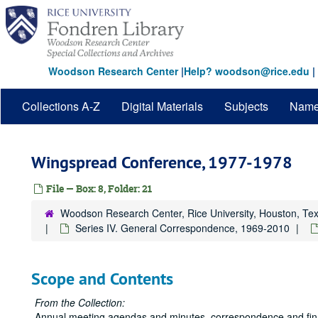
Skip
to
main
content
Woodson Research Center
|
Help? woodson@rice.edu
|
Collections A-Z
Digital Materials
Subjects
Nam
Wingspread Conference, 1977-1978
File — Box: 8, Folder: 21
Woodson Research Center, Rice University, Houston, Te
Series IV. General Correspondence, 1969-2010
Scope and Contents
From the Collection:
Annual meeting agendas and minutes, correspondence and financ