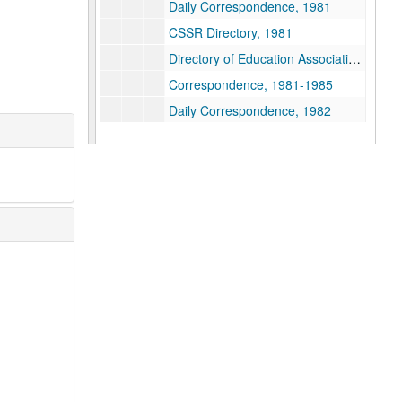
Daily Correspondence, 1981
CSSR Directory, 1981
Directory of Education Associations, 1981
Correspondence, 1981-1985
Daily Correspondence, 1982
Libel and Slander Insurance, 1982
Customs & Duties, 1982
Daily Correspondence, 1983
Western Michigan University - Religious Department Support, 1983
Endangered Departments, 1983
Departmental Caucus Meeting, 1983
Inventory of Religious Studies, 1983-1984
Daily Correspondence, 1984
Meeting - Discussions with Mercer, 1984
Notre Dame Participation on Copyright, 1984
Capps Citation, 1984