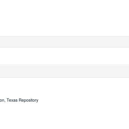
ton, Texas Repository