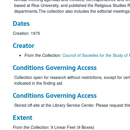
based at Rice University, and published the Religious Studies R
departments.The collection also includes the editorial meeting
Dates
Creation: 1975
Creator
From the Collection:
Council of Societies for the Study of 
Conditions Governing Access
Collection open for research without restrictions, except for c
indicated in the finding aid.
Conditions Governing Access
Stored off-site at the Library Service Center. Please request t
Extent
From the Collection:
9 Linear Feet (9 Boxes)