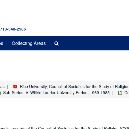
 713-348-2586
Search
es
Collecting Areas
The
Archives
xas
Rice University, Council of Societies for the Study of Relig
Sub-Series IV. Wilfrid Laurier University Period, 1969-1985
Cr
ial records of the Council of Societies for the Study of Religion (CSS