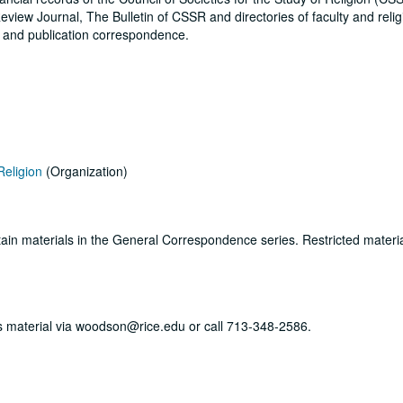
eview Journal, The Bulletin of CSSR and directories of faculty and reli
s and publication correspondence.
Religion
(Organization)
ertain materials in the General Correspondence series. Restricted materi
his material via woodson@rice.edu or call 713-348-2586.