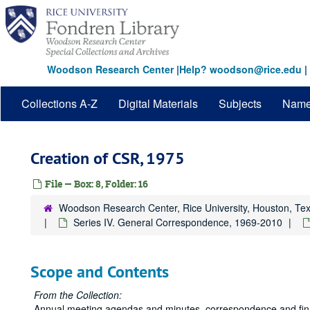
Skip
to
main
content
Woodson Research Center
|
Help? woodson@rice.edu
|
Collections A-Z
Digital Materials
Subjects
Nam
Creation of CSR, 1975
File — Box: 8, Folder: 16
Woodson Research Center, Rice University, Houston, Te
Series IV. General Correspondence, 1969-2010
Scope and Contents
From the Collection:
Annual meeting agendas and minutes, correspondence and financ