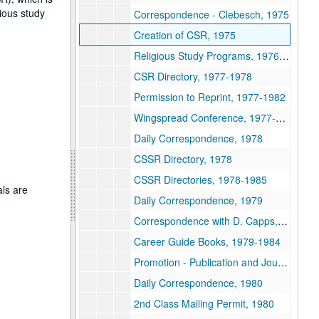
gious study
Correspondence - Clebesch, 1975
Creation of CSR, 1975
Religious Study Programs, 1976-1979
CSR Directory, 1977-1978
Permission to Reprint, 1977-1982
Wingspread Conference, 1977-1978
Daily Correspondence, 1978
CSSR Directory, 1978
CSSR Directories, 1978-1985
als are
Daily Correspondence, 1979
Correspondence with D. Capps, 1979
Career Guide Books, 1979-1984
Promotion - Publication and Journals, 1979-2004
Daily Correspondence, 1980
2nd Class Mailing Permit, 1980