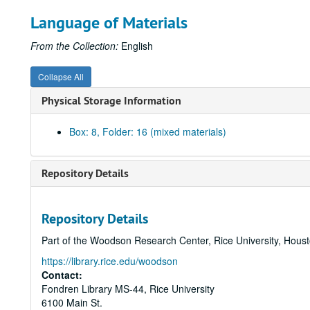
Language of Materials
From the Collection:
English
Collapse All
Physical Storage Information
Box: 8, Folder: 16 (mixed materials)
Repository Details
Repository Details
Part of the Woodson Research Center, Rice University, Hous
https://library.rice.edu/woodson
Contact:
Fondren Library MS-44, Rice University
6100 Main St.