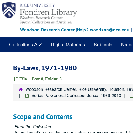
Skip
to
main
content
Woodson Research Center
|
Help? woodson@rice.edu
|
Collections A-Z
Digital Materials
Subjects
Nam
By-Laws, 1971-1980
File — Box: 8, Folder: 3
Woodson Research Center, Rice University, Houston, Te
Series IV. General Correspondence, 1969-2010
Scope and Contents
From the Collection:
Annual meeting agendas and minutes, correspondence and financ