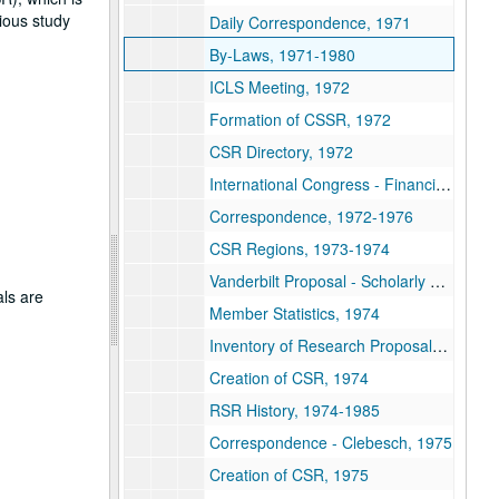
gious study
Daily Correspondence, 1971
By-Laws, 1971-1980
ICLS Meeting, 1972
Formation of CSSR, 1972
CSR Directory, 1972
International Congress - Financial Report, 1972-1974
Correspondence, 1972-1976
CSR Regions, 1973-1974
Vanderbilt Proposal - Scholarly Press, 1974
als are
Member Statistics, 1974
Inventory of Research Proposals, 1974
Creation of CSR, 1974
RSR History, 1974-1985
Correspondence - Clebesch, 1975
Creation of CSR, 1975