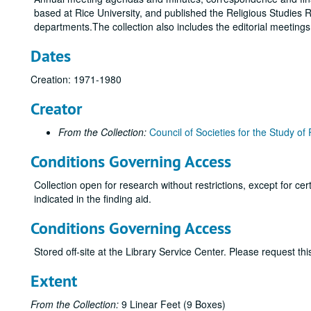
based at Rice University, and published the Religious Studies R
departments.The collection also includes the editorial meeting
Dates
Creation: 1971-1980
Creator
From the Collection:
Council of Societies for the Study of 
Conditions Governing Access
Collection open for research without restrictions, except for c
indicated in the finding aid.
Conditions Governing Access
Stored off-site at the Library Service Center. Please request t
Extent
From the Collection:
9 Linear Feet (9 Boxes)