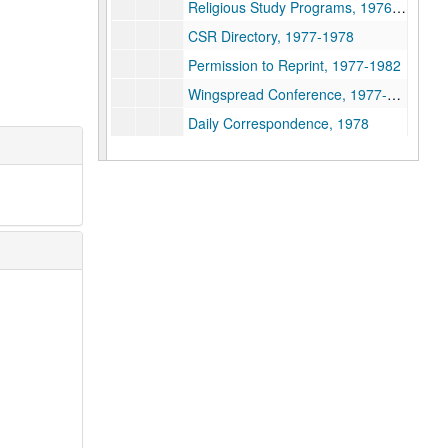
Religious Study Programs, 1976-1979
CSR Directory, 1977-1978
Permission to Reprint, 1977-1982
Wingspread Conference, 1977-1978
Daily Correspondence, 1978
CSSR Directory, 1978
CSSR Directories, 1978-1985
Daily Correspondence, 1979
Correspondence with D. Capps, 1979
Career Guide Books, 1979-1984
Promotion - Publication and Journals, 1979-2004
Daily Correspondence, 1980
2nd Class Mailing Permit, 1980
Daily Correspondence, 1981
CSSR Directory, 1981
Directory of Education Associations, 1981