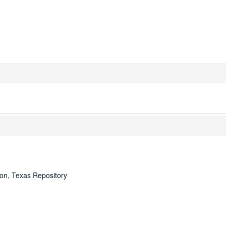
ton, Texas Repository