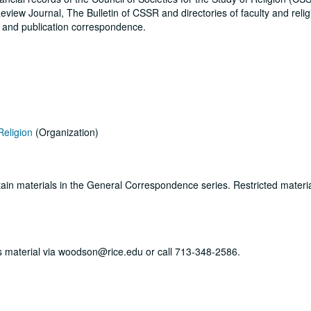
eview Journal, The Bulletin of CSSR and directories of faculty and reli
s and publication correspondence.
Religion
(Organization)
ertain materials in the General Correspondence series. Restricted materi
his material via woodson@rice.edu or call 713-348-2586.