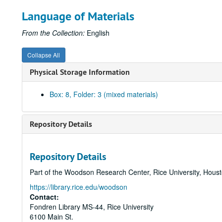
Language of Materials
From the Collection:
English
Collapse All
Physical Storage Information
Box: 8, Folder: 3 (mixed materials)
Repository Details
Repository Details
Part of the Woodson Research Center, Rice University, Hous
https://library.rice.edu/woodson
Contact:
Fondren Library MS-44, Rice University
6100 Main St.