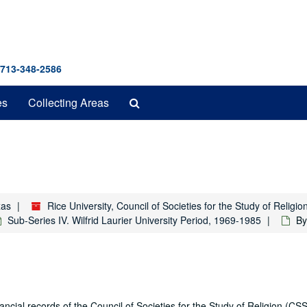
 713-348-2586
Search
es
Collecting Areas
The
Archives
xas
Rice University, Council of Societies for the Study of Relig
Sub-Series IV. Wilfrid Laurier University Period, 1969-1985
By
ial records of the Council of Societies for the Study of Religion (CSS