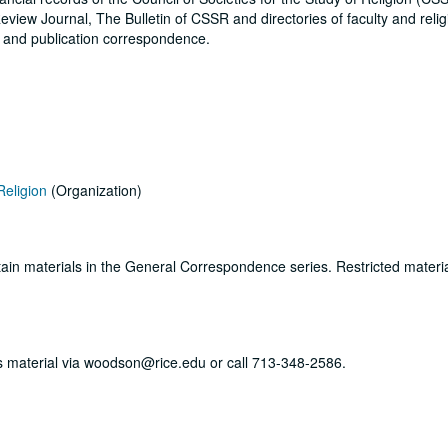
eview Journal, The Bulletin of CSSR and directories of faculty and reli
s and publication correspondence.
Religion
(Organization)
ertain materials in the General Correspondence series. Restricted materi
his material via woodson@rice.edu or call 713-348-2586.