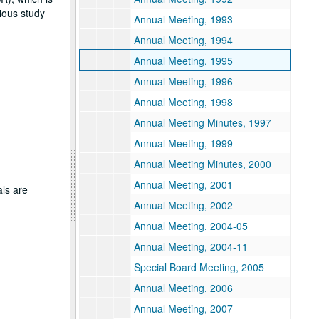
gious study
Annual Meeting, 1993
Annual Meeting, 1994
Annual Meeting, 1995
Annual Meeting, 1996
Annual Meeting, 1998
Annual Meeting Minutes, 1997
Annual Meeting, 1999
Annual Meeting Minutes, 2000
Annual Meeting, 2001
als are
Annual Meeting, 2002
Annual Meeting, 2004-05
Annual Meeting, 2004-11
Special Board Meeting, 2005
Annual Meeting, 2006
Annual Meeting, 2007