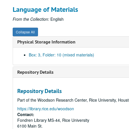
Language of Materials
From the Collection:
English
Collapse All
Physical Storage Information
Box: 3, Folder: 10 (mixed materials)
Repository Details
Repository Details
Part of the Woodson Research Center, Rice University, Hous
https://library.rice.edu/woodson
Contact:
Fondren Library MS-44, Rice University
6100 Main St.