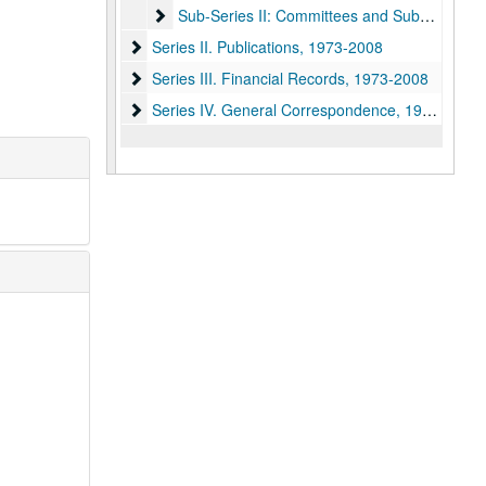
Sub-Series II: Committees and Subcommittee
Sub-Series II: Committees and Subcommittees, 1973-1998
Series II. Publications
Series II. Publications, 1973-2008
Series III. Financial Records
Series III. Financial Records, 1973-2008
Series IV. General Correspondence
Series IV. General Correspondence, 1969-2010