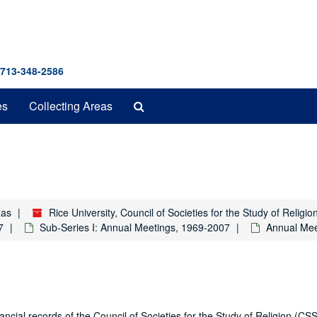
 713-348-2586
Search
es
Collecting Areas
The
Archives
xas
Rice University, Council of Societies for the Study of Relig
7
Sub-Series I: Annual Meetings, 1969-2007
Annual Mee
ial records of the Council of Societies for the Study of Religion (CSS