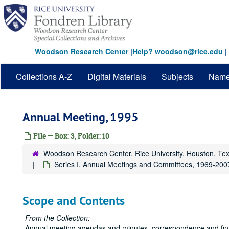
Skip
to
main
content
Woodson Research Center
|
Help? woodson@rice.edu
|
Collections A-Z
Digital Materials
Subjects
Nam
Annual Meeting, 1995
File — Box: 3, Folder: 10
Woodson Research Center, Rice University, Houston, Te
Series I. Annual Meetings and Committees, 1969-200
Scope and Contents
From the Collection:
Annual meeting agendas and minutes, correspondence and financ