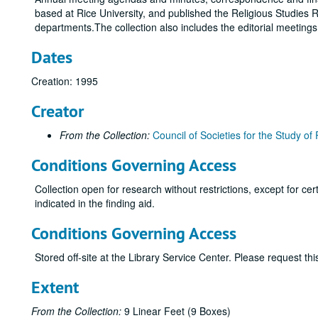
based at Rice University, and published the Religious Studies R
departments.The collection also includes the editorial meeting
Dates
Creation: 1995
Creator
From the Collection:
Council of Societies for the Study of 
Conditions Governing Access
Collection open for research without restrictions, except for c
indicated in the finding aid.
Conditions Governing Access
Stored off-site at the Library Service Center. Please request t
Extent
From the Collection:
9 Linear Feet (9 Boxes)