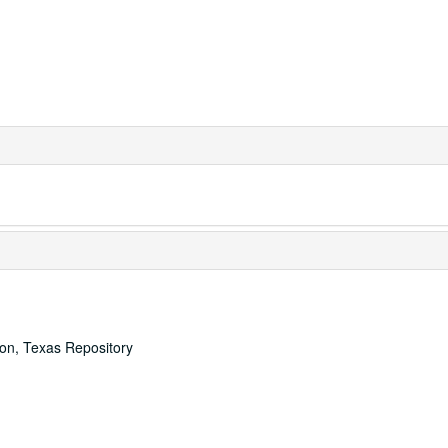
ton, Texas Repository