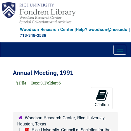
Skip
to
main
content
Woodson Research Center
|
Help? woodson@rice.edu
|
713-348-2586
Toggl
naviga
Annual Meeting, 1991
File — Box: 3, Folder: 6
Citation
Woodson Research Center, Rice University,
Houston, Texas
Rice University, Council of Societies for the