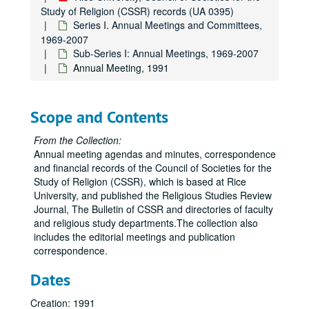
Study of Religion (CSSR) records (UA 0395)
Series I. Annual Meetings and Committees,
1969-2007
Sub-Series I: Annual Meetings, 1969-2007
Annual Meeting, 1991
Scope and Contents
From the Collection:
Rice University, Council of Societies for the Study of Religion (CSSR) records
Annual meeting agendas and minutes, correspondence
Series I. Annual Meetings and Committees
Series I. Annual Meetings and Committees, 1969-2007
and financial records of the Council of Societies for the
Study of Religion (CSSR), which is based at Rice
Sub-Series I: Annual Meetings
Sub-Series I: Annual Meetings, 1969-2007
University, and published the Religious Studies Review
CSR Meeting, 1969-05
Journal, The Bulletin of CSSR and directories of faculty
and religious study departments.The collection also
CSR Meeting Minutes, 1969-05
includes the editorial meetings and publication
CSR Meeting, 1969-10
correspondence.
CSR Meeting Minutes, 1969-10
Dates
CSR Meeting, 1970-05
Creation: 1991
CSR Meeting Minutes, 1970-05