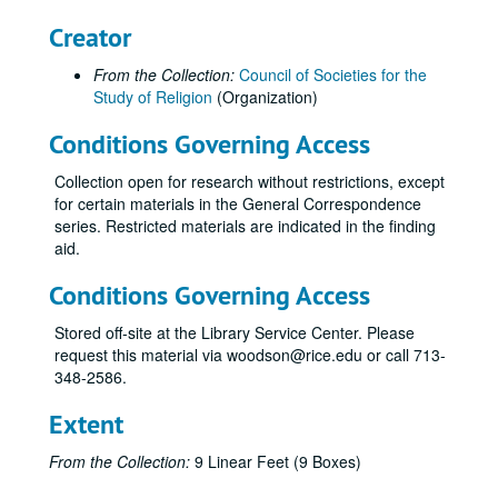
CSR Meeting, 1970-10
Creator
CSR Meeting Minutes, 1970-10
From the Collection:
Council of Societies for the
CSR Meeting, 1971-05
Study of Religion
(Organization)
CSR Meeting Minutes, 1971-05
Conditions Governing Access
CSR Meeting, 1971-11
Collection open for research without restrictions, except
CSR Meeting Minutes, 1971-11
for certain materials in the General Correspondence
CSR Meeting Minutes, 1972-04
series. Restricted materials are indicated in the finding
aid.
CSR Meeting Minutes, 1972-09
CSR Meeting - Reich, 1972
Conditions Governing Access
Annual Meeting, 1973-04
Stored off-site at the Library Service Center. Please
Annual Meeting, 1973-10
request this material via woodson@rice.edu or call 713-
348-2586.
Annual Meeting, 1972-1974
Annual Meeting - Sturm, 1974
Extent
Annual Meeting - Clebsch, 1974
From the Collection:
9 Linear Feet (9 Boxes)
Annual Meeting, 1974-10