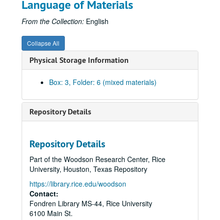
Language of Materials
Annual Meeting, 1975-10
Annual Meeting - Clebsch, 1976
From the Collection:
English
Annual Meeting - Wagner, 1976
Collapse All
CSR Annual Meeting (2 Folders), 1977
Physical Storage Information
CSR Annual Meeting (2 Folders), 1978
CSR Annual Meeting, 1979
Box: 3, Folder: 6 (mixed materials)
Annual Meeting, 1980
Annual Meeting (2 Folders), 1981
Repository Details
Annual Meeting, 1982-10
Annual Meeting, 1983-10
Repository Details
Annual Meeting (2 Folders), 1984
Part of the Woodson Research Center, Rice
Annual Meeting (3 Folders), 1985
University, Houston, Texas Repository
Annual Meeting = Mills, 1985
https://library.rice.edu/woodson
Annual Meeting, 1985
Contact:
Fondren Library MS-44, Rice University
Annual Meeting (2 Folders), 1986
6100 Main St.
Annual Meeting Minutes (2 Folders), 1986