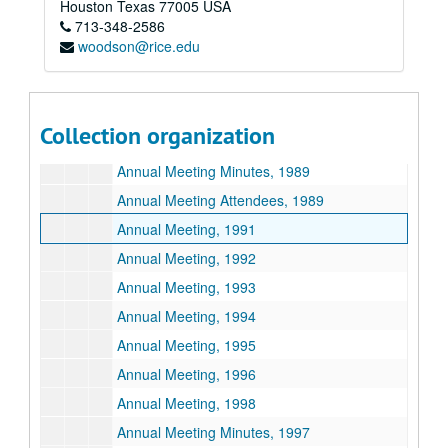
Houston
Texas
77005
USA
713-348-2586
Annual Meeting, 1987
woodson@rice.edu
Annual Meeting Minutes, 1987
Annual Meeting, 1988
Annual Meeting Minutes, 1988
Collection organization
Annual Meeting, 1989
Annual Meeting Minutes, 1989
Annual Meeting Attendees, 1989
Annual Meeting, 1991
Annual Meeting, 1992
Annual Meeting, 1993
Annual Meeting, 1994
Annual Meeting, 1995
Annual Meeting, 1996
Annual Meeting, 1998
Annual Meeting Minutes, 1997