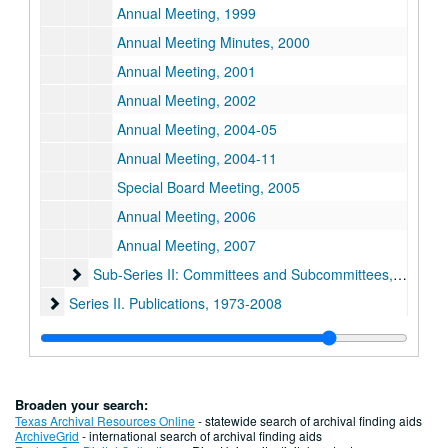
Annual Meeting, 1999
Annual Meeting Minutes, 2000
Annual Meeting, 2001
Annual Meeting, 2002
Annual Meeting, 2004-05
Annual Meeting, 2004-11
Special Board Meeting, 2005
Annual Meeting, 2006
Annual Meeting, 2007
Sub-Series II: Committees and Subcommittees
Sub-Series II: Committees and Subcommittees, 1973-1998
Series II. Publications
Series II. Publications, 1973-2008
Series III. Financial Records
Series III. Financial Records, 1973-2008
Series IV. General Correspondence
Series IV. General Correspondence, 1969-2010
Broaden your search:
Texas Archival Resources Online
- statewide search of archival finding aids
ArchiveGrid
- international search of archival finding aids