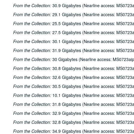
From the Collection:
30.9 Gigabytes (Nearline access: MS0723a
From the Collection:
29.1 Gigabytes (Nearline access: MS0723a
From the Collection:
25.5 Gigabytes (Nearline access: MS0723a
From the Collection:
27.5 Gigabytes (Nearline access: MS0723a
From the Collection:
30.1 Gigabytes (Nearline access: MS0723a
From the Collection:
31.9 Gigabytes (Nearline access: MS0723a
From the Collection:
30 Gigabytes (Nearline access: MS0723ai
From the Collection:
30.8 Gigabytes (Nearline access: MS0723a
From the Collection:
32.6 Gigabytes (Nearline access: MS0723a
From the Collection:
30.5 Gigabytes (Nearline access: MS0723a
From the Collection:
10.1 Gigabytes (Nearline access: MS0723a
From the Collection:
31.8 Gigabytes (Nearline access: MS0723a
From the Collection:
32.9 Gigabytes (Nearline access: MS0723a
From the Collection:
32.8 Gigabytes (Nearline access: MS0723a
From the Collection:
34.9 Gigabytes (Nearline access: MS0723a