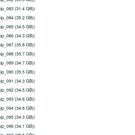
ip_083 (31.4 GB))
ip_084 (35.2 GB))
ip_085 (34.5 GB))
ip_086 (34.3 GB))
ip_087 (35.8 GB))
ip_088 (35.7 GB))
ip_089 (34.7 GB))
ip_090 (35.5 GB))
ip_091 (34.3 GB))
ip_092 (34.5 GB))
ip_093 (34.6 GB))
ip_094 (34.8 GB))
ip_095 (34.3 GB))
ip_096 (34.1 GB))