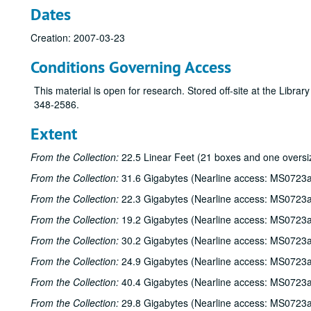
Dates
Creation: 2007-03-23
Conditions Governing Access
This material is open for research. Stored off-site at the Libra
348-2586.
Extent
From the Collection:
22.5 Linear Feet (21 boxes and one oversi
From the Collection:
31.6 Gigabytes (Nearline access: MS0723a
From the Collection:
22.3 Gigabytes (Nearline access: MS0723a
From the Collection:
19.2 Gigabytes (Nearline access: MS0723a
From the Collection:
30.2 Gigabytes (Nearline access: MS0723a
From the Collection:
24.9 Gigabytes (Nearline access: MS0723a
From the Collection:
40.4 Gigabytes (Nearline access: MS0723a
From the Collection:
29.8 Gigabytes (Nearline access: MS0723a