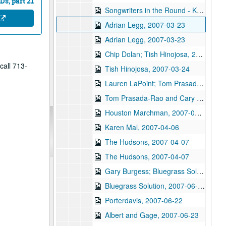
s, part 21
Songwriters in the Round - Ken Gaines, Wayne Wilkerson, Donna Frost, Danny Everitt, 2007-03-22
Adrian Legg, 2007-03-23
Adrian Legg, 2007-03-23
Chip Dolan; Tish Hinojosa, 2007-03-24
call 713-
Tish Hinojosa, 2007-03-24
Lauren LaPoint; Tom Prasada-Rao and Cary Cooper, 2007-03-30
Tom Prasada-Rao and Cary Cooper, 2007-03-30
Houston Marchman, 2007-03-31
Karen Mal, 2007-04-06
The Hudsons, 2007-04-07
The Hudsons, 2007-04-07
Gary Burgess; Bluegrass Solution, 2007-06-16
Bluegrass Solution, 2007-06-16
Porterdavis, 2007-06-22
Albert and Gage, 2007-06-23