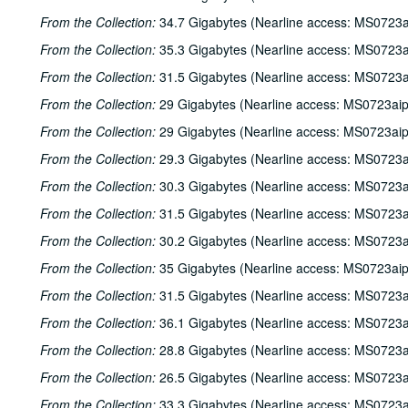
From the Collection:
34.7 Gigabytes (Nearline access: MS0723a
From the Collection:
35.3 Gigabytes (Nearline access: MS0723a
From the Collection:
31.5 Gigabytes (Nearline access: MS0723a
From the Collection:
29 Gigabytes (Nearline access: MS0723ai
From the Collection:
29 Gigabytes (Nearline access: MS0723ai
From the Collection:
29.3 Gigabytes (Nearline access: MS0723a
From the Collection:
30.3 Gigabytes (Nearline access: MS0723a
From the Collection:
31.5 Gigabytes (Nearline access: MS0723a
From the Collection:
30.2 Gigabytes (Nearline access: MS0723a
From the Collection:
35 Gigabytes (Nearline access: MS0723ai
From the Collection:
31.5 Gigabytes (Nearline access: MS0723a
From the Collection:
36.1 Gigabytes (Nearline access: MS0723a
From the Collection:
28.8 Gigabytes (Nearline access: MS0723a
From the Collection:
26.5 Gigabytes (Nearline access: MS0723a
From the Collection:
33.3 Gigabytes (Nearline access: MS0723a