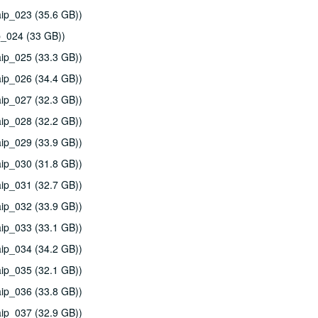
ip_023 (35.6 GB))
p_024 (33 GB))
ip_025 (33.3 GB))
ip_026 (34.4 GB))
ip_027 (32.3 GB))
ip_028 (32.2 GB))
ip_029 (33.9 GB))
ip_030 (31.8 GB))
ip_031 (32.7 GB))
ip_032 (33.9 GB))
ip_033 (33.1 GB))
ip_034 (34.2 GB))
ip_035 (32.1 GB))
ip_036 (33.8 GB))
ip_037 (32.9 GB))