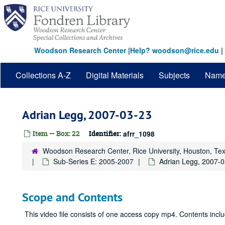
Skip
to
main
content
Woodson Research Center
|
Help? woodson@rice.edu
|
Collections A-Z
Digital Materials
Subjects
Nam
Adrian Legg, 2007-03-23
Item — Box: 22
Identifier:
afrr_1098
Woodson Research Center, Rice University, Houston, Te
Sub-Series E: 2005-2007
Adrian Legg, 2007-
Scope and Contents
This video file consists of one access copy mp4. Contents incl