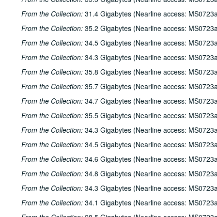
From the Collection:
31.4 Gigabytes (Nearline access: MS0723a
From the Collection:
35.2 Gigabytes (Nearline access: MS0723a
From the Collection:
34.5 Gigabytes (Nearline access: MS0723a
From the Collection:
34.3 Gigabytes (Nearline access: MS0723a
From the Collection:
35.8 Gigabytes (Nearline access: MS0723a
From the Collection:
35.7 Gigabytes (Nearline access: MS0723a
From the Collection:
34.7 Gigabytes (Nearline access: MS0723a
From the Collection:
35.5 Gigabytes (Nearline access: MS0723a
From the Collection:
34.3 Gigabytes (Nearline access: MS0723a
From the Collection:
34.5 Gigabytes (Nearline access: MS0723a
From the Collection:
34.6 Gigabytes (Nearline access: MS0723a
From the Collection:
34.8 Gigabytes (Nearline access: MS0723a
From the Collection:
34.3 Gigabytes (Nearline access: MS0723a
From the Collection:
34.1 Gigabytes (Nearline access: MS0723a