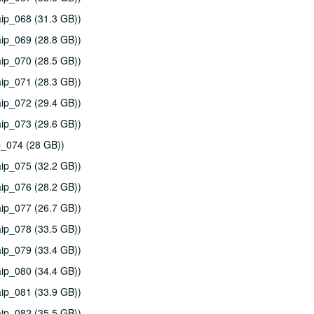
ip_068 (31.3 GB))
ip_069 (28.8 GB))
ip_070 (28.5 GB))
ip_071 (28.3 GB))
ip_072 (29.4 GB))
ip_073 (29.6 GB))
p_074 (28 GB))
ip_075 (32.2 GB))
ip_076 (28.2 GB))
ip_077 (26.7 GB))
ip_078 (33.5 GB))
ip_079 (33.4 GB))
ip_080 (34.4 GB))
ip_081 (33.9 GB))
ip_082 (35.5 GB))