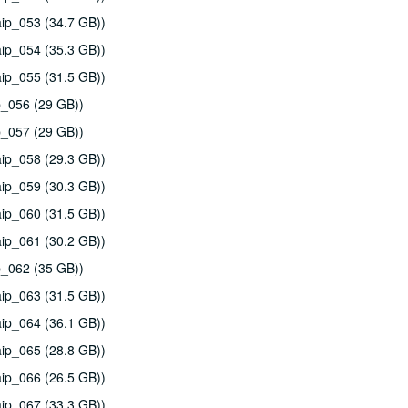
ip_053 (34.7 GB))
ip_054 (35.3 GB))
ip_055 (31.5 GB))
p_056 (29 GB))
p_057 (29 GB))
ip_058 (29.3 GB))
ip_059 (30.3 GB))
ip_060 (31.5 GB))
ip_061 (30.2 GB))
p_062 (35 GB))
ip_063 (31.5 GB))
ip_064 (36.1 GB))
ip_065 (28.8 GB))
ip_066 (26.5 GB))
ip_067 (33.3 GB))