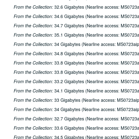
From the Collection:
32.6 Gigabytes (Nearline access: MS0723a
From the Collection:
34.6 Gigabytes (Nearline access: MS0723a
From the Collection:
34.7 Gigabytes (Nearline access: MS0723a
From the Collection:
35.1 Gigabytes (Nearline access: MS0723a
From the Collection:
34 Gigabytes (Nearline access: MS0723ai
From the Collection:
34.8 Gigabytes (Nearline access: MS0723a
From the Collection:
33.8 Gigabytes (Nearline access: MS0723a
From the Collection:
33.8 Gigabytes (Nearline access: MS0723a
From the Collection:
33.2 Gigabytes (Nearline access: MS0723a
From the Collection:
34.1 Gigabytes (Nearline access: MS0723a
From the Collection:
33 Gigabytes (Nearline access: MS0723ai
From the Collection:
34 Gigabytes (Nearline access: MS0723ai
From the Collection:
32.7 Gigabytes (Nearline access: MS0723a
From the Collection:
33.6 Gigabytes (Nearline access: MS0723a
From the Collection:
34.5 Gigabytes (Nearline access: MS0723a