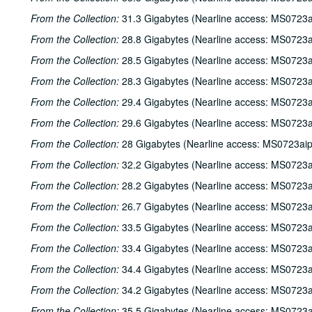
From the Collection:
31.3 Gigabytes (Nearline access: MS0723a
From the Collection:
28.8 Gigabytes (Nearline access: MS0723a
From the Collection:
28.5 Gigabytes (Nearline access: MS0723a
From the Collection:
28.3 Gigabytes (Nearline access: MS0723a
From the Collection:
29.4 Gigabytes (Nearline access: MS0723a
From the Collection:
29.6 Gigabytes (Nearline access: MS0723a
From the Collection:
28 Gigabytes (Nearline access: MS0723ai
From the Collection:
32.2 Gigabytes (Nearline access: MS0723a
From the Collection:
28.2 Gigabytes (Nearline access: MS0723a
From the Collection:
26.7 Gigabytes (Nearline access: MS0723a
From the Collection:
33.5 Gigabytes (Nearline access: MS0723a
From the Collection:
33.4 Gigabytes (Nearline access: MS0723a
From the Collection:
34.4 Gigabytes (Nearline access: MS0723a
From the Collection:
34.2 Gigabytes (Nearline access: MS0723a
From the Collection:
35.5 Gigabytes (Nearline access: MS0723a