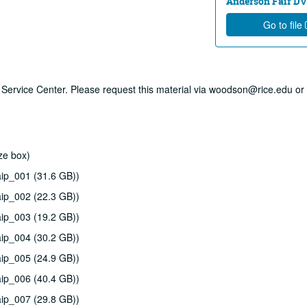
Anderson Fair DVD
Go to file
ry Service Center. Please request this material via woodson@rice.edu or 
ze box)
ip_001 (31.6 GB))
ip_002 (22.3 GB))
ip_003 (19.2 GB))
ip_004 (30.2 GB))
ip_005 (24.9 GB))
ip_006 (40.4 GB))
ip_007 (29.8 GB))