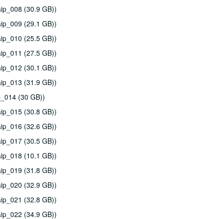
ip_008 (30.9 GB))
ip_009 (29.1 GB))
ip_010 (25.5 GB))
ip_011 (27.5 GB))
ip_012 (30.1 GB))
ip_013 (31.9 GB))
p_014 (30 GB))
ip_015 (30.8 GB))
ip_016 (32.6 GB))
ip_017 (30.5 GB))
ip_018 (10.1 GB))
ip_019 (31.8 GB))
ip_020 (32.9 GB))
ip_021 (32.8 GB))
ip_022 (34.9 GB))