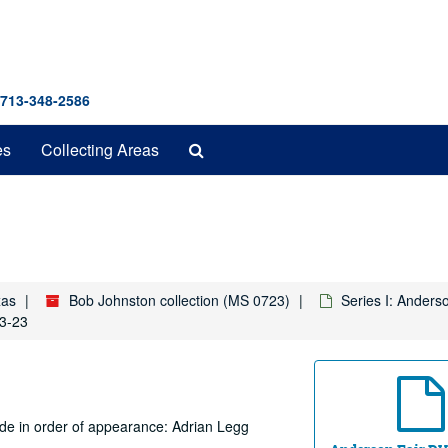
 713-348-2586
Search
es
Collecting Areas
The
Archives
xas
Bob Johnston collection (MS 0723)
Series I: Anders
03-23
ude in order of appearance: Adrian Legg