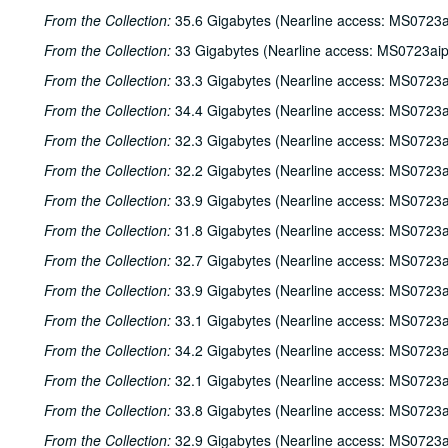
From the Collection:
35.6 Gigabytes (Nearline access: MS0723a
From the Collection:
33 Gigabytes (Nearline access: MS0723ai
From the Collection:
33.3 Gigabytes (Nearline access: MS0723a
From the Collection:
34.4 Gigabytes (Nearline access: MS0723a
From the Collection:
32.3 Gigabytes (Nearline access: MS0723a
From the Collection:
32.2 Gigabytes (Nearline access: MS0723a
From the Collection:
33.9 Gigabytes (Nearline access: MS0723a
From the Collection:
31.8 Gigabytes (Nearline access: MS0723a
From the Collection:
32.7 Gigabytes (Nearline access: MS0723a
From the Collection:
33.9 Gigabytes (Nearline access: MS0723a
From the Collection:
33.1 Gigabytes (Nearline access: MS0723a
From the Collection:
34.2 Gigabytes (Nearline access: MS0723a
From the Collection:
32.1 Gigabytes (Nearline access: MS0723a
From the Collection:
33.8 Gigabytes (Nearline access: MS0723a
From the Collection:
32.9 Gigabytes (Nearline access: MS0723a