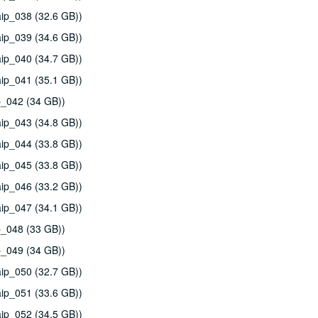
ip_038 (32.6 GB))
ip_039 (34.6 GB))
ip_040 (34.7 GB))
ip_041 (35.1 GB))
p_042 (34 GB))
ip_043 (34.8 GB))
ip_044 (33.8 GB))
ip_045 (33.8 GB))
ip_046 (33.2 GB))
ip_047 (34.1 GB))
p_048 (33 GB))
p_049 (34 GB))
ip_050 (32.7 GB))
ip_051 (33.6 GB))
ip_052 (34.5 GB))